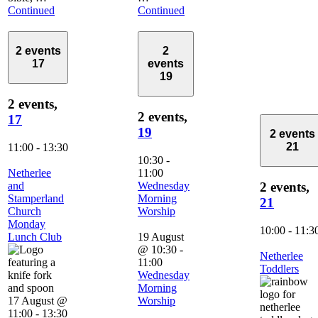
Continued
Continued
2 events
2
17
events
19
2 events,
2 events,
17
19
2 events
21
11:00
-
13:30
10:30
-
Netherlee
11:00
and
Wednesday
2 events,
Stamperland
Morning
21
Church
Worship
Monday
10:00
-
11:3
Lunch Club
19 August
@ 10:30
-
Netherlee
11:00
Toddlers
Wednesday
Morning
17 August @
Worship
11:00
-
13:30