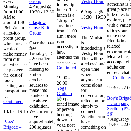
every
Group
Vestry Hour
gathering is 
fellowhip
Monday
4 August @
great place f
lunch. This
from 11:00
10:30
-
12:30
6 August @
little ones to
lunch is a
AM to
18:30
-
19:30
explore, play
“drop in”
around 1:30
Glasgow
with a variet
any time
PM. We are
Close Knit
Vestry Hour
of toys, and
from 11.00
a not-for-
Group
make new
a.m.; there
The Minister
profit group,
friends in a
is no
Over the past
is
which means
relaxed
necessity to
few
introducing a
we don’t
environment
have
Tuesdays, 15
Vestry Hour.
make money
Meanwhile,
attended the
- 20 crafters
This will be
from our
accompanyi
service, …
have been
a relaxed and
activities. To
adults can
Continued
meeting to
open time
help cover
enjoy a chat
knit or
where
the cost of
19:00
-
…
Continue
crochet
anyone can
food,
20:00
squares to
come along
heating, and
19:30
-
22:0
Yoga
make into
for
transport, we
Gruham
blankets for
conversation,
…
Boy’s Briga
the above
reflection, or
Continued
– Company
exhibition.
simply to
Section (P7-
18:15
-
19:15
We currently
connect.
S6)
have
Whether you
7 August @
Boys’
approximately
have
19:30
-
22:0
Brigade –
200 squares
something on
5 August @