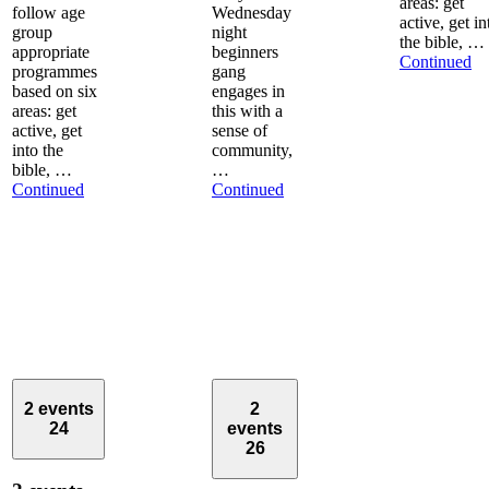
areas: get
follow age
Wednesday
active, get in
group
night
the bible, …
appropriate
beginners
Continued
programmes
gang
based on six
engages in
areas: get
this with a
active, get
sense of
into the
community,
bible, …
…
Continued
Continued
2 events
2
24
events
26