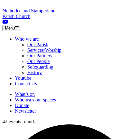
Skip to content
Netherlee and Stamperland
Parish Church
Menu
Who we are
Our Parish
Services/Worship
Our Partners
Our People
Safeguarding
History
Youtube
Contact Us
What’s on
Who uses our spaces
Donate
Newsletter
42 events found.