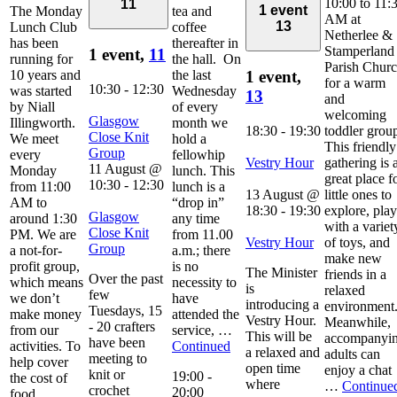
10:00 to 11:
11
1 event
The Monday
tea and
AM at
13
Lunch Club
coffee
Netherlee &
has been
thereafter in
Stamperland
1 event,
11
running for
the hall. On
Parish Chur
10 years and
the last
1 event,
for a warm
10:30
-
12:30
was started
Wednesday
13
and
by Niall
of every
welcoming
Glasgow
Illingworth.
month we
18:30
-
19:30
toddler grou
Close Knit
We meet
hold a
This friendly
Group
every
fellowhip
Vestry Hour
gathering is 
11 August @
Monday
lunch. This
great place f
10:30
-
12:30
from 11:00
lunch is a
13 August @
little ones to
AM to
“drop in”
18:30
-
19:30
explore, play
Glasgow
around 1:30
any time
with a variet
Close Knit
PM. We are
from 11.00
Vestry Hour
of toys, and
Group
a not-for-
a.m.; there
make new
profit group,
is no
The Minister
friends in a
Over the past
which means
necessity to
is
relaxed
few
we don’t
have
introducing a
environment
Tuesdays, 15
make money
attended the
Vestry Hour.
Meanwhile,
- 20 crafters
from our
service, …
This will be
accompanyi
have been
activities. To
Continued
a relaxed and
adults can
meeting to
help cover
open time
enjoy a chat
knit or
19:00
-
the cost of
where
…
Continue
crochet
20:00
food,