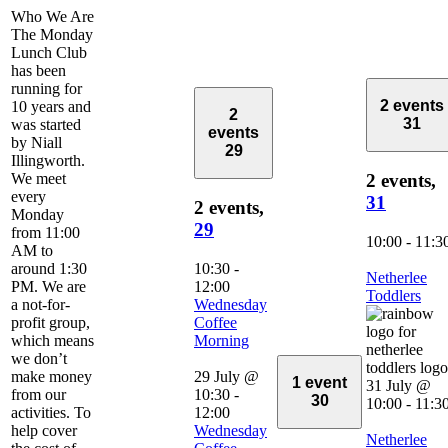
Who We Are
The Monday
Lunch Club
has been
running for
2 events
10 years and
2
31
was started
events
by Niall
29
Illingworth.
We meet
2 events,
every
31
2 events,
Monday
29
from 11:00
10:00
-
11:3
AM to
around 1:30
10:30
-
Netherlee
PM. We are
12:00
Toddlers
a not-for-
Wednesday
profit group,
Coffee
which means
Morning
we don’t
make money
29 July @
1 event
31 July @
from our
10:30
-
30
10:00
-
11:3
activities. To
12:00
help cover
Wednesday
Netherlee