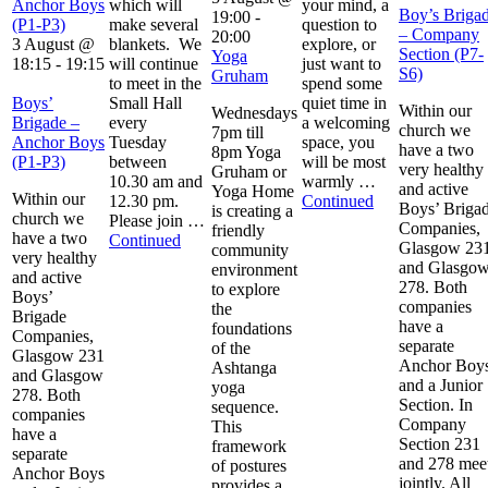
Anchor Boys
which will
your mind, a
Boy’s Briga
19:00
-
(P1-P3)
make several
question to
– Company
20:00
3 August @
blankets. We
explore, or
Section (P7-
Yoga
18:15
-
19:15
will continue
just want to
S6)
Gruham
to meet in the
spend some
Boys’
Small Hall
quiet time in
Within our
Wednesdays
Brigade –
every
a welcoming
church we
7pm till
Anchor Boys
Tuesday
space, you
have a two
8pm Yoga
(P1-P3)
between
will be most
very healthy
Gruham or
10.30 am and
warmly …
and active
Yoga Home
Within our
12.30 pm.
Continued
Boys’ Briga
is creating a
church we
Please join …
Companies,
friendly
have a two
Continued
Glasgow 23
community
very healthy
and Glasgo
environment
and active
278. Both
to explore
Boys’
companies
the
Brigade
have a
foundations
Companies,
separate
of the
Glasgow 231
Anchor Boy
Ashtanga
and Glasgow
and a Junior
yoga
278. Both
Section. In
sequence.
companies
Company
This
have a
Section 231
framework
separate
and 278 mee
of postures
Anchor Boys
jointly. All
provides a