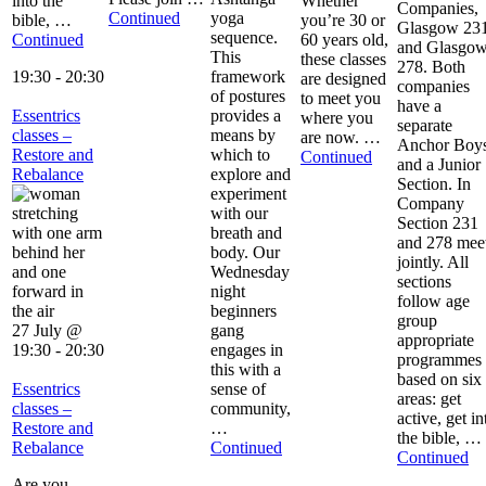
into the
Whether
Companies,
Continued
yoga
bible, …
you’re 30 or
Glasgow 23
sequence.
Continued
60 years old,
and Glasgo
This
these classes
278. Both
19:30
-
20:30
framework
are designed
companies
of postures
to meet you
have a
Essentrics
provides a
where you
separate
classes –
means by
are now. …
Anchor Boy
Restore and
which to
Continued
and a Junior
Rebalance
explore and
Section. In
experiment
Company
with our
Section 231
breath and
and 278 mee
body. Our
jointly. All
Wednesday
sections
night
follow age
beginners
group
27 July @
gang
appropriate
19:30
-
20:30
engages in
programmes
this with a
based on six
Essentrics
sense of
areas: get
classes –
community,
active, get in
Restore and
…
the bible, …
Rebalance
Continued
Continued
Are you