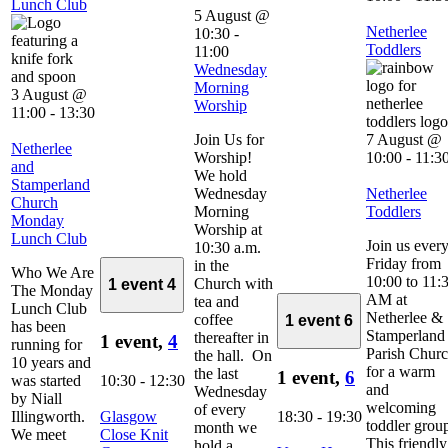
Lunch Club
5 August @
Netherlee
10:30
-
Toddlers
11:00
Wednesday
Morning
3 August @
Worship
11:00
-
13:30
Join Us for
7 August @
Netherlee
Worship!
10:00
-
11:3
and
We hold
Stamperland
Wednesday
Netherlee
Church
Morning
Toddlers
Monday
Worship at
Lunch Club
Join us ever
10:30 a.m.
Friday from
in the
Who We Are
10:00 to 11:
Church with
1 event
4
The Monday
AM at
tea and
Lunch Club
Netherlee &
coffee
1 event
6
has been
Stamperland
thereafter in
1 event,
4
running for
Parish Chur
the hall. On
10 years and
for a warm
the last
1 event,
6
was started
10:30
-
12:30
and
Wednesday
by Niall
welcoming
of every
Illingworth.
Glasgow
18:30
-
19:30
toddler grou
month we
We meet
Close Knit
This friendly
hold a