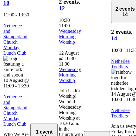
2 events,
10
12
2 events
14
11:00
-
13:30
10:30
-
Netherlee
11:00
and
Wednesday
2 events,
Stamperland
Morning
14
Church
Worship
Monday
10:00
-
11:3
Lunch Club
12 August
@ 10:30
-
Netherlee
11:00
Toddlers
Wednesday
Morning
10 August @
Worship
11:00
-
13:30
Join Us for
14 August 
Worship!
Netherlee
10:00
-
11:3
We hold
and
Wednesday
Stamperland
Netherlee
Morning
Church
Toddlers
Worship at
Monday
10:30 a.m.
Lunch Club
Join us ever
in the
Friday from
1 event
Who We Are
Church with