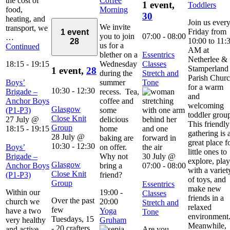
the cost of
Coffee
1 event,
Toddlers
food,
Morning
30
heating, and
Join us ever
We invite
transport, we
Friday from
1 event
you to join
07:00
-
08:00
…
10:00 to 11:
28
us for a
Continued
AM at
blether on a
Essentrics
Netherlee &
18:15
-
19:15
Wednesday
Classes
Stamperland
1 event,
28
during the
Stretch and
Parish Chur
Boys’
summer
Tone
for a warm
10:30
-
12:30
Brigade –
recess. Tea,
and
Anchor Boys
coffee and
welcoming
Glasgow
(P1-P3)
some
toddler grou
Close Knit
27 July @
delicious
This friendly
Group
18:15
-
19:15
home
gathering is 
28 July @
baking are
great place f
10:30
-
12:30
Boys’
on offer.
little ones to
Brigade –
Why not
30 July @
explore, play
Glasgow
Anchor Boys
bring a
07:00
-
08:00
with a variet
Close Knit
(P1-P3)
friend?
of toys, and
Group
Essentrics
make new
Within our
19:00
-
Classes
friends in a
Over the past
church we
20:00
Stretch and
relaxed
few
have a two
Yoga
Tone
environment
Tuesdays, 15
very healthy
Gruham
Meanwhile,
- 20 crafters
and active
Are you