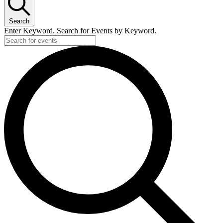
Search
Enter Keyword. Search for Events by Keyword.