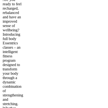
ready to feel
recharged,
rebalanced
and have an
improved
sense of
wellbeing?
Introducing
full body
Essentrics
classes – an
intelligent
fitness
program
designed to
transform
your body
through a
dynamic
combination
of
strengthening
and
stretching.