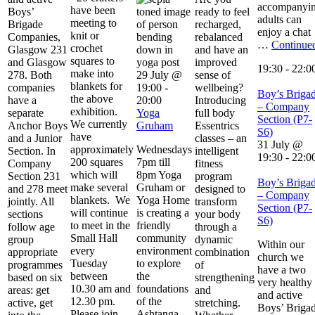
accompanyi
have been
Boys’
ready to feel
adults can
meeting to
Brigade
recharged,
enjoy a chat
knit or
Companies,
rebalanced
…
Continue
crochet
Glasgow 231
and have an
squares to
and Glasgow
improved
19:30
-
22:0
make into
278. Both
29 July @
sense of
blankets for
companies
19:00
-
wellbeing?
Boy’s Briga
the above
have a
20:00
Introducing
– Company
exhibition.
separate
Yoga
full body
Section (P7-
We currently
Anchor Boys
Gruham
Essentrics
S6)
have
and a Junior
classes – an
31 July @
approximately
Wednesdays
Section. In
intelligent
19:30
-
22:0
200 squares
7pm till
Company
fitness
which will
8pm Yoga
Section 231
program
Boy’s Briga
make several
Gruham or
and 278 meet
designed to
– Company
blankets. We
Yoga Home
jointly. All
transform
Section (P7-
will continue
is creating a
sections
your body
S6)
to meet in the
friendly
follow age
through a
Small Hall
community
group
dynamic
Within our
every
environment
appropriate
combination
church we
Tuesday
to explore
programmes
of
have a two
between
the
based on six
strengthening
very healthy
10.30 am and
foundations
areas: get
and
and active
12.30 pm.
of the
active, get
stretching.
Boys’ Briga
Please join …
Ashtanga