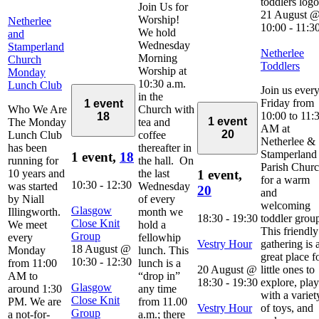
Join Us for
21 August 
Worship!
Netherlee
10:00
-
11:3
We hold
and
Wednesday
Stamperland
Netherlee
Morning
Church
Toddlers
Worship at
Monday
10:30 a.m.
Lunch Club
Join us ever
in the
Friday from
1 event
Who We Are
Church with
10:00 to 11:
18
1 event
The Monday
tea and
AM at
20
Lunch Club
coffee
Netherlee &
has been
thereafter in
Stamperland
1 event,
18
running for
the hall. On
Parish Chur
10 years and
the last
1 event,
for a warm
10:30
-
12:30
was started
Wednesday
20
and
by Niall
of every
welcoming
Glasgow
Illingworth.
month we
18:30
-
19:30
toddler grou
Close Knit
We meet
hold a
This friendly
Group
every
fellowhip
Vestry Hour
gathering is 
18 August @
Monday
lunch. This
great place f
10:30
-
12:30
from 11:00
lunch is a
20 August @
little ones to
AM to
“drop in”
18:30
-
19:30
explore, play
Glasgow
around 1:30
any time
with a variet
Close Knit
PM. We are
from 11.00
Vestry Hour
of toys, and
Group
a not-for-
a.m.; there