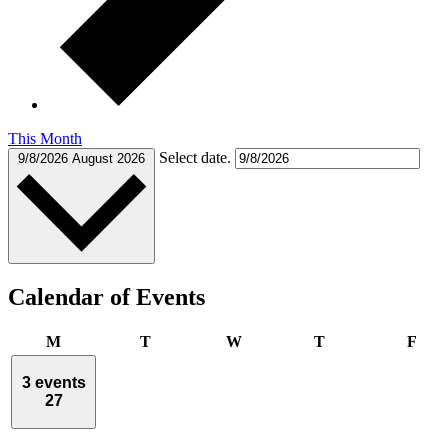
This Month
Select date.
9/8/2026
August 2026
Calendar of Events
Monday
Tuesday
Wednesday
Thursday
Frid
M
T
W
T
F
3 events
27