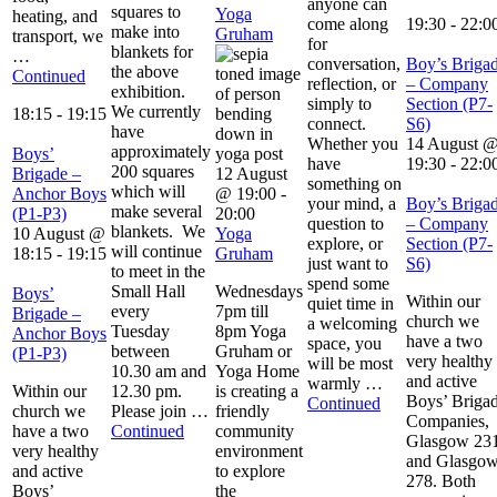
anyone can
squares to
Yoga
heating, and
come along
19:30
-
22:0
make into
Gruham
transport, we
for
blankets for
…
conversation,
Boy’s Briga
the above
Continued
reflection, or
– Company
exhibition.
simply to
Section (P7-
We currently
18:15
-
19:15
connect.
S6)
have
Whether you
14 August 
approximately
Boys’
have
19:30
-
22:0
200 squares
Brigade –
12 August
something on
which will
Anchor Boys
@ 19:00
-
your mind, a
Boy’s Briga
make several
(P1-P3)
20:00
question to
– Company
blankets. We
10 August @
Yoga
explore, or
Section (P7-
will continue
18:15
-
19:15
Gruham
just want to
S6)
to meet in the
spend some
Small Hall
Wednesdays
Boys’
Within our
quiet time in
every
7pm till
Brigade –
church we
a welcoming
Tuesday
8pm Yoga
Anchor Boys
have a two
space, you
between
Gruham or
(P1-P3)
very healthy
will be most
10.30 am and
Yoga Home
and active
warmly …
Within our
12.30 pm.
is creating a
Boys’ Briga
Continued
church we
Please join …
friendly
Companies,
have a two
Continued
community
Glasgow 23
very healthy
environment
and Glasgo
and active
to explore
278. Both
Boys’
the