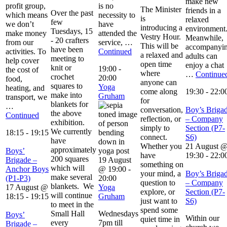
make new
profit group,
is no
The Minister
friends in a
Over the past
which means
necessity to
is
relaxed
few
we don’t
have
introducing a
environment
Tuesdays, 15
make money
attended the
Vestry Hour.
Meanwhile,
- 20 crafters
from our
service, …
This will be
accompanyi
have been
activities. To
Continued
a relaxed and
adults can
meeting to
help cover
open time
enjoy a chat
knit or
19:00
-
the cost of
where
…
Continue
crochet
20:00
food,
anyone can
squares to
Yoga
heating, and
come along
19:30
-
22:0
make into
Gruham
transport, we
for
blankets for
…
conversation,
Boy’s Briga
the above
Continued
reflection, or
– Company
exhibition.
simply to
Section (P7-
We currently
18:15
-
19:15
connect.
S6)
have
Whether you
21 August 
approximately
Boys’
have
19:30
-
22:0
200 squares
Brigade –
19 August
something on
which will
Anchor Boys
@ 19:00
-
your mind, a
Boy’s Briga
make several
(P1-P3)
20:00
question to
– Company
blankets. We
17 August @
Yoga
explore, or
Section (P7-
will continue
18:15
-
19:15
Gruham
just want to
S6)
to meet in the
spend some
Small Hall
Wednesdays
Boys’
Within our
quiet time in
every
7pm till
Brigade –