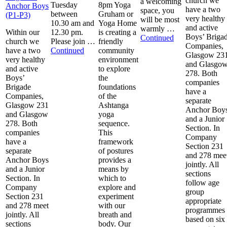
church we
a welcoming
Tuesday
8pm Yoga
Anchor Boys
have a two
space, you
between
Gruham or
(P1-P3)
very healthy
will be most
10.30 am and
Yoga Home
and active
warmly …
Within our
12.30 pm.
is creating a
Boys’ Briga
Continued
church we
Please join …
friendly
Companies,
have a two
Continued
community
Glasgow 23
very healthy
environment
and Glasgo
and active
to explore
278. Both
Boys’
the
companies
Brigade
foundations
have a
Companies,
of the
separate
Glasgow 231
Ashtanga
Anchor Boy
and Glasgow
yoga
and a Junior
278. Both
sequence.
Section. In
companies
This
Company
have a
framework
Section 231
separate
of postures
and 278 mee
Anchor Boys
provides a
jointly. All
and a Junior
means by
sections
Section. In
which to
follow age
Company
explore and
group
Section 231
experiment
appropriate
and 278 meet
with our
programmes
jointly. All
breath and
based on six
sections
body. Our