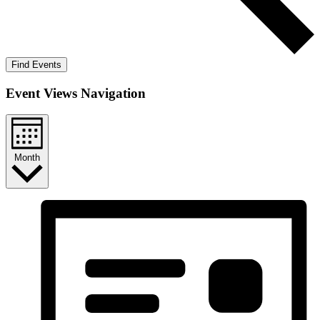
Find Events
Event Views Navigation
Month