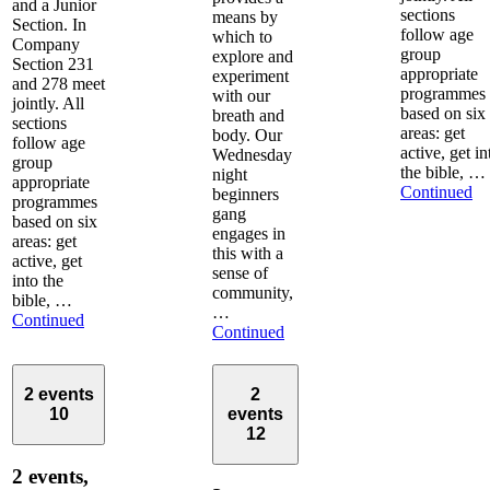
and a Junior
sections
means by
Section. In
follow age
which to
Company
group
explore and
Section 231
appropriate
experiment
and 278 meet
programmes
with our
jointly. All
based on six
breath and
sections
areas: get
body. Our
follow age
active, get in
Wednesday
group
the bible, …
night
appropriate
Continued
beginners
programmes
gang
based on six
engages in
areas: get
this with a
active, get
sense of
into the
community,
bible, …
…
Continued
Continued
2 events
2
10
events
12
2 events,