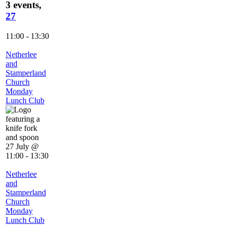
3 events,
27
11:00
-
13:30
Netherlee
and
Stamperland
Church
Monday
Lunch Club
27 July @
11:00
-
13:30
Netherlee
and
Stamperland
Church
Monday
Lunch Club