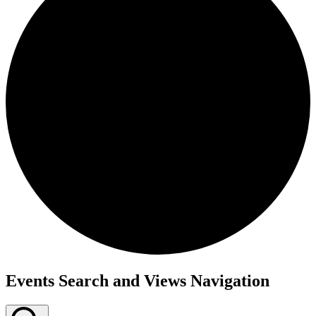
Events
Events Search and Views Navigation