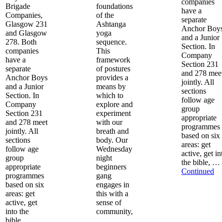
companies
Brigade
foundations
have a
Companies,
of the
separate
Glasgow 231
Ashtanga
Anchor Boy
and Glasgow
yoga
and a Junior
278. Both
sequence.
Section. In
companies
This
Company
have a
framework
Section 231
separate
of postures
and 278 mee
Anchor Boys
provides a
jointly. All
and a Junior
means by
sections
Section. In
which to
follow age
Company
explore and
group
Section 231
experiment
appropriate
and 278 meet
with our
programmes
jointly. All
breath and
based on six
sections
body. Our
areas: get
follow age
Wednesday
active, get in
group
night
the bible, …
appropriate
beginners
Continued
programmes
gang
based on six
engages in
areas: get
this with a
active, get
sense of
into the
community,
bible, …
…