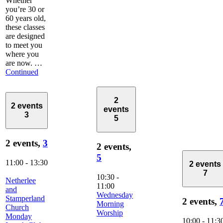
Whether
you’re 30 or
60 years old,
these classes
are designed
to meet you
where you
are now. …
Continued
2
2 events
events
3
5
2 events,
3
2 events,
5
11:00
-
13:30
2 events
7
10:30
-
Netherlee
11:00
and
Wednesday
Stamperland
2 events,
Morning
Church
Worship
Monday
10:00
-
11:3