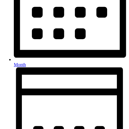
Month