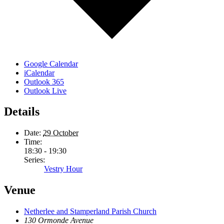
Google Calendar
iCalendar
Outlook 365
Outlook Live
Details
Date:
29 October
Time:
18:30 - 19:30
Series:
Vestry Hour
Venue
Netherlee and Stamperland Parish Church
130 Ormonde Avenue