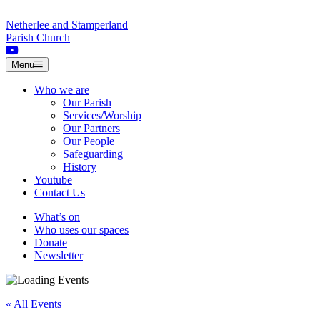
Skip to content
Netherlee and Stamperland
Parish Church
Menu
Who we are
Our Parish
Services/Worship
Our Partners
Our People
Safeguarding
History
Youtube
Contact Us
What’s on
Who uses our spaces
Donate
Newsletter
« All Events