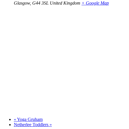
Glasgow
,
G44 3SL
United Kingdom
+ Google Map
«
Yoga Gruham
Netherlee Toddlers
»