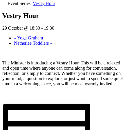
Event Series:
Vestry Hour
Vestry Hour
29 October @ 18:30
-
19:30
«
Yoga Gruham
Netherlee Toddlers
»
The Minister is introducing a Vestry Hour. This will be a relaxed
and open time where anyone can come along for conversation,
reflection, or simply to connect. Whether you have something on
your mind, a question to explore, or just want to spend some quiet
time in a welcoming space, you will be most warmly invited.