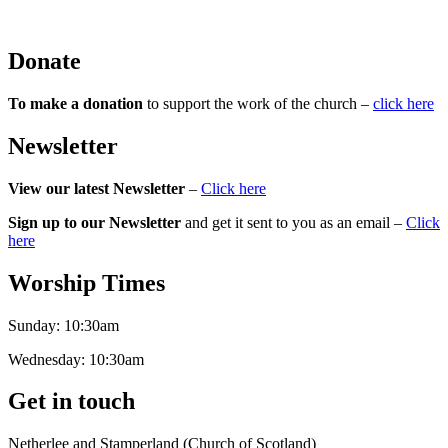
Donate
To make a donation
to support the work of the church –
click here
Newsletter
View our latest Newsletter
–
Click here
Sign up to our Newsletter
and get it sent to you as an email –
Click
here
Worship Times
Sunday:
10:30am
Wednesday:
10:30am
Get in touch
Netherlee and Stamperland (Church of Scotland)