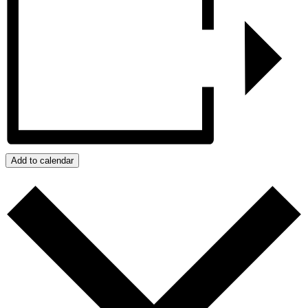
Add to calendar