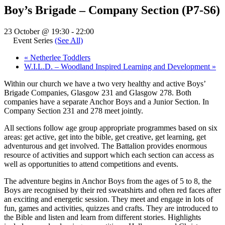
Boy’s Brigade – Company Section (P7-S6)
23 October @ 19:30
-
22:00
Event Series
(See All)
«
Netherlee Toddlers
W.I.L.D. – Woodland Inspired Learning and Development
»
Within our church we have a two very healthy and active Boys’
Brigade Companies, Glasgow 231 and Glasgow 278. Both
companies have a separate Anchor Boys and a Junior Section. In
Company Section 231 and 278 meet jointly.
All sections follow age group appropriate programmes based on six
areas: get active, get into the bible, get creative, get learning, get
adventurous and get involved. The Battalion provides enormous
resource of activities and support which each section can access as
well as opportunities to attend competitions and events.
The adventure begins in Anchor Boys from the ages of 5 to 8, the
Boys are recognised by their red sweatshirts and often red faces after
an exciting and energetic session. They meet and engage in lots of
fun, games and activities, quizzes and crafts. They are introduced to
the Bible and listen and learn from different stories. Highlights