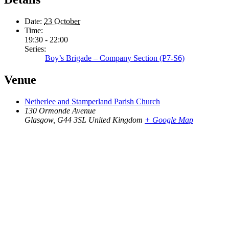
Date:
23 October
Time:
19:30 - 22:00
Series:
Boy’s Brigade – Company Section (P7-S6)
Venue
Netherlee and Stamperland Parish Church
130 Ormonde Avenue
Glasgow
,
G44 3SL
United Kingdom
+ Google Map