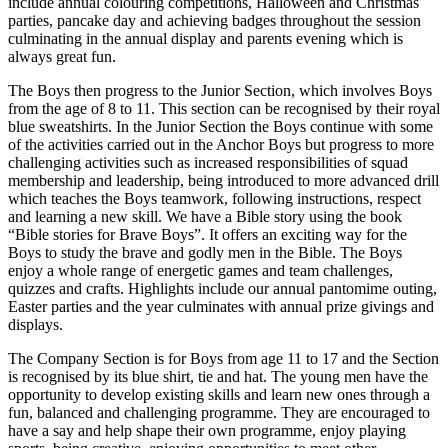
include annual colouring competitions, Halloween and Christmas
parties, pancake day and achieving badges throughout the session
culminating in the annual display and parents evening which is
always great fun.
The Boys then progress to the Junior Section, which involves Boys
from the age of 8 to 11. This section can be recognised by their royal
blue sweatshirts. In the Junior Section the Boys continue with some
of the activities carried out in the Anchor Boys but progress to more
challenging activities such as increased responsibilities of squad
membership and leadership, being introduced to more advanced drill
which teaches the Boys teamwork, following instructions, respect
and learning a new skill. We have a Bible story using the book
“Bible stories for Brave Boys”. It offers an exciting way for the
Boys to study the brave and godly men in the Bible. The Boys
enjoy a whole range of energetic games and team challenges,
quizzes and crafts. Highlights include our annual pantomime outing,
Easter parties and the year culminates with annual prize givings and
displays.
The Company Section is for Boys from age 11 to 17 and the Section
is recognised by its blue shirt, tie and hat. The young men have the
opportunity to develop existing skills and learn new ones through a
fun, balanced and challenging programme. They are encouraged to
have a say and help shape their own programme, enjoy playing