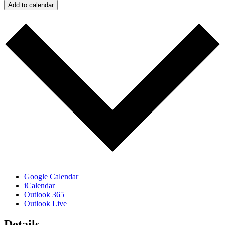
Add to calendar
Google Calendar
iCalendar
Outlook 365
Outlook Live
Details