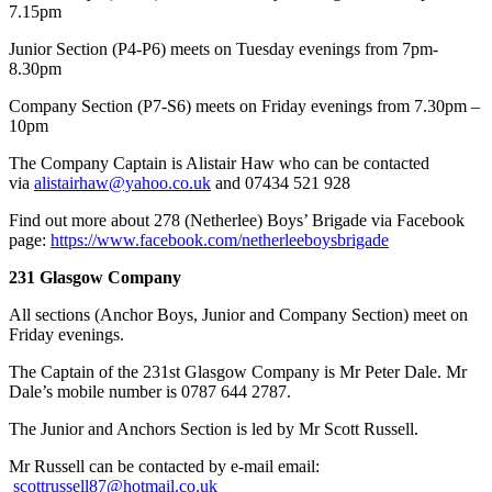
7.15pm
Junior Section (P4-P6) meets on Tuesday evenings from 7pm-
8.30pm
Company Section (P7-S6) meets on Friday evenings from 7.30pm –
10pm
​The Company Captain is Alistair Haw who can be contacted
via
alistairhaw@yahoo.co.uk
and 07434 521 928
Find out more about 278 (Netherlee) Boys’ Brigade via Facebook
page:
https://www.facebook.com/netherleeboysbrigade
231 Glasgow Company
All sections (Anchor Boys, Junior and Company Section) meet on
Friday evenings.
The Captain of the 231st Glasgow Company is Mr Peter Dale. Mr
Dale’s mobile number is 0787 644 2787.
The Junior and Anchors Section is led by Mr Scott Russell.
Mr Russell can be contacted by e-mail email:
scottrussell87@hotmail.co.uk