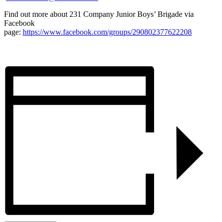
Find out more about 231 Company Junior Boys’ Brigade via
Facebook
page:
https://www.facebook.com/groups/290802377622208