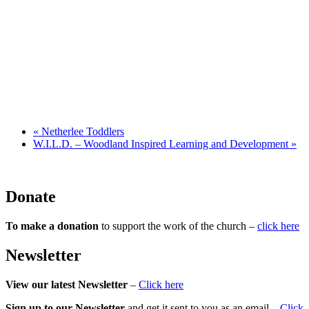
«
Netherlee Toddlers
W.I.L.D. – Woodland Inspired Learning and Development
»
Donate
To make a donation
to support the work of the church –
click here
Newsletter
View our latest Newsletter
–
Click here
Sign up to our Newsletter
and get it sent to you as an email –
Click