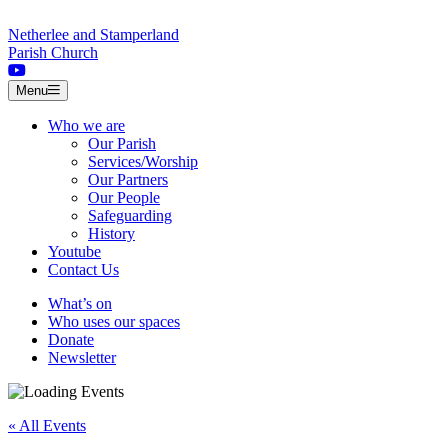
Skip to content
Netherlee and Stamperland
Parish Church
Menu
Who we are
Our Parish
Services/Worship
Our Partners
Our People
Safeguarding
History
Youtube
Contact Us
What’s on
Who uses our spaces
Donate
Newsletter
« All Events