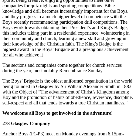
sports, being creative, enjoying opportunities to meet other
companies for quiz nights and sporting competitions. Bible
knowledge and drill becomes increasingly important for the Boys,
and they progress to a much higher level of competence with the
Boys recently recommencing participation drill competitions. The
Boys work towards obtaining their President’s and King’s Badge,
this includes taking part in a residential experience, volunteering in
their community and church, learning a new skill and growing in
their knowledge of the Christian faith. The King’s Badge is the
highest award in the Boys’ Brigade and a prestigious achievement
for all who achieve it
The sections and companies come together for church services
during the year, most notably Remembrance Sunday.
The Boys’ Brigade is the oldest uniformed organisation in the world,
being founded in Glasgow by Sir William Alexander Smith in 1883
with the Object of “The advancement of Christ’s Kingdom among
Boy and the promotion of habits of obedience, reverence, discipline,
self-respect and all that tends towards a true Christian manliness.”
We welcome all Boys to get involved in the adventure!
278 Glasgow Company
Anchor Boys (P1-P3) meet on Monday evenings from 6.15pm-