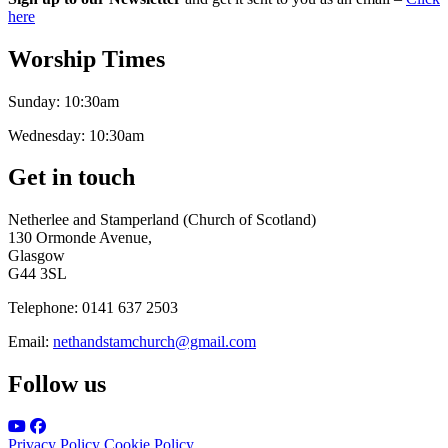
here
Worship Times
Sunday:
10:30am
Wednesday:
10:30am
Get in touch
Netherlee and Stamperland (Church of Scotland)
130 Ormonde Avenue,
Glasgow
G44 3SL
Telephone:
0141 637 2503
Email:
nethandstamchurch@gmail.com
Follow us
Privacy Policy
Cookie Policy