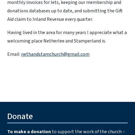
monthly invoices for lets, keeping our membership and
donations databases up to date, and submitting the Gift
Aid claim to Inland Revenue every quarter.
Having lived in the area for many years I appreciate what a
welcoming place Netherlee and Stamperland is.
Email:
nethandstamchurch@gmail.com
Donate
To make a donation
to support the work of the church –