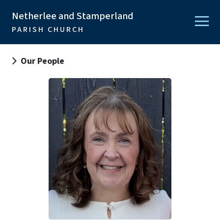
Netherlee and Stamperland
PARISH CHURCH
Our People