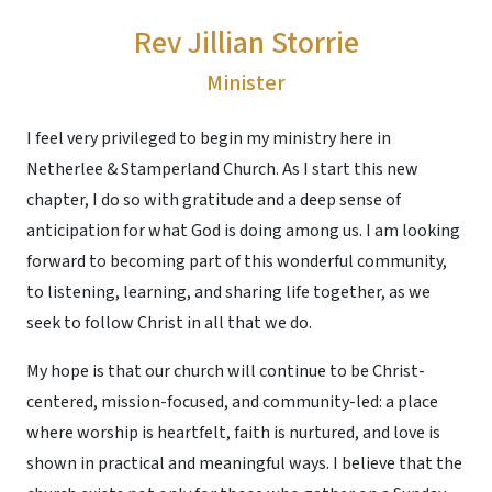
Rev Jillian Storrie
Minister
I feel very privileged to begin my ministry here in
Netherlee & Stamperland Church. As I start this new
chapter, I do so with gratitude and a deep sense of
anticipation for what God is doing among us. I am looking
forward to becoming part of this wonderful community,
to listening, learning, and sharing life together, as we
seek to follow Christ in all that we do.
My hope is that our church will continue to be Christ-
centered, mission-focused, and community-led: a place
where worship is heartfelt, faith is nurtured, and love is
shown in practical and meaningful ways. I believe that the