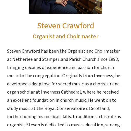
Steven Crawford
Organist and Choirmaster
Steven Crawford has been the Organist and Choirmaster
at Netherlee and Stamperland Parish Church since 1998,
bringing decades of experience and passion for church
music to the congregation. Originally from Inverness, he
developed a deep love for sacred music as a chorister and
organ scholar at Inverness Cathedral, where he received
an excellent foundation in church music. He went on to
study music at the Royal Conservatoire of Scotland,
further honing his musical skills. In addition to his role as
organist, Steven is dedicated to music education, serving