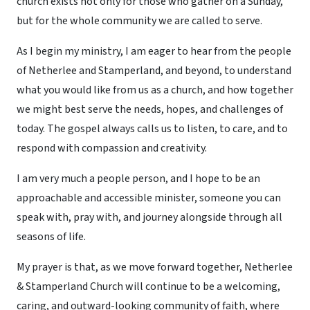
church exists not only for those who gather on a Sunday,
but for the whole community we are called to serve.
As I begin my ministry, I am eager to hear from the people
of Netherlee and Stamperland, and beyond, to understand
what you would like from us as a church, and how together
we might best serve the needs, hopes, and challenges of
today. The gospel always calls us to listen, to care, and to
respond with compassion and creativity.
I am very much a people person, and I hope to be an
approachable and accessible minister, someone you can
speak with, pray with, and journey alongside through all
seasons of life.
My prayer is that, as we move forward together, Netherlee
& Stamperland Church will continue to be a welcoming,
caring, and outward-looking community of faith, where