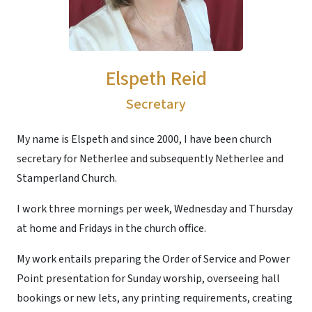
Elspeth Reid
Secretary
My name is Elspeth and since 2000, I have been church
secretary for Netherlee and subsequently Netherlee and
Stamperland Church.
I work three mornings per week, Wednesday and Thursday
at home and Fridays in the church office.
My work entails preparing the Order of Service and Power
Point presentation for Sunday worship, overseeing hall
bookings or new lets, any printing requirements, creating