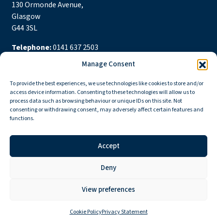
130 Ormonde Avenue,
Glasgow
G44 3SL
Telephone:
0141 637 2503
Manage Consent
Email:
nethandstamchurch@gmail.com
To provide the best experiences, we use technologies like cookies to store and/or
Follow us
access device information. Consenting to these technologies will allow us to
process data such as browsing behaviour or unique IDs on this site. Not
consenting or withdrawing consent, may adversely affect certain features and
functions.
Accept
Privacy Policy
Cookie Policy
Deny
Copyright © 2026 Netherlee and Stamperland Parish Church
Scottish Charity Number: SC015303 Congregation Number 161065
View preferences
Cookie Policy
Privacy Statement