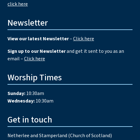
click here
Newsletter
View our latest Newsletter
–
Click here
Sign up to our Newsletter
and get it sent to you as an
email –
Click here
Worship Times
Sunday:
10:30am
Wednesday:
10:30am
Get in touch
Netherlee and Stamperland (Church of Scotland)