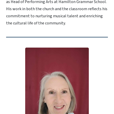
as Head of Performing Arts at Hamilton Grammar School.
His work in both the church and the classroom reflects his
commitment to nurturing musical talent and enriching
the cultural life of the community.