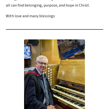
all can find belonging, purpose, and hope in Christ.
With love and many blessings