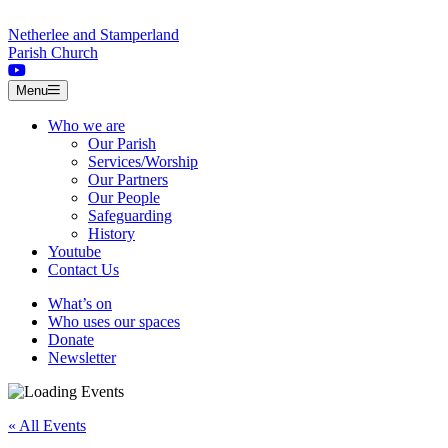
Skip to content
Netherlee and Stamperland
Parish Church
Menu
Who we are
Our Parish
Services/Worship
Our Partners
Our People
Safeguarding
History
Youtube
Contact Us
What’s on
Who uses our spaces
Donate
Newsletter
« All Events