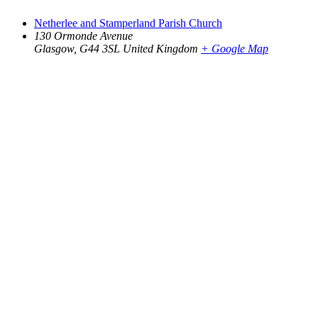
Netherlee and Stamperland Parish Church
130 Ormonde Avenue
Glasgow
,
G44 3SL
United Kingdom
+ Google Map