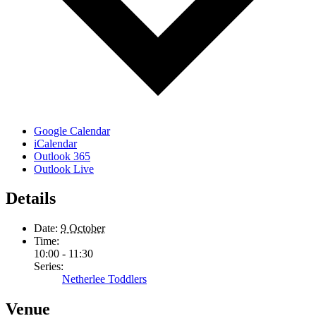
Google Calendar
iCalendar
Outlook 365
Outlook Live
Details
Date:
9 October
Time:
10:00 - 11:30
Series:
Netherlee Toddlers
Venue