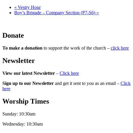
«
Vestry Hour
Boy’s Brigade – Company Section (P7-S6)
»
Donate
To make a donation
to support the work of the church –
click here
Newsletter
View our latest Newsletter
–
Click here
Sign up to our Newsletter
and get it sent to you as an email –
Click
here
Worship Times
Sunday:
10:30am
Wednesday:
10:30am