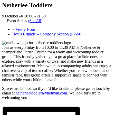
Netherlee Toddlers
9 October @ 10:00
-
11:30
Event Series
(See All)
«
Vestry Hour
Boy’s Brigade – Company Section (P7-S6)
»
Join us every Friday from 10:00 to 11:30 AM at Netherlee &
Stamperland Parish Church for a warm and welcoming toddler
group. This friendly gathering is a great place for little ones to
explore, play with a variety of toys, and make new friends in a
relaxed environment. Meanwhile, accompanying adults can enjoy a
chat over a cup of tea or coffee. Whether you’re new to the area or a
familiar face, this group offers a supportive space to connect with
others while your children have fun.
Spaces are limited, so if you’d like to attend, please get in touch by
email at
netherleetoddlers@hotmail.com
. We look forward to
welcoming you!