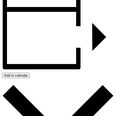
Add to calendar