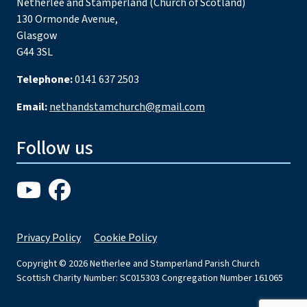
Netherlee and Stamperland (Church of Scotland)
130 Ormonde Avenue,
Glasgow
G44 3SL
Telephone:
0141 637 2503
Email:
nethandstamchurch@gmail.com
Follow us
Privacy Policy
Cookie Policy
Copyright © 2026 Netherlee and Stamperland Parish Church
Scottish Charity Number: SC015303 Congregation Number 161065