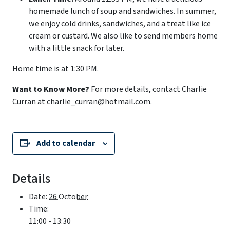
homemade lunch of soup and sandwiches. In summer,
we enjoy cold drinks, sandwiches, and a treat like ice
cream or custard. We also like to send members home
with a little snack for later.
Home time is at 1:30 PM.
Want to Know More?
For more details, contact Charlie
Curran at charlie_curran@hotmail.com.
Add to calendar
Details
Date:
26 October
Time:
11:00 - 13:30