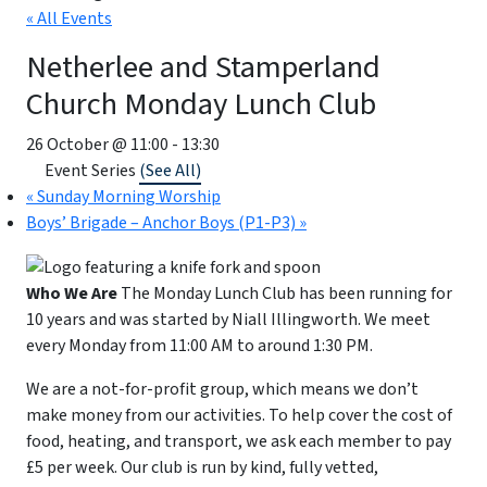
« All Events
Netherlee and Stamperland
Church Monday Lunch Club
26 October @ 11:00
-
13:30
Event Series
(See All)
«
Sunday Morning Worship
Boys’ Brigade – Anchor Boys (P1-P3)
»
Who We Are
The Monday Lunch Club has been running for
10 years and was started by Niall Illingworth. We meet
every Monday from 11:00 AM to around 1:30 PM.
We are a not-for-profit group, which means we don’t
make money from our activities. To help cover the cost of
food, heating, and transport, we ask each member to pay
£5 per week. Our club is run by kind, fully vetted,