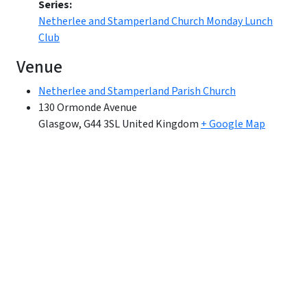
Series:
Netherlee and Stamperland Church Monday Lunch
Club
Venue
Netherlee and Stamperland Parish Church
130 Ormonde Avenue
Glasgow
,
G44 3SL
United Kingdom
+ Google Map