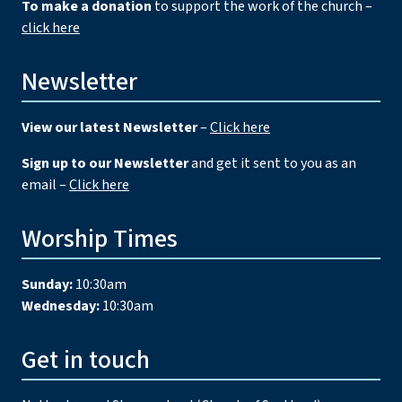
To make a donation
to support the work of the church –
click here
Newsletter
View our latest Newsletter
–
Click here
Sign up to our Newsletter
and get it sent to you as an
email –
Click here
Worship Times
Sunday:
10:30am
Wednesday:
10:30am
Get in touch