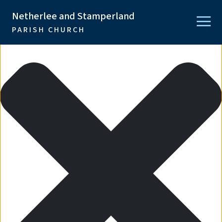
Manage Consent
Netherlee and Stamperland
PARISH CHURCH