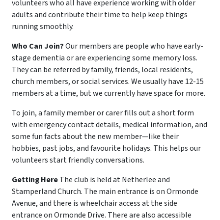
volunteers who all have experience working with older
adults and contribute their time to help keep things
running smoothly.
Who Can Join?
Our members are people who have early-
stage dementia or are experiencing some memory loss.
They can be referred by family, friends, local residents,
church members, or social services. We usually have 12-15
members at a time, but we currently have space for more.
To join, a family member or carer fills out a short form
with emergency contact details, medical information, and
some fun facts about the new member—like their
hobbies, past jobs, and favourite holidays. This helps our
volunteers start friendly conversations.
Getting Here
The club is held at Netherlee and
Stamperland Church. The main entrance is on Ormonde
Avenue, and there is wheelchair access at the side
entrance on Ormonde Drive. There are also accessible