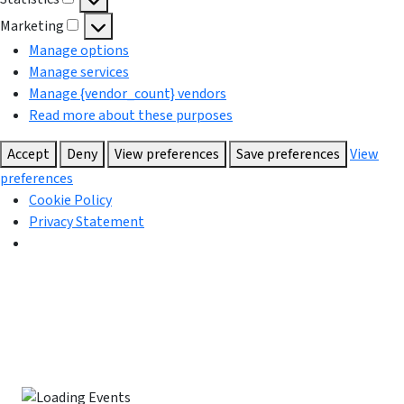
Statistics
Marketing
Marketing
Manage options
Manage services
Manage {vendor_count} vendors
Read more about these purposes
Accept
Deny
View preferences
Save preferences
View
preferences
Cookie Policy
Privacy Statement