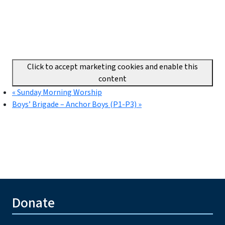
Click to accept marketing cookies and enable this
content
«
Sunday Morning Worship
Boys’ Brigade – Anchor Boys (P1-P3)
»
Donate