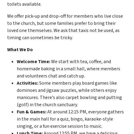
toilets available.
We offer pick-up and drop-off for members who live close
to the church, but some families prefer to bring their
loved one themselves. We ask that taxis not be used, as
timing can sometimes be tricky.
What We Do
Welcome Time:
We start with tea, coffee, and
homemade baking in a small hall, where members
and volunteers chat and catch up.
Activities:
Some members play board games like
dominoes and jigsaw puzzles, while others enjoy
manicures. There’s also carpet bowling and putting
(golf) in the church sanctuary.
Fun & Games:
At around 12:15 PM, everyone gathers
in the main hall for a quiz, bingo, karaoke-style
singing, or a fun exercise session to music.
Lunch Time:
Around 12:55 PM, we have a delicious