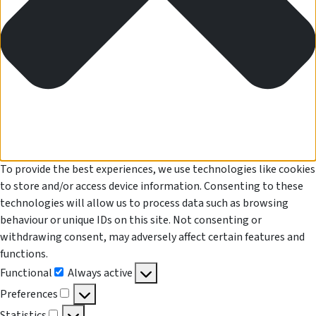
To provide the best experiences, we use technologies like cookies
to store and/or access device information. Consenting to these
technologies will allow us to process data such as browsing
behaviour or unique IDs on this site. Not consenting or
withdrawing consent, may adversely affect certain features and
functions.
Functional
Always active
Functional
Preferences
Preferences
Statistics