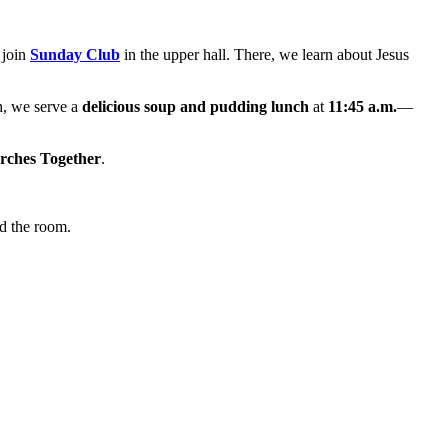
 join
Sunday Club
in the upper hall. There, we learn about Jesus
h, we serve a
delicious soup and pudding lunch
at
11:45 a.m.
—
rches Together
.