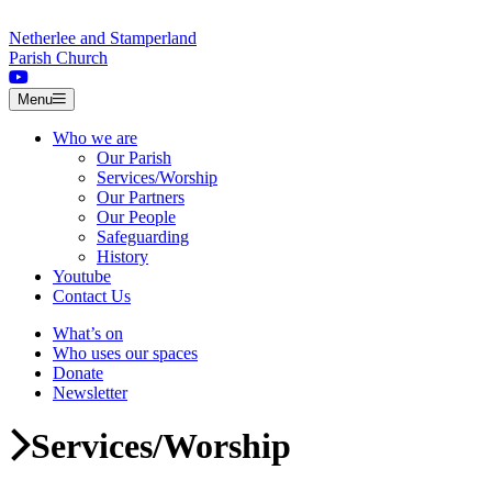
Skip to content
Netherlee and Stamperland
Parish Church
Menu
Who we are
Our Parish
Services/Worship
Our Partners
Our People
Safeguarding
History
Youtube
Contact Us
What’s on
Who uses our spaces
Donate
Newsletter
Services/Worship