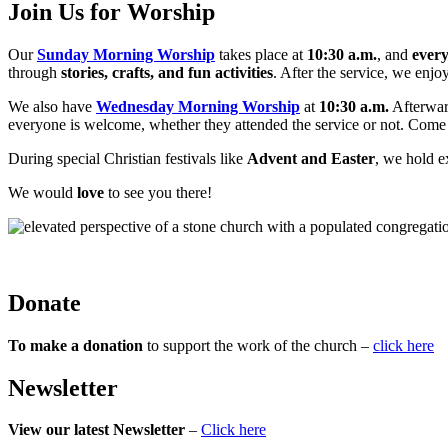
Join Us for Worship
Our
Sunday Morning Worship
takes place at
10:30 a.m.
, and
ever
through
stories, crafts, and fun activities
. After the service, we enjo
We also have
Wednesday Morning Worship
at
10:30 a.m.
Afterwar
everyone is welcome, whether they attended the service or not. Com
During special Christian festivals like
Advent and Easter
, we hold e
We would
love
to see you there!
Donate
To make a donation
to support the work of the church –
click here
Newsletter
View our latest Newsletter
–
Click here