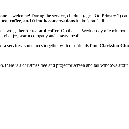
yone
is welcome! During the service, children (ages 3 to Primary 7) can
y
tea, coffee, and friendly conversations
in the large hall.
ds, we gather for
tea and coffee
. On the last Wednesday of each mont
e and enjoy warm company and a tasty meal!
xtra services, sometimes together with our friends from
Clarkston Chu