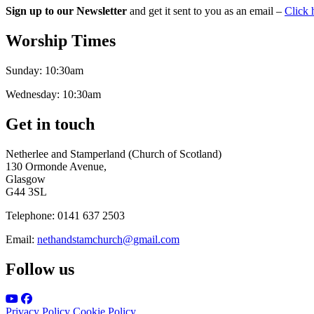
Sign up to our Newsletter
and get it sent to you as an email –
Click 
Worship Times
Sunday:
10:30am
Wednesday:
10:30am
Get in touch
Netherlee and Stamperland (Church of Scotland)
130 Ormonde Avenue,
Glasgow
G44 3SL
Telephone:
0141 637 2503
Email:
nethandstamchurch@gmail.com
Follow us
Privacy Policy
Cookie Policy