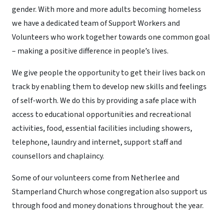
gender. With more and more adults becoming homeless
we have a dedicated team of Support Workers and
Volunteers who work together towards one common goal
– making a positive difference in people’s lives.
We give people the opportunity to get their lives back on
track by enabling them to develop new skills and feelings
of self-worth. We do this by providing a safe place with
access to educational opportunities and recreational
activities, food, essential facilities including showers,
telephone, laundry and internet, support staff and
counsellors and chaplaincy.
Some of our volunteers come from Netherlee and
Stamperland Church whose congregation also support us
through food and money donations throughout the year.