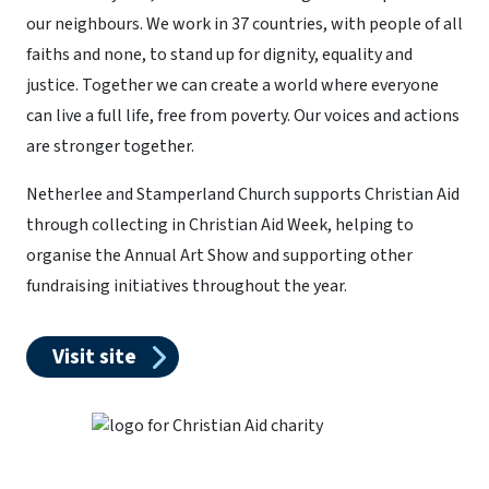
our neighbours. We work in 37 countries, with people of all
faiths and none, to stand up for dignity, equality and
justice. Together we can create a world where everyone
can live a full life, free from poverty. Our voices and actions
are stronger together.
Netherlee and Stamperland Church supports Christian Aid
through collecting in Christian Aid Week, helping to
organise the Annual Art Show and supporting other
fundraising initiatives throughout the year.
Visit site