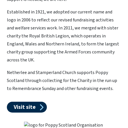
Established in 1921, we adopted our current name and
logo in 2006 to reflect our revised fundraising activities
and welfare services work. In 2011, we merged with sister
charity the Royal British Legion, which operates in
England, Wales and Northern Ireland, to form the largest
charity group supporting the Armed Forces community
across the UK.
Netherlee and Stamperland Church supports Poppy
Scotland through collecting for the Charity in the run up
to Remembrance Sunday and other fundraising events.
Visit site