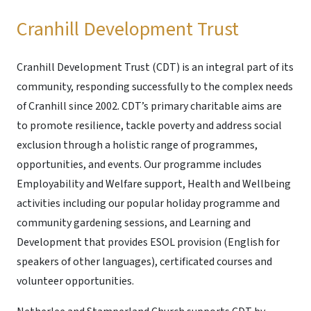
Cranhill Development Trust
Cranhill Development Trust (CDT) is an integral part of its
community, responding successfully to the complex needs
of Cranhill since 2002. CDT’s primary charitable aims are
to promote resilience, tackle poverty and address social
exclusion through a holistic range of programmes,
opportunities, and events. Our programme includes
Employability and Welfare support, Health and Wellbeing
activities including our popular holiday programme and
community gardening sessions, and Learning and
Development that provides ESOL provision (English for
speakers of other languages), certificated courses and
volunteer opportunities.