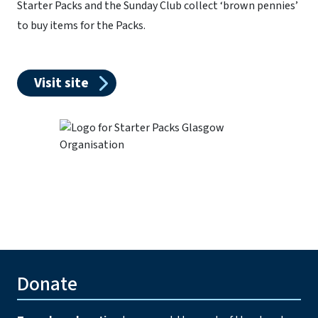
Starter Packs and the Sunday Club collect ‘brown pennies’
to buy items for the Packs.
Visit site
Donate