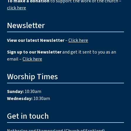
To make a donation
to support the work of the church –
click here
Newsletter
View our latest Newsletter
–
Click here
Sign up to our Newsletter
and get it sent to you as an
email –
Click here
Worship Times
Sunday:
10:30am
Wednesday:
10:30am
Get in touch