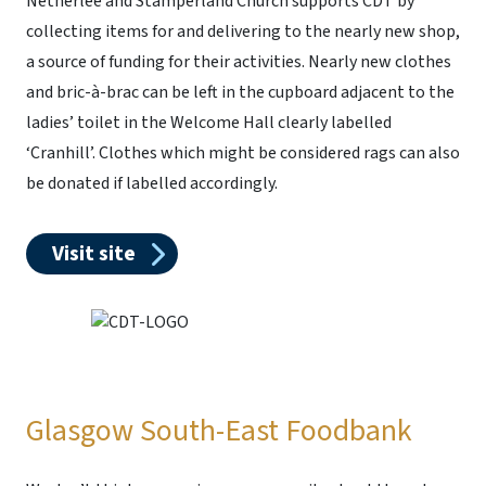
Netherlee and Stamperland Church supports CDT by
collecting items for and delivering to the nearly new shop,
a source of funding for their activities. Nearly new clothes
and bric-à-brac can be left in the cupboard adjacent to the
ladies’ toilet in the Welcome Hall clearly labelled
‘Cranhill’. Clothes which might be considered rags can also
be donated if labelled accordingly.
Visit site
Glasgow South-East Foodbank