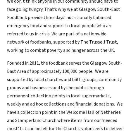
We don’t think anyone in our community should have to
face going hungry. That’s why we at Glasgow South-East
Foodbank provide three days’ nutritionally balanced
emergency food and support to local people who are
referred to us in crisis. We are part of a nationwide
network of foodbanks, supported by The Trussell Trust,
working to combat poverty and hunger across the UK.
Founded in 2011, the foodbank serves the Glasgow South-
East Area of approximately 100,000 people. We are
supported by local churches and faith groups, community
groups and businesses and by the public through
permanent collection points in local supermarkets,
weekly and ad hoc collections and financial donations. We
have a collection point in the Welcome Hall of Netherlee
and Stamperland Church where items from our ‘needed
most’ list can be left for the Church’s volunteers to deliver