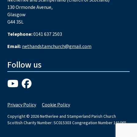
Netherlee and Stamperland (Church of Scotland)
130 Ormonde Avenue,
Glasgow
G44 3SL
Telephone:
0141 637 2503
Email:
nethandstamchurch@gmail.com
Follow us
Privacy Policy
Cookie Policy
Copyright © 2026 Netherlee and Stamperland Parish Church
Scottish Charity Number: SC015303 Congregation Number 161065