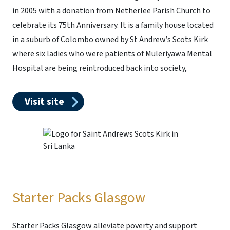
in 2005 with a donation from Netherlee Parish Church to
celebrate its 75th Anniversary. It is a family house located
in a suburb of Colombo owned by St Andrew’s Scots Kirk
where six ladies who were patients of Muleriyawa Mental
Hospital are being reintroduced back into society,
Visit site
Starter Packs Glasgow
Starter Packs Glasgow alleviate poverty and support