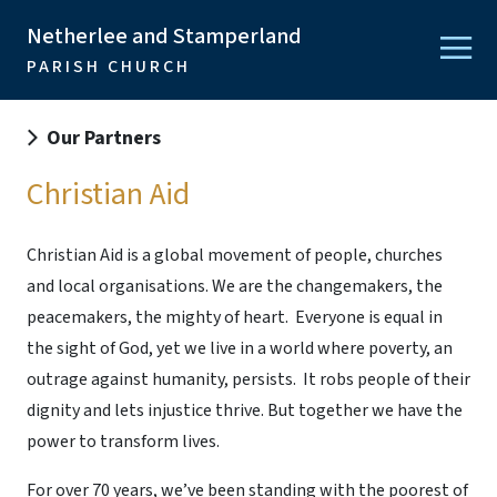
Netherlee and Stamperland
PARISH CHURCH
Our Partners
Christian Aid
Christian Aid
is a global movement of people, churches
and local organisations. We are the changemakers, the
peacemakers, the mighty of heart. Everyone is equal in
the sight of God, yet we live in a world where poverty, an
outrage against humanity, persists. It robs people of their
dignity and lets injustice thrive. But together we have the
power to transform lives.
For over 70 years, we’ve been standing with the poorest of