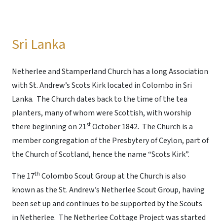
Sri Lanka
Netherlee and Stamperland Church has a long Association
with St. Andrew’s Scots Kirk located in Colombo in Sri
Lanka. The Church dates back to the time of the tea
planters, many of whom were Scottish, with worship
st
there beginning on 21
October 1842. The Church is a
member congregation of the Presbytery of Ceylon, part of
the Church of Scotland, hence the name “Scots Kirk”.
th
The 17
Colombo Scout Group at the Church is also
known as the St. Andrew’s Netherlee Scout Group, having
been set up and continues to be supported by the Scouts
in Netherlee. The Netherlee Cottage Project was started