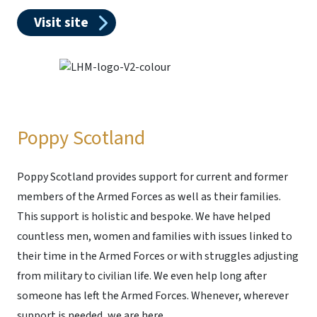
Visit site
Poppy Scotland
Poppy Scotland provides support for current and former
members of the Armed Forces as well as their families.
This support is holistic and bespoke. We have helped
countless men, women and families with issues linked to
their time in the Armed Forces or with struggles adjusting
from military to civilian life. We even help long after
someone has left the Armed Forces. Whenever, wherever
support is needed, we are here.