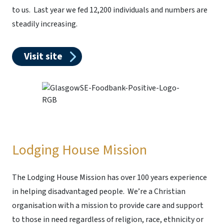
to us. Last year we fed 12,200 individuals and numbers are
steadily increasing.
Visit site
Lodging House Mission
The Lodging House Mission has over 100 years experience
in helping disadvantaged people. We’re a Christian
organisation with a mission to provide care and support
to those in need regardless of religion, race, ethnicity or