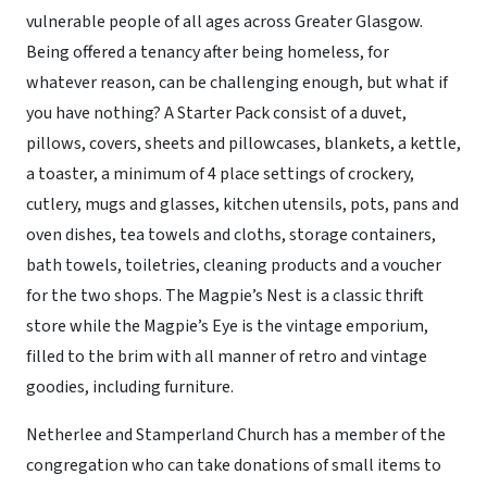
vulnerable people of all ages across Greater Glasgow.
Being offered a tenancy after being homeless, for
whatever reason, can be challenging enough, but what if
you have nothing? A Starter Pack consist of a duvet,
pillows, covers, sheets and pillowcases, blankets, a kettle,
a toaster, a minimum of 4 place settings of crockery,
cutlery, mugs and glasses, kitchen utensils, pots, pans and
oven dishes, tea towels and cloths, storage containers,
bath towels, toiletries, cleaning products and a voucher
for the two shops. The Magpie’s Nest is a classic thrift
store while the Magpie’s Eye is the vintage emporium,
filled to the brim with all manner of retro and vintage
goodies, including furniture.
Netherlee and Stamperland Church has a member of the
congregation who can take donations of small items to