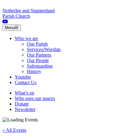
Skip to content
Netherlee and Stamperland
Parish Church
Menu
Who we are
Our Parish
Services/Worship
Our Partners
Our People
Safeguarding
History
Youtube
Contact Us
What’s on
Who uses our spaces
Donate
Newsletter
« All Events