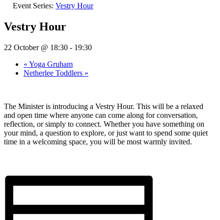
Event Series:
Vestry Hour
Vestry Hour
22 October @ 18:30
-
19:30
«
Yoga Gruham
Netherlee Toddlers
»
The Minister is introducing a Vestry Hour. This will be a relaxed
and open time where anyone can come along for conversation,
reflection, or simply to connect. Whether you have something on
your mind, a question to explore, or just want to spend some quiet
time in a welcoming space, you will be most warmly invited.