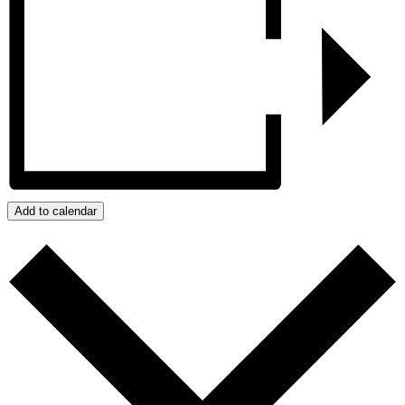
Add to calendar