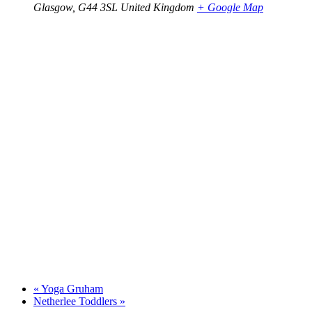
Glasgow
,
G44 3SL
United Kingdom
+ Google Map
«
Yoga Gruham
Netherlee Toddlers
»