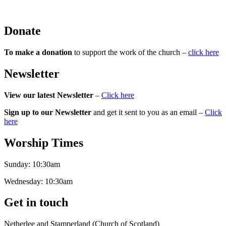
Donate
To make a donation
to support the work of the church –
click here
Newsletter
View our latest Newsletter
–
Click here
Sign up to our Newsletter
and get it sent to you as an email –
Click
here
Worship Times
Sunday:
10:30am
Wednesday:
10:30am
Get in touch
Netherlee and Stamperland (Church of Scotland)