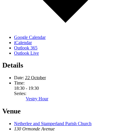
Google Calendar
iCalendar
Outlook 365
Outlook Live
Details
Date:
22 October
Time:
18:30 - 19:30
Series:
Vestry Hour
Venue
Netherlee and Stamperland Parish Church
130 Ormonde Avenue