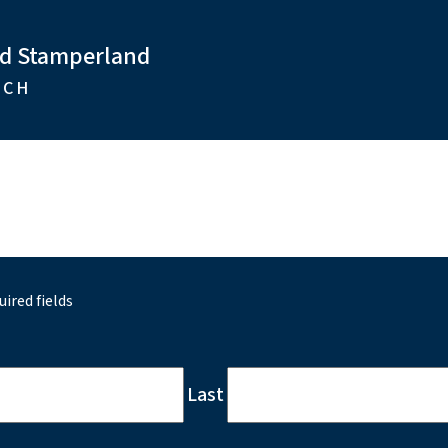
nd Stamperland
RCH
uired fields
Last