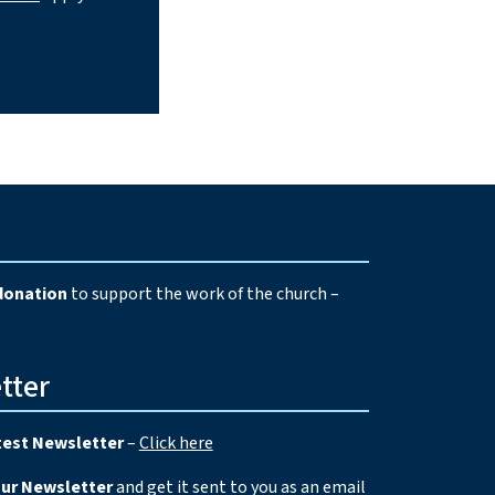
e
donation
to support the work of the church –
tter
test Newsletter
–
Click here
our Newsletter
and get it sent to you as an email