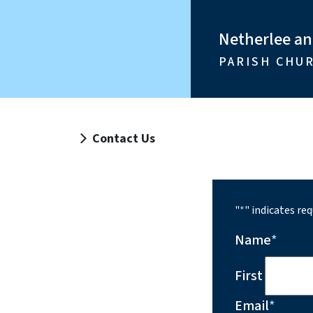
Netherlee a
PARISH CHU
Contact Us
"
*
" indicates req
Name
*
First
Email
*