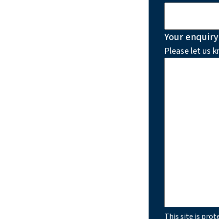
Your enquiry
Please let us 
This site is pr