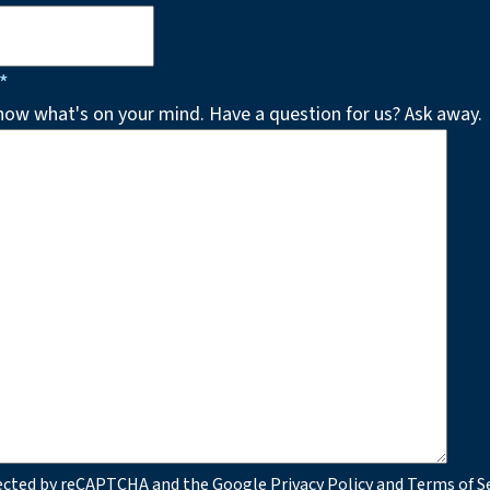
*
know what's on your mind. Have a question for us? Ask away.
otected by reCAPTCHA and the Google
Privacy Policy
and
Terms of S