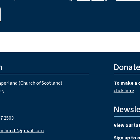
h
Donat
perland (Church of Scotland)
To make a 
e,
click here
Newsle
7 2503
View our la
mchurch@gmail.com
Sign up to 