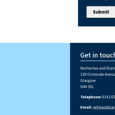
Get in touc
Netherlee and Stam
130 Ormonde Avenu
Glasgow
G44 3SL
Telephone:
0141 63
Email:
nethandsta