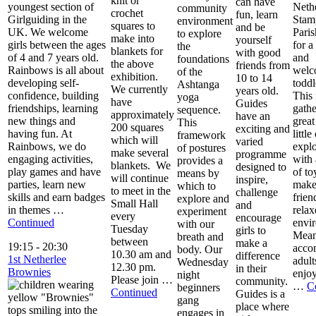
knit or
can have
youngest section of
Neth
community
crochet
fun, learn
Girlguiding in the
Stam
environment
squares to
and be
UK. We welcome
Pari
to explore
make into
yourself
girls between the ages
for 
the
blankets for
with good
of 4 and 7 years old.
and
foundations
the above
friends from
Rainbows is all about
welc
of the
exhibition.
10 to 14
developing self-
toddl
Ashtanga
We currently
years old.
confidence, building
This 
yoga
have
Guides
friendships, learning
gathe
sequence.
approximately
have an
new things and
great
This
200 squares
exciting and
having fun. At
little
framework
which will
varied
Rainbows, we do
explo
of postures
make several
programme
engaging activities,
with 
provides a
blankets. We
designed to
play games and have
of to
means by
will continue
inspire,
parties, learn new
make
which to
to meet in the
challenge
skills and earn badges
frien
explore and
Small Hall
and
in themes …
relax
experiment
every
encourage
Continued
envi
with our
Tuesday
girls to
Mean
breath and
between
make a
19:15
-
20:30
acco
body. Our
10.30 am and
difference
1st Netherlee
adult
Wednesday
12.30 pm.
in their
Brownies
enjoy
night
Please join …
community.
…
C
beginners
Continued
Guides is a
gang
place where
engages in