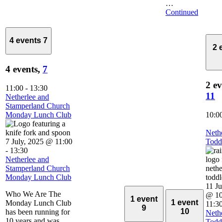
…
Continued
4 events
7
2 
4 events,
7
2 ev
11:00
-
13:30
11
Netherlee and
Stamperland Church
Monday Lunch Club
10:0
Neth
7 July, 2025 @ 11:00
Todd
-
13:30
Netherlee and
Stamperland Church
Monday Lunch Club
11 Ju
Who We Are The
@ 10
1 event
1 event
Monday Lunch Club
11:3
9
10
has been running for
Neth
10 years and was
Todd