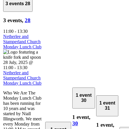
3 events
28
3 events,
28
11:00
-
13:30
Netherlee and
Stamperland Church
Monday Lunch Club
28 July, 2025 @
11:00
-
13:30
Netherlee and
Stamperland Church
Monday Lunch Club
Who We Are The
1 event
Monday Lunch Club
30
1 event
has been running for
31
10 years and was
started by Niall
1 event,
Illingworth. We meet
30
every Monday from
1 event,