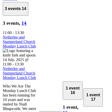
3 events
14
3 events,
14
11:00
-
13:30
Netherlee and
Stamperland Church
Monday Lunch Club
14 July, 2025 @
11:00
-
13:30
Netherlee and
Stamperland Church
Monday Lunch Club
Who We Are The
1 event
Monday Lunch Club
16
1 event
has been running for
17
10 years and was
started by Niall
1 event,
Illingworth. We meet