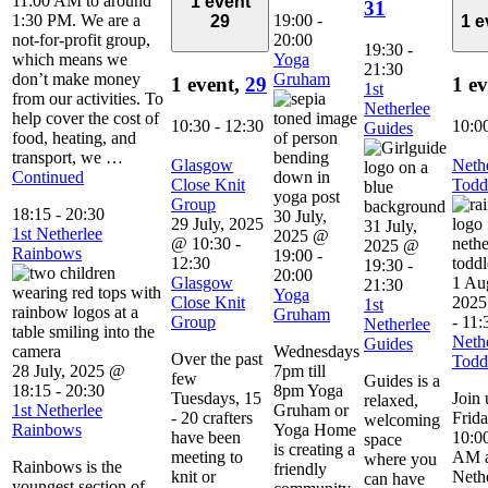
11:00 AM to around
1 event
31
1:30 PM. We are a
19:00
-
29
1 
not-for-profit group,
20:00
19:30
-
which means we
Yoga
21:30
don’t make money
Gruham
1 event,
29
1 e
1st
from our activities. To
Netherlee
help cover the cost of
10:30
-
12:30
10:0
Guides
food, heating, and
transport, we …
Glasgow
Neth
Continued
Close Knit
Todd
Group
18:15
-
20:30
30 July,
29 July, 2025
31 July,
1st Netherlee
2025 @
@ 10:30
-
2025 @
Rainbows
19:00
-
12:30
19:30
-
20:00
Glasgow
1 Au
21:30
Yoga
Close Knit
2025
1st
Gruham
Group
-
11:
Netherlee
Neth
Guides
Wednesdays
Over the past
Todd
28 July, 2025 @
7pm till
few
Guides is a
18:15
-
20:30
8pm Yoga
Tuesdays, 15
Join 
relaxed,
1st Netherlee
Gruham or
- 20 crafters
Frid
welcoming
Rainbows
Yoga Home
have been
10:00
space
is creating a
meeting to
AM a
where you
Rainbows is the
friendly
knit or
Neth
can have
youngest section of