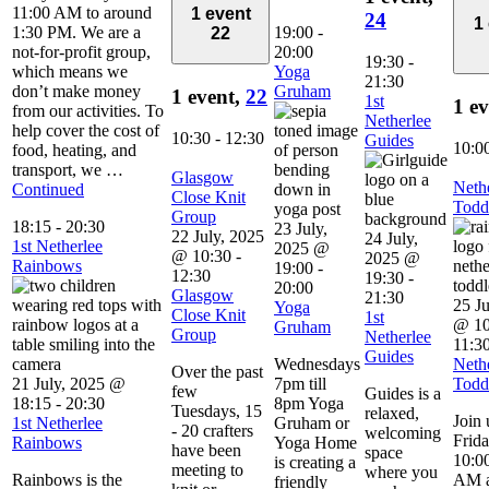
11:00 AM to around
1 event
24
1
1:30 PM. We are a
19:00
-
22
not-for-profit group,
20:00
19:30
-
which means we
Yoga
21:30
don’t make money
Gruham
1 event,
22
1st
1 e
from our activities. To
Netherlee
help cover the cost of
10:30
-
12:30
Guides
10:0
food, heating, and
transport, we …
Glasgow
Neth
Continued
Close Knit
Todd
Group
18:15
-
20:30
23 July,
22 July, 2025
24 July,
1st Netherlee
2025 @
@ 10:30
-
2025 @
Rainbows
19:00
-
12:30
19:30
-
20:00
Glasgow
21:30
25 Ju
Yoga
Close Knit
1st
@ 10
Gruham
Group
Netherlee
11:3
Guides
Wednesdays
Neth
Over the past
21 July, 2025 @
7pm till
Todd
few
Guides is a
18:15
-
20:30
8pm Yoga
Tuesdays, 15
relaxed,
Join 
1st Netherlee
Gruham or
- 20 crafters
welcoming
Frid
Rainbows
Yoga Home
have been
space
10:00
is creating a
meeting to
where you
Rainbows is the
AM a
friendly