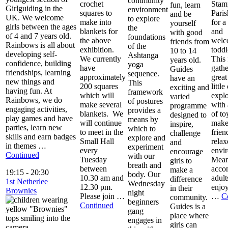
community
crochet
Stam
fun, learn
Girlguiding in the
environment
squares to
Pari
and be
UK. We welcome
to explore
make into
for 
yourself
girls between the ages
the
blankets for
and
with good
of 4 and 7 years old.
foundations
the above
welc
friends from
Rainbows is all about
of the
exhibition.
toddl
10 to 14
developing self-
Ashtanga
We currently
This 
years old.
confidence, building
yoga
have
gathe
Guides
friendships, learning
sequence.
approximately
great
have an
new things and
This
200 squares
little
exciting and
having fun. At
framework
which will
explo
varied
Rainbows, we do
of postures
make several
with 
programme
engaging activities,
provides a
blankets. We
of to
designed to
play games and have
means by
will continue
make
inspire,
parties, learn new
which to
to meet in the
frien
challenge
skills and earn badges
explore and
Small Hall
relax
and
in themes …
experiment
every
envi
encourage
Continued
with our
Tuesday
Mean
girls to
breath and
between
acco
make a
19:15
-
20:30
body. Our
10.30 am and
adult
difference
1st Netherlee
Wednesday
12.30 pm.
enjoy
in their
Brownies
night
Please join …
…
C
community.
beginners
Continued
Guides is a
gang
place where
engages in
girls can