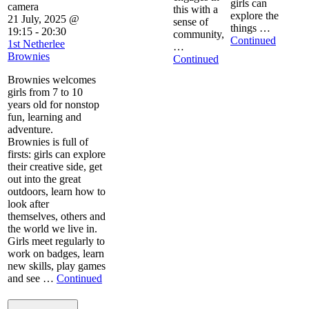
girls can
this with a
explore the
21 July, 2025 @
sense of
things …
19:15
-
20:30
community,
Continued
1st Netherlee
…
Brownies
Continued
Brownies welcomes
girls from 7 to 10
years old for nonstop
fun, learning and
adventure.
Brownies is full of
firsts: girls can explore
their creative side, get
out into the great
outdoors, learn how to
look after
themselves, others and
the world we live in.
Girls meet regularly to
work on badges, learn
new skills, play games
and see …
Continued