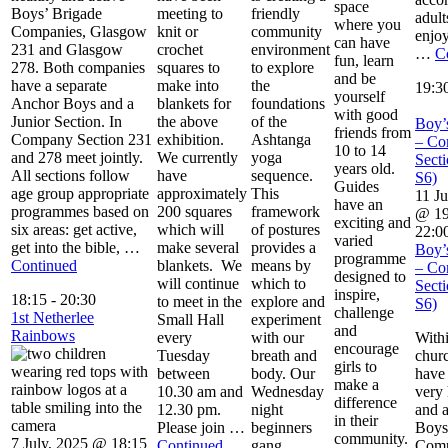
space
Boys’ Brigade
meeting to
friendly
adult
where you
Companies, Glasgow
knit or
community
enjoy
can have
231 and Glasgow
crochet
environment
…
C
fun, learn
278. Both companies
squares to
to explore
and be
have a separate
make into
the
19:3
yourself
Anchor Boys and a
blankets for
foundations
with good
Junior Section. In
the above
of the
Boy’
friends from
Company Section 231
exhibition.
Ashtanga
– Co
10 to 14
and 278 meet jointly.
We currently
yoga
Secti
years old.
All sections follow
have
sequence.
S6)
Guides
age group appropriate
approximately
This
11 Ju
have an
programmes based on
200 squares
framework
@ 19
exciting and
six areas: get active,
which will
of postures
22:0
varied
get into the bible, …
make several
provides a
Boy’
programme
Continued
blankets. We
means by
– Co
designed to
will continue
which to
Secti
inspire,
18:15
-
20:30
to meet in the
explore and
S6)
challenge
1st Netherlee
Small Hall
experiment
and
Rainbows
every
with our
With
encourage
Tuesday
breath and
chur
girls to
between
body. Our
have
make a
10.30 am and
Wednesday
very 
difference
12.30 pm.
night
and a
in their
Please join …
beginners
Boys
community.
7 July, 2025 @ 18:15
Continued
gang
Comp