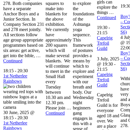
girls can
278. Both companies
squares to
to explore
19:3
explore the
have a separate
make into
the
things …
Anchor Boys and a
blankets for
foundations
Boy’
Continued
Junior Section. In
the above
of the
– Co
Company Section 231
exhibition.
Ashtanga
Secti
19:30
-
and 278 meet jointly.
We currently
yoga
S6)
21:15
All sections follow
have
sequence.
4 Jul
Capelrig
age group appropriate
approximately
This
@ 19
Trefoil
programmes based on
200 squares
framework
22:0
Guild
six areas: get active,
which will
of postures
Boy’
get into the bible, …
make several
provides a
– Co
3 July, 2025
Continued
blankets. We
means by
Secti
@ 19:30
-
will continue
which to
S6)
21:15
18:15
-
20:30
to meet in the
explore and
Capelrig
1st Netherlee
Small Hall
experiment
With
Trefoil
Rainbows
every
with our
chur
Guild
Tuesday
breath and
have
between
body. Our
very 
Capelrig
10.30 am and
Wednesday
and a
Trefoil
12.30 pm.
night
Boys
Guild is for
Please join …
beginners
Comp
everyone
30 June, 2025 @
Continued
gang
Glas
aged 18 and
18:15
-
20:30
engages in
and 
over. We
1st Netherlee
this with a
278.
are a place
Rainbows
sense of