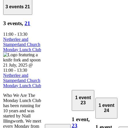
3 events
21
3 events,
21
11:00
-
13:30
Netherlee and
Stamperland Church
Monday Lunch Club
21 July, 2025 @
11:00
-
13:30
Netherlee and
Stamperland Church
Monday Lunch Club
Who We Are The
1 event
Monday Lunch Club
23
1 event
has been running for
24
10 years and was
started by Niall
1 event,
Illingworth. We meet
23
every Monday from
1 event,