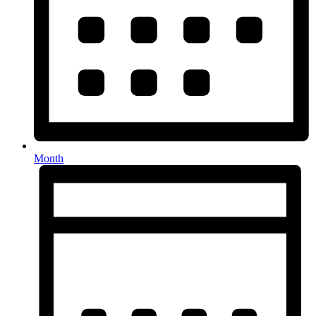
Month