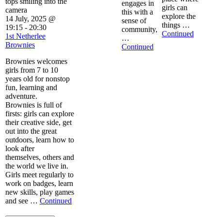
engages in
girls can
this with a
explore the
14 July, 2025 @
sense of
things …
19:15
-
20:30
community,
Continued
1st Netherlee
…
Brownies
Continued
Brownies welcomes
girls from 7 to 10
years old for nonstop
fun, learning and
adventure.
Brownies is full of
firsts: girls can explore
their creative side, get
out into the great
outdoors, learn how to
look after
themselves, others and
the world we live in.
Girls meet regularly to
work on badges, learn
new skills, play games
and see …
Continued