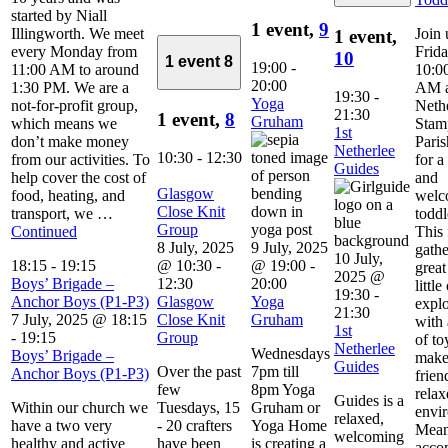
started by Niall
1 event,
9
Illingworth. We meet
Join 
1 event,
every Monday from
Frid
10
1 event
8
19:00
-
11:00 AM to around
10:00
20:00
1:30 PM. We are a
AM a
19:30
-
Yoga
not-for-profit group,
Neth
21:30
1 event,
8
Gruham
which means we
Stam
1st
don’t make money
Pari
Netherlee
10:30
-
12:30
from our activities. To
for 
Guides
help cover the cost of
and
Glasgow
food, heating, and
welc
Close Knit
transport, we …
toddl
Group
Continued
This 
8 July, 2025
9 July, 2025
gathe
10 July,
18:15
-
19:15
@ 10:30
-
@ 19:00
-
great
2025 @
Boys’ Brigade –
12:30
20:00
little
19:30
-
Anchor Boys (P1-P3)
Glasgow
Yoga
explo
21:30
7 July, 2025 @ 18:15
Close Knit
Gruham
with 
1st
-
19:15
Group
of to
Netherlee
Wednesdays
Boys’ Brigade –
make
Guides
Over the past
7pm till
Anchor Boys (P1-P3)
frien
few
8pm Yoga
relax
Guides is a
Within our church we
Tuesdays, 15
Gruham or
envi
relaxed,
have a two very
- 20 crafters
Yoga Home
Mean
welcoming
healthy and active
have been
is creating a
acco