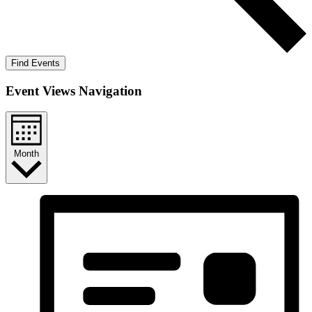
Find Events
Event Views Navigation
Month