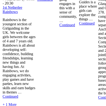
Guides is a
-
20:30
engages in
Glas
place where
1st Netherlee
this with a
and 
girls can
Rainbows
sense of
278.
explore the
community,
comp
things …
Rainbows is the
…
have
Continued
youngest section of
Continued
separ
Girlguiding in the
Anch
UK. We welcome
and a
girls between the ages
Secti
of 4 and 7 years old.
Com
Rainbows is all about
Sect
developing self-
and 
confidence, building
jointl
friendships, learning
secti
new things and
foll
having fun. At
grou
Rainbows, we do
appro
engaging activities,
prog
play games and have
based
parties, learn new
areas
skills and earn badges
activ
in themes …
the b
Continued
Cont
+ 1 More