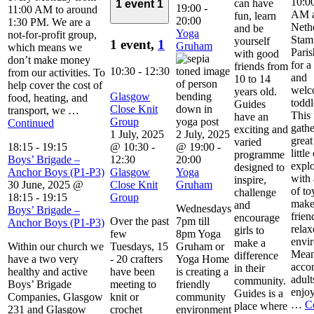
10:00
can have
1 event
1
19:00
-
11:00 AM to around
AM a
fun, learn
20:00
1:30 PM. We are a
Neth
and be
Yoga
not-for-profit group,
Stam
yourself
1 event,
1
Gruham
which means we
Pari
with good
don’t make money
for 
friends from
10:30
-
12:30
from our activities. To
and
10 to 14
help cover the cost of
welc
years old.
Glasgow
food, heating, and
toddl
Guides
Close Knit
transport, we …
This 
have an
Group
Continued
gathe
exciting and
1 July, 2025
2 July, 2025
great
varied
18:15
-
19:15
@ 10:30
-
@ 19:00
-
little
programme
Boys’ Brigade –
12:30
20:00
explo
designed to
Anchor Boys (P1-P3)
Glasgow
Yoga
with 
inspire,
30 June, 2025 @
Close Knit
Gruham
of to
challenge
18:15
-
19:15
Group
make
and
Wednesdays
Boys’ Brigade –
frien
encourage
Over the past
7pm till
Anchor Boys (P1-P3)
relax
girls to
few
8pm Yoga
envi
make a
Within our church we
Tuesdays, 15
Gruham or
Mean
difference
have a two very
- 20 crafters
Yoga Home
acco
in their
healthy and active
have been
is creating a
adult
community.
Boys’ Brigade
meeting to
friendly
enjoy
Guides is a
Companies, Glasgow
knit or
community
…
C
place where
231 and Glasgow
crochet
environment