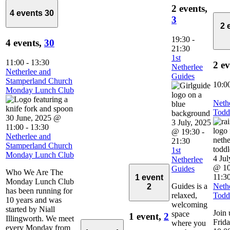
2 events,
4 events
30
3
2 
19:30
-
4 events,
30
21:30
1st
11:00
-
13:30
2 e
Netherlee
Netherlee and
Guides
Stamperland Church
10:0
Monday Lunch Club
Neth
Todd
30 June, 2025 @
3 July, 2025
11:00
-
13:30
@ 19:30
-
Netherlee and
21:30
Stamperland Church
1st
Monday Lunch Club
4 Jul
Netherlee
@ 10
Guides
Who We Are The
11:3
1 event
Monday Lunch Club
Guides is a
Neth
2
has been running for
relaxed,
Todd
10 years and was
welcoming
started by Niall
Join 
space
1 event,
2
Illingworth. We meet
Frid
where you
every Monday from