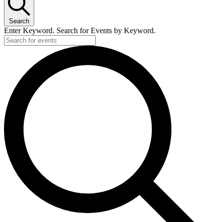
Search
Enter Keyword. Search for Events by Keyword.