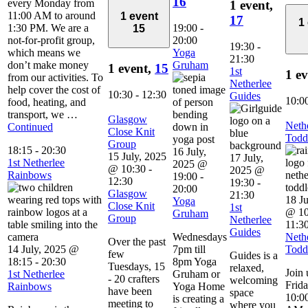
16
every Monday from
1 event,
11:00 AM to around
1 event
17
1
1:30 PM. We are a
19:00
-
15
not-for-profit group,
20:00
19:30
-
which means we
Yoga
21:30
don’t make money
Gruham
1 event,
15
1st
1 e
from our activities. To
Netherlee
help cover the cost of
10:30
-
12:30
Guides
10:0
food, heating, and
transport, we …
Glasgow
Neth
Continued
Close Knit
Todd
Group
18:15
-
20:30
16 July,
15 July, 2025
17 July,
1st Netherlee
2025 @
@ 10:30
-
2025 @
Rainbows
19:00
-
12:30
19:30
-
20:00
Glasgow
21:30
18 Ju
Yoga
Close Knit
1st
@ 10
Gruham
Group
Netherlee
11:3
Guides
Wednesdays
Neth
Over the past
14 July, 2025 @
7pm till
Todd
few
Guides is a
18:15
-
20:30
8pm Yoga
Tuesdays, 15
relaxed,
Join 
1st Netherlee
Gruham or
- 20 crafters
welcoming
Frid
Rainbows
Yoga Home
have been
space
10:00
is creating a
meeting to
where you