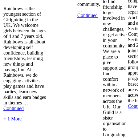
comp
to find
community,
have
friendship,
Rainbows is the
…
separ
to get
youngest section of
Continued
Anch
involved in
Girlguiding in the
and a
new
UK. We welcome
Secti
challenges,
girls between the ages
Com
or get active
of 4 and 7 years old.
Sect
in your
Rainbows is all about
and 
community.
developing self-
jointl
We are a
confidence, building
secti
place to
friendships, learning
foll
give
new things and
grou
support and
having fun. At
appro
find
Rainbows, we do
prog
comfort
engaging activities,
based
within a
play games and have
areas
network of
parties, learn new
activ
members
skills and earn badges
the b
across the
in themes …
Cont
UK. Our
Continued
Guild is a
sister
+ 1 More
organisation
to
Girlguiding