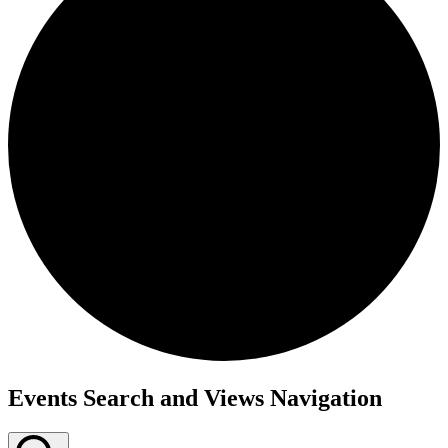
Events
Events Search and Views Navigation