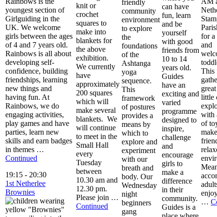
Rainbows is the
AM a
friendly
knit or
can have
youngest section of
Neth
community
crochet
fun, learn
Girlguiding in the
Stam
environment
squares to
and be
UK. We welcome
Pari
to explore
make into
yourself
girls between the ages
for 
the
blankets for
with good
of 4 and 7 years old.
and
foundations
the above
friends from
Rainbows is all about
welc
of the
exhibition.
10 to 14
developing self-
toddl
Ashtanga
We currently
years old.
confidence, building
This 
yoga
have
Guides
friendships, learning
gathe
sequence.
approximately
have an
new things and
great
This
200 squares
exciting and
having fun. At
little
framework
which will
varied
Rainbows, we do
explo
of postures
make several
programme
engaging activities,
with 
provides a
blankets. We
designed to
play games and have
of to
means by
will continue
inspire,
parties, learn new
make
which to
to meet in the
challenge
skills and earn badges
frien
explore and
Small Hall
and
in themes …
relax
experiment
every
encourage
Continued
envi
with our
Tuesday
girls to
Mean
breath and
between
make a
19:15
-
20:30
acco
body. Our
10.30 am and
difference
1st Netherlee
adult
Wednesday
12.30 pm.
in their
Brownies
enjoy
night
Please join …
community.
…
C
beginners
Continued
Guides is a
gang
place where