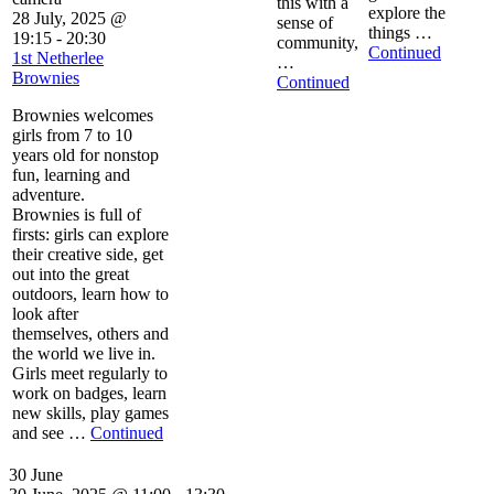
this with a
explore the
28 July, 2025 @
sense of
things …
19:15
-
20:30
community,
Continued
1st Netherlee
…
Brownies
Continued
Brownies welcomes
girls from 7 to 10
years old for nonstop
fun, learning and
adventure.
Brownies is full of
firsts: girls can explore
their creative side, get
out into the great
outdoors, learn how to
look after
themselves, others and
the world we live in.
Girls meet regularly to
work on badges, learn
new skills, play games
and see …
Continued
30 June