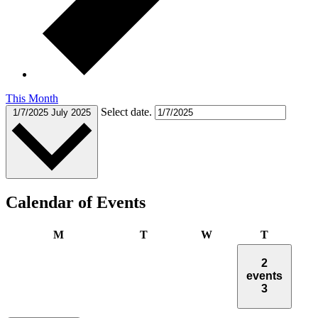
This Month
Select date.
1/7/2025
July 2025
Calendar of Events
Monday
Tuesday
Wednesday
Thursday
M
T
W
T
2
events
3