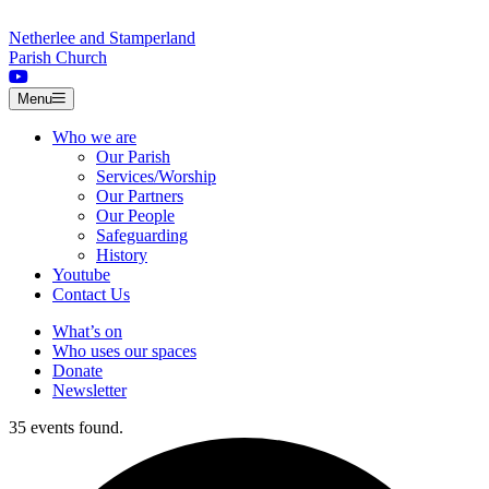
Skip to content
Netherlee and Stamperland
Parish Church
Menu
Who we are
Our Parish
Services/Worship
Our Partners
Our People
Safeguarding
History
Youtube
Contact Us
What’s on
Who uses our spaces
Donate
Newsletter
35 events found.