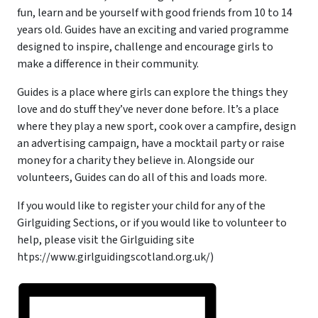
fun, learn and be yourself with good friends from 10 to 14
years old. Guides have an exciting and varied programme
designed to inspire, challenge and encourage girls to
make a difference in their community.
Guides is a place where girls can explore the things they
love and do stuff they’ve never done before. It’s a place
where they play a new sport, cook over a campfire, design
an advertising campaign, have a mocktail party or raise
money for a charity they believe in. Alongside our
volunteers, Guides can do all of this and loads more.
If you would like to register your child for any of the
Girlguiding Sections, or if you would like to volunteer to
help, please visit the Girlguiding site
htps://www.girlguidingscotland.org.uk/)