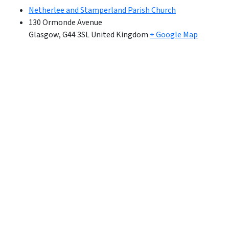
Netherlee and Stamperland Parish Church
130 Ormonde Avenue
Glasgow
,
G44 3SL
United Kingdom
+ Google Map