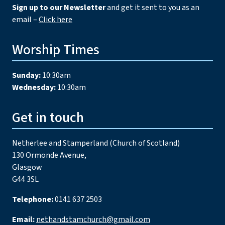
Sign up to our Newsletter
and get it sent to you as an
email –
Click here
Worship Times
Sunday:
10:30am
Wednesday:
10:30am
Get in touch
Netherlee and Stamperland (Church of Scotland)
130 Ormonde Avenue,
Glasgow
G44 3SL
Telephone:
0141 637 2503
Email:
nethandstamchurch@gmail.com