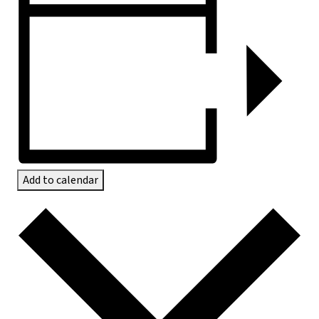
Add to calendar