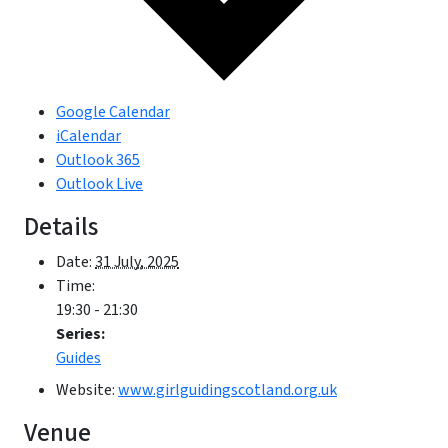
Google Calendar
iCalendar
Outlook 365
Outlook Live
Details
Date:
31 July, 2025
Time:
19:30 - 21:30
Series:
Guides
Website:
www.girlguidingscotland.org.uk
Venue