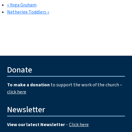
«
Yoga Gruham
Netherlee Toddlers
»
Donate
To make a donation
to support the work of the church –
click here
Newsletter
View our latest Newsletter
–
Click here