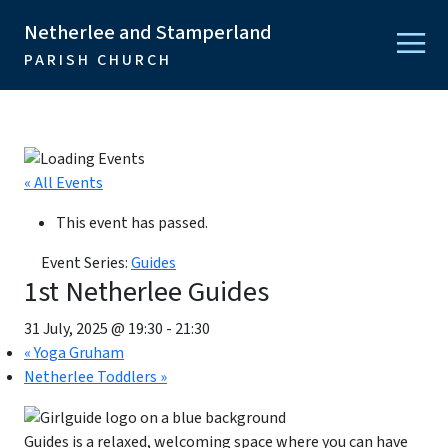
Netherlee and Stamperland
PARISH CHURCH
« All Events
This event has passed.
Event Series:
Guides
1st Netherlee Guides
31 July, 2025 @ 19:30
-
21:30
«
Yoga Gruham
Netherlee Toddlers
»
Guides is a relaxed, welcoming space where you can have