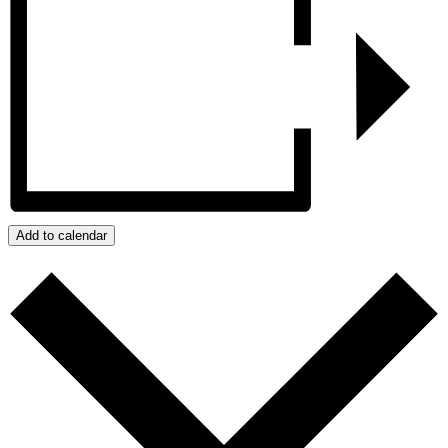
Add to calendar