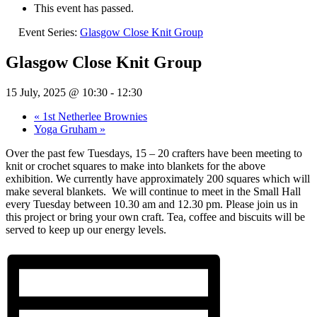
This event has passed.
Event Series:
Glasgow Close Knit Group
Glasgow Close Knit Group
15 July, 2025 @ 10:30
-
12:30
«
1st Netherlee Brownies
Yoga Gruham
»
Over the past few Tuesdays, 15 – 20 crafters have been meeting to
knit or crochet squares to make into blankets for the above
exhibition. We currently have approximately 200 squares which will
make several blankets.
We will continue to meet in the Small Hall
every Tuesday between 10.30 am and 12.30 pm. Please join us in
this project or bring your own craft. Tea, coffee and biscuits will be
served to keep up our energy levels.