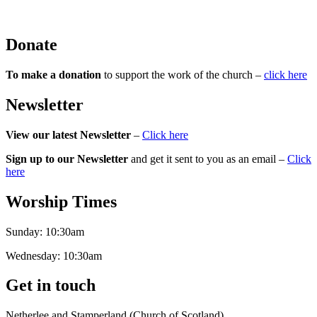
Donate
To make a donation
to support the work of the church –
click here
Newsletter
View our latest Newsletter
–
Click here
Sign up to our Newsletter
and get it sent to you as an email –
Click
here
Worship Times
Sunday:
10:30am
Wednesday:
10:30am
Get in touch
Netherlee and Stamperland (Church of Scotland)