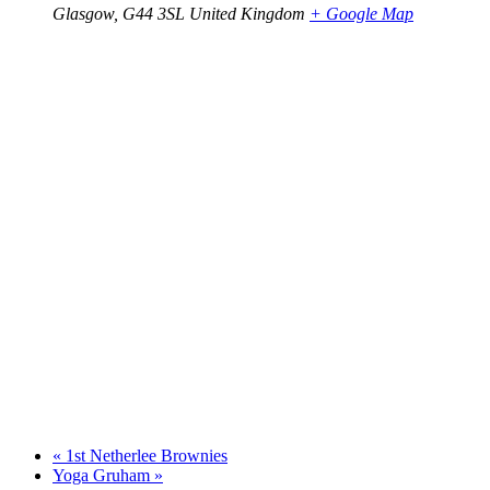
Glasgow
,
G44 3SL
United Kingdom
+ Google Map
«
1st Netherlee Brownies
Yoga Gruham
»