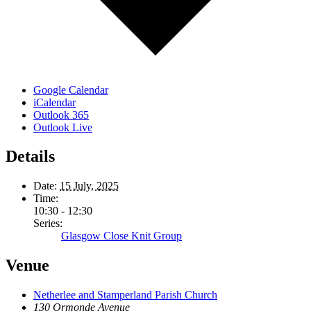
Google Calendar
iCalendar
Outlook 365
Outlook Live
Details
Date:
15 July, 2025
Time:
10:30 - 12:30
Series:
Glasgow Close Knit Group
Venue
Netherlee and Stamperland Parish Church
130 Ormonde Avenue