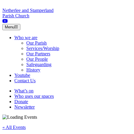
Skip to content
Netherlee and Stamperland
Parish Church
Menu
Who we are
Our Parish
Services/Worship
Our Partners
Our People
Safeguarding
History
Youtube
Contact Us
What’s on
Who uses our spaces
Donate
Newsletter
« All Events