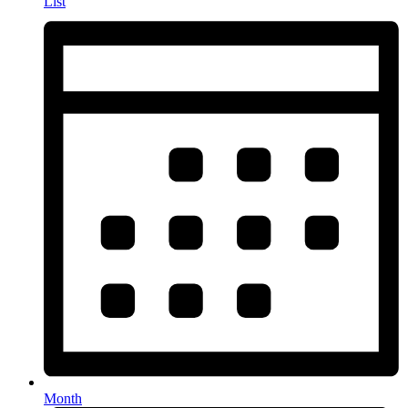
List
Month