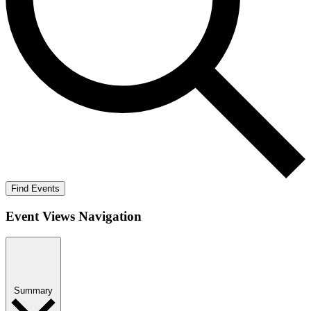
Find Events
Event Views Navigation
Summary