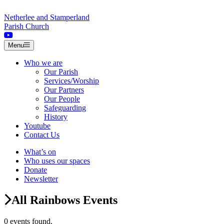
Skip to content
Netherlee and Stamperland
Parish Church
Menu
Who we are
Our Parish
Services/Worship
Our Partners
Our People
Safeguarding
History
Youtube
Contact Us
What’s on
Who uses our spaces
Donate
Newsletter
All Rainbows Events
0 events found.