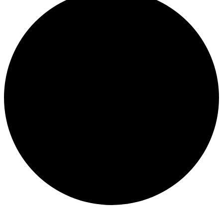
Events