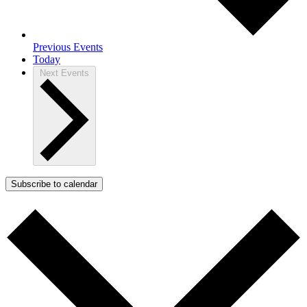
Previous
Events
Today
Next
Events
Subscribe to calendar