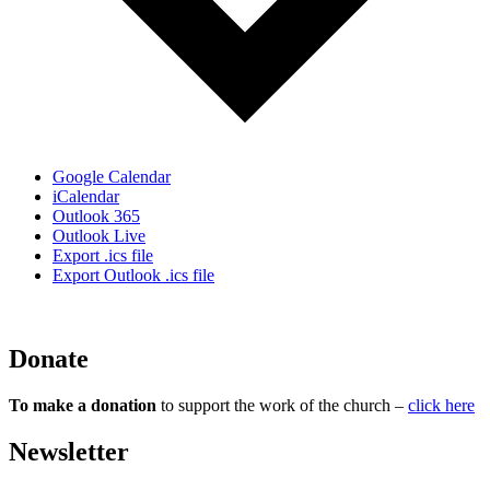
Google Calendar
iCalendar
Outlook 365
Outlook Live
Export .ics file
Export Outlook .ics file
Donate
To make a donation
to support the work of the church –
click here
Newsletter