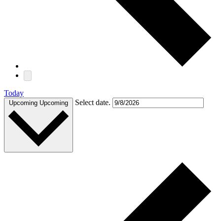
Today
Select date.
Upcoming
Upcoming