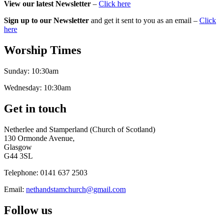
View our latest Newsletter
–
Click here
Sign up to our Newsletter
and get it sent to you as an email –
Click
here
Worship Times
Sunday:
10:30am
Wednesday:
10:30am
Get in touch
Netherlee and Stamperland (Church of Scotland)
130 Ormonde Avenue,
Glasgow
G44 3SL
Telephone:
0141 637 2503
Email:
nethandstamchurch@gmail.com
Follow us