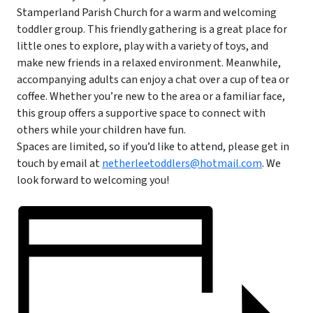
Stamperland Parish Church for a warm and welcoming
toddler group. This friendly gathering is a great place for
little ones to explore, play with a variety of toys, and
make new friends in a relaxed environment. Meanwhile,
accompanying adults can enjoy a chat over a cup of tea or
coffee. Whether you’re new to the area or a familiar face,
this group offers a supportive space to connect with
others while your children have fun.
Spaces are limited, so if you’d like to attend, please get in
touch by email at
netherleetoddlers@hotmail.com
. We
look forward to welcoming you!