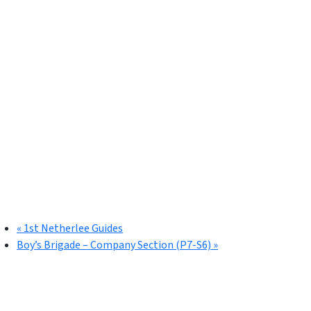
«
1st Netherlee Guides
Boy’s Brigade – Company Section (P7-S6)
»