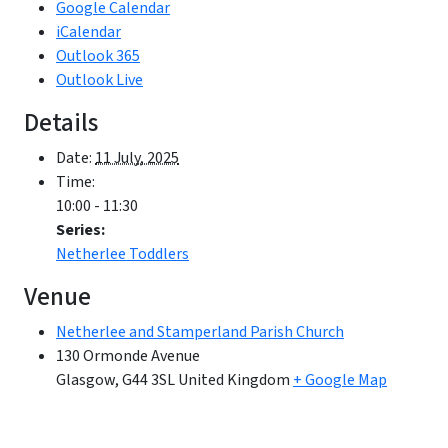
Google Calendar
iCalendar
Outlook 365
Outlook Live
Details
Date:
11 July, 2025
Time:
10:00 - 11:30
Series:
Netherlee Toddlers
Venue
Netherlee and Stamperland Parish Church
130 Ormonde Avenue
Glasgow
,
G44 3SL
United Kingdom
+ Google Map