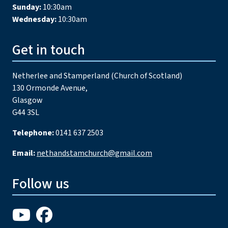
Sunday:
10:30am
Wednesday:
10:30am
Get in touch
Netherlee and Stamperland (Church of Scotland)
130 Ormonde Avenue,
Glasgow
G44 3SL
Telephone:
0141 637 2503
Email:
nethandstamchurch@gmail.com
Follow us