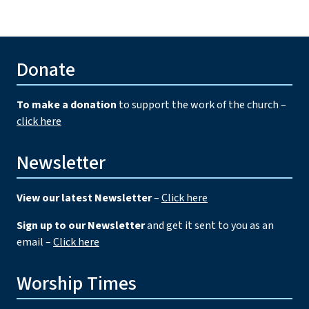
Donate
To make a donation
to support the work of the church –
click here
Newsletter
View our latest Newsletter
–
Click here
Sign up to our Newsletter
and get it sent to you as an
email –
Click here
Worship Times