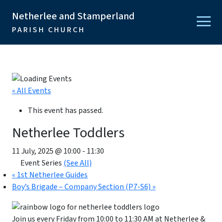
Netherlee and Stamperland
PARISH CHURCH
« All Events
This event has passed.
Netherlee Toddlers
11 July, 2025 @ 10:00
-
11:30
Event Series
(See All)
«
1st Netherlee Guides
Boy’s Brigade – Company Section (P7-S6)
»
Join us every Friday from 10:00 to 11:30 AM at Netherlee &