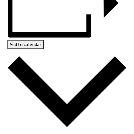
Add to calendar