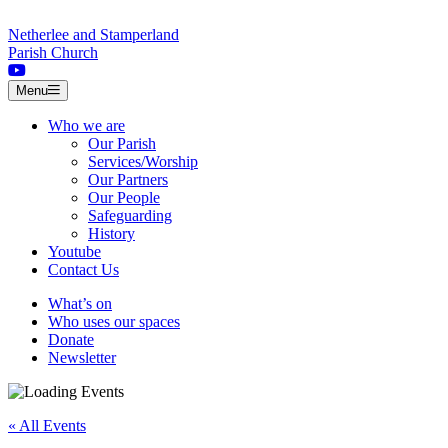
Skip to content
Netherlee and Stamperland
Parish Church
Menu
Who we are
Our Parish
Services/Worship
Our Partners
Our People
Safeguarding
History
Youtube
Contact Us
What’s on
Who uses our spaces
Donate
Newsletter
« All Events