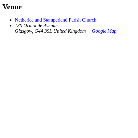
Venue
Netherlee and Stamperland Parish Church
130 Ormonde Avenue
Glasgow
,
G44 3SL
United Kingdom
+ Google Map