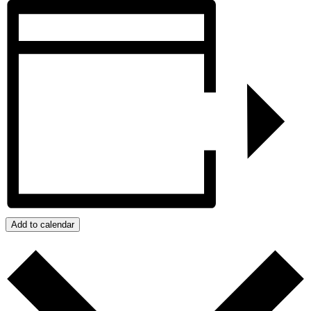
Add to calendar