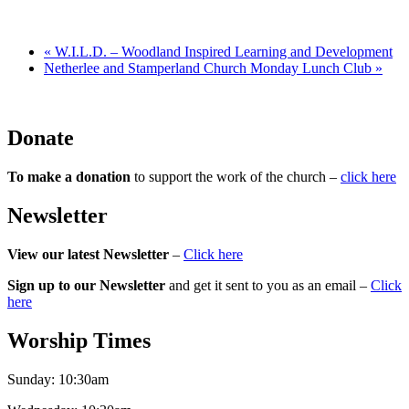
«
W.I.L.D. – Woodland Inspired Learning and Development
Netherlee and Stamperland Church Monday Lunch Club
»
Donate
To make a donation
to support the work of the church –
click here
Newsletter
View our latest Newsletter
–
Click here
Sign up to our Newsletter
and get it sent to you as an email –
Click
here
Worship Times
Sunday:
10:30am