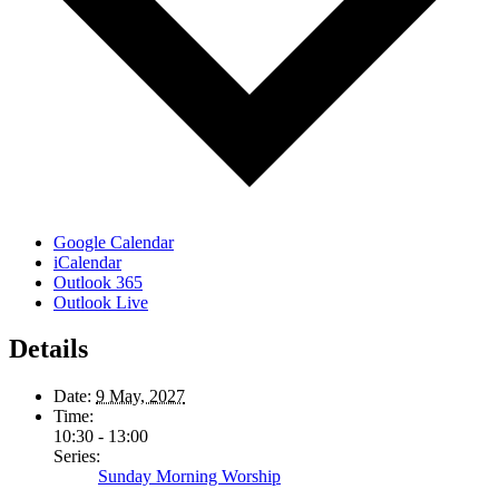
Google Calendar
iCalendar
Outlook 365
Outlook Live
Details
Date:
9 May, 2027
Time:
10:30 - 13:00
Series:
Sunday Morning Worship