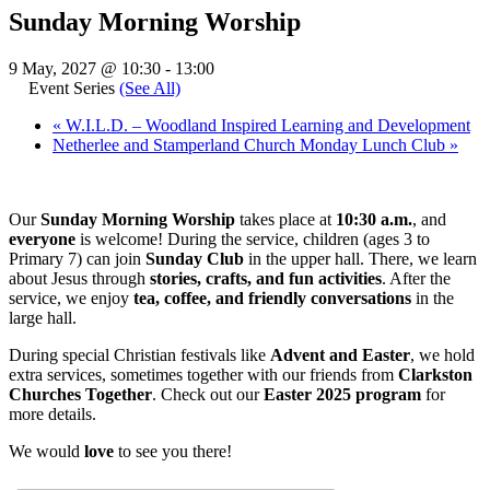
Sunday Morning Worship
9 May, 2027 @ 10:30
-
13:00
Event Series
(See All)
«
W.I.L.D. – Woodland Inspired Learning and Development
Netherlee and Stamperland Church Monday Lunch Club
»
Our
Sunday Morning Worship
takes place at
10:30 a.m.
, and
everyone
is welcome! During the service, children (ages 3 to
Primary 7) can join
Sunday Club
in the upper hall. There, we learn
about Jesus through
stories, crafts, and fun activities
. After the
service, we enjoy
tea, coffee, and friendly conversations
in the
large hall.
During special Christian festivals like
Advent and Easter
, we hold
extra services, sometimes together with our friends from
Clarkston
Churches Together
. Check out our
Easter 2025 program
for
more details.
We would
love
to see you there!