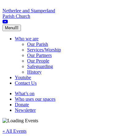
Skip to content
Netherlee and Stamperland
Parish Church
Menu
Who we are
Our Parish
Services/Worship
Our Partners
Our People
Safeguarding
History
Youtube
Contact Us
What’s on
Who uses our spaces
Donate
Newsletter
« All Events