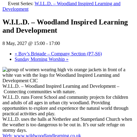
Event Series:
W.I.L.D. – Woodland Inspired Learning and
Development
W.I.L.D. – Woodland Inspired Learning
and Development
8 May, 2027 @ 15:00
-
17:00
«
Boy’s Brigade – Company Section (P7-S6)
Sunday Morning Worship
»
W.I.L.D. – Woodland Inspired Learning and Development –
Connecting communities with nature.
W.I.L.D. runs Forest School and community projects for children
and adults of all ages in urban city woodland. Providing
opportunities to explore and experience the natural world through
practical activities and play.
W.I.L.D. uses the halls at Netherlee and Stamperland Church when
the weather is too dangerous to be out in. It’s our safe refuge on
stormy days.
Web: www.wildwoodlandlearning.co.uk