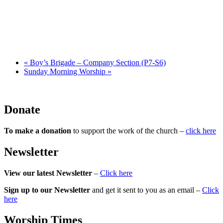
«
Boy’s Brigade – Company Section (P7-S6)
Sunday Morning Worship
»
Donate
To make a donation
to support the work of the church –
click here
Newsletter
View our latest Newsletter
–
Click here
Sign up to our Newsletter
and get it sent to you as an email –
Click
here
Worship Times