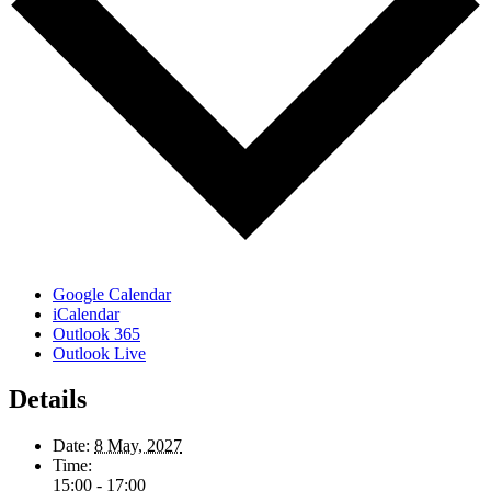
Google Calendar
iCalendar
Outlook 365
Outlook Live
Details
Date:
8 May, 2027
Time:
15:00 - 17:00