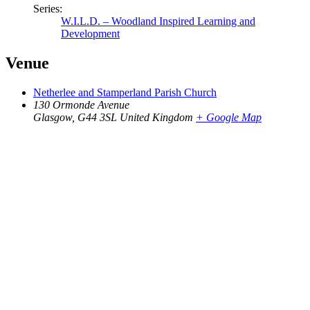
Series:
W.I.L.D. – Woodland Inspired Learning and
Development
Venue
Netherlee and Stamperland Parish Church
130 Ormonde Avenue
Glasgow
,
G44 3SL
United Kingdom
+ Google Map