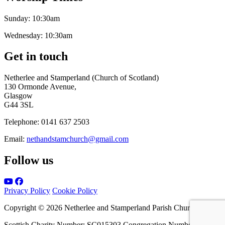
Sunday:
10:30am
Wednesday:
10:30am
Get in touch
Netherlee and Stamperland (Church of Scotland)
130 Ormonde Avenue,
Glasgow
G44 3SL
Telephone:
0141 637 2503
Email:
nethandstamchurch@gmail.com
Follow us
Privacy Policy
Cookie Policy
Copyright © 2026 Netherlee and Stamperland Parish Church
Scottish Charity Number: SC015303 Congregation Number 161065