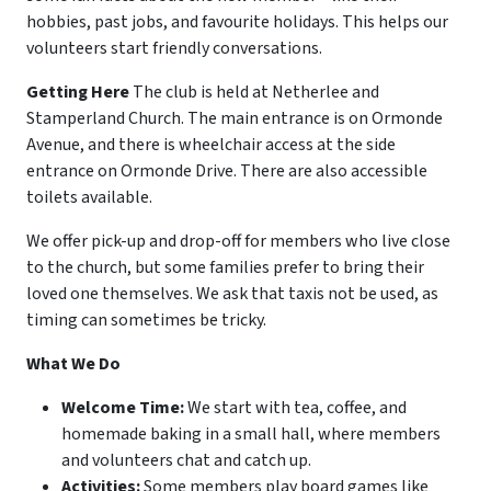
hobbies, past jobs, and favourite holidays. This helps our
volunteers start friendly conversations.
Getting Here
The club is held at Netherlee and
Stamperland Church. The main entrance is on Ormonde
Avenue, and there is wheelchair access at the side
entrance on Ormonde Drive. There are also accessible
toilets available.
We offer pick-up and drop-off for members who live close
to the church, but some families prefer to bring their
loved one themselves. We ask that taxis not be used, as
timing can sometimes be tricky.
What We Do
Welcome Time:
We start with tea, coffee, and
homemade baking in a small hall, where members
and volunteers chat and catch up.
Activities:
Some members play board games like