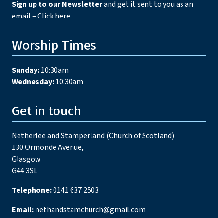
Sign up to our Newsletter
and get it sent to you as an
email –
Click here
Worship Times
Sunday:
10:30am
Wednesday:
10:30am
Get in touch
Netherlee and Stamperland (Church of Scotland)
130 Ormonde Avenue,
Glasgow
G44 3SL
Telephone:
0141 637 2503
Email:
nethandstamchurch@gmail.com