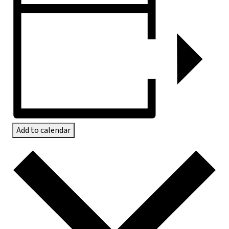
Add to calendar