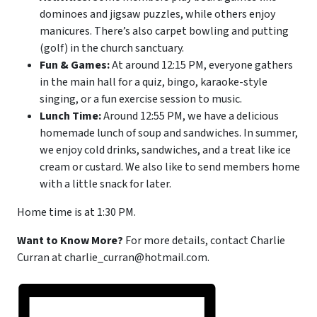
dominoes and jigsaw puzzles, while others enjoy
manicures. There’s also carpet bowling and putting
(golf) in the church sanctuary.
Fun & Games:
At around 12:15 PM, everyone gathers
in the main hall for a quiz, bingo, karaoke-style
singing, or a fun exercise session to music.
Lunch Time:
Around 12:55 PM, we have a delicious
homemade lunch of soup and sandwiches. In summer,
we enjoy cold drinks, sandwiches, and a treat like ice
cream or custard. We also like to send members home
with a little snack for later.
Home time is at 1:30 PM.
Want to Know More?
For more details, contact Charlie
Curran at charlie_curran@hotmail.com.