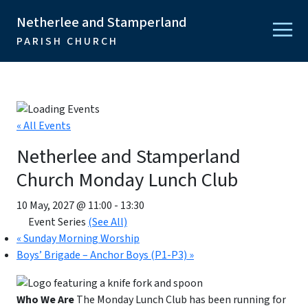
Netherlee and Stamperland
PARISH CHURCH
« All Events
Netherlee and Stamperland
Church Monday Lunch Club
10 May, 2027 @ 11:00
-
13:30
Event Series
(See All)
«
Sunday Morning Worship
Boys’ Brigade – Anchor Boys (P1-P3)
»
Who We Are
The Monday Lunch Club has been running for