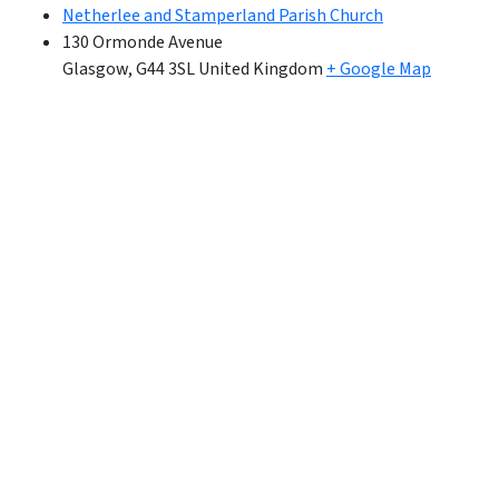
Netherlee and Stamperland Parish Church
130 Ormonde Avenue
Glasgow
,
G44 3SL
United Kingdom
+ Google Map