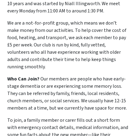
10 years and was started by Niall Illingworth. We meet
every Monday from 11:00 AM to around 1:30 PM.
We are a not-for-profit group, which means we don’t
make money from our activities. To help cover the cost of
food, heating, and transport, we ask each member to pay
£5 per week. Our club is run by kind, fully vetted,
volunteers who all have experience working with older
adults and contribute their time to help keep things
running smoothly.
Who Can Join?
Our members are people who have early-
stage dementia or are experiencing some memory loss.
They can be referred by family, friends, local residents,
church members, or social services. We usually have 12-15
members at a time, but we currently have space for more.
To join, a family member or carer fills out a short form
with emergency contact details, medical information, and
some fun facts about the new member—like their