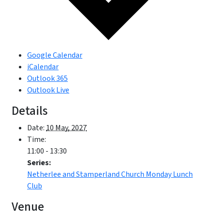
Google Calendar
iCalendar
Outlook 365
Outlook Live
Details
Date:
10 May, 2027
Time:
11:00 - 13:30
Series:
Netherlee and Stamperland Church Monday Lunch
Club
Venue