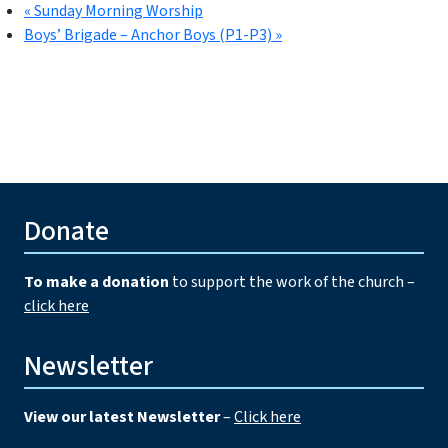
«
Sunday Morning Worship
Boys’ Brigade – Anchor Boys (P1-P3)
»
Donate
To make a donation
to support the work of the church –
click here
Newsletter
View our latest Newsletter
–
Click here