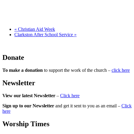
«
Christian Aid Week
Clarkston After School Service
»
Donate
To make a donation
to support the work of the church –
click here
Newsletter
View our latest Newsletter
–
Click here
Sign up to our Newsletter
and get it sent to you as an email –
Click
here
Worship Times