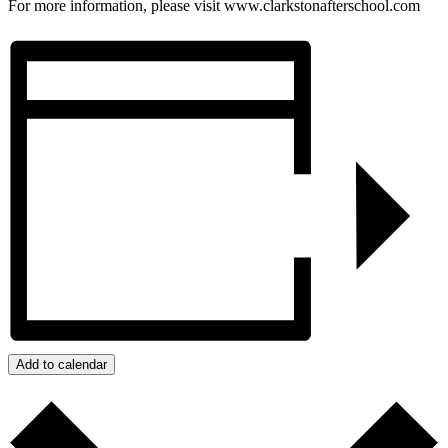
For more information, please visit www.clarkstonafterschool.com
Add to calendar