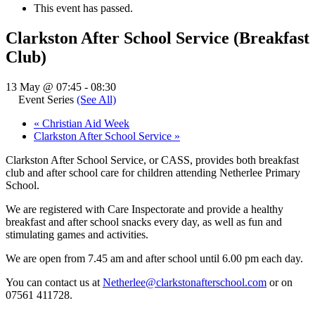
This event has passed.
Clarkston After School Service (Breakfast
Club)
13 May @ 07:45
-
08:30
Event Series
(See All)
«
Christian Aid Week
Clarkston After School Service
»
Clarkston After School Service, or CASS, provides both breakfast
club and after school care for children attending Netherlee Primary
School.
We are registered with Care Inspectorate and provide a healthy
breakfast and after school snacks every day, as well as fun and
stimulating games and activities.
We are open from 7.45 am and after school until 6.00 pm each day.
You can contact us at
Netherlee@clarkstonafterschool.com
or on
07561 411728.