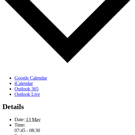
Google Calendar
iCalendar
Outlook 365
Outlook Live
Details
Date:
13 May
Time:
07:45 - 08:30