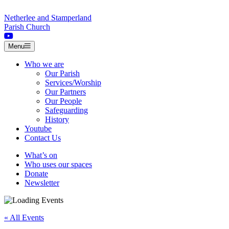
Skip to content
Netherlee and Stamperland
Parish Church
Menu
Who we are
Our Parish
Services/Worship
Our Partners
Our People
Safeguarding
History
Youtube
Contact Us
What’s on
Who uses our spaces
Donate
Newsletter
« All Events