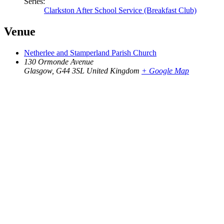
Series:
Clarkston After School Service (Breakfast Club)
Venue
Netherlee and Stamperland Parish Church
130 Ormonde Avenue
Glasgow
,
G44 3SL
United Kingdom
+ Google Map