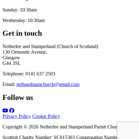
Sunday:
10:30am
Wednesday:
10:30am
Get in touch
Netherlee and Stamperland (Church of Scotland)
130 Ormonde Avenue,
Glasgow
G44 3SL
Telephone:
0141 637 2503
Email:
nethandstamchurch@gmail.com
Follow us
Privacy Policy
Cookie Policy
Copyright © 2026 Netherlee and Stamperland Parish Church
Scottish Charity Number: SC015303 Congregation Number 161065