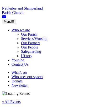
Skip to content
Netherlee and Stamperland
Parish Church
Menu
Who we are
Our Parish
Services/Worship
Our Partners
Our People
Safeguarding
History
Youtube
Contact Us
What’s on
Who uses our spaces
Donate
Newsletter
« All Events