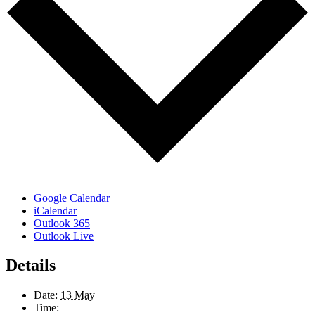
Google Calendar
iCalendar
Outlook 365
Outlook Live
Details
Date:
13 May
Time: