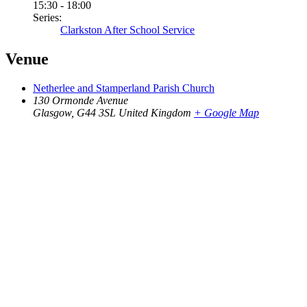
15:30 - 18:00
Series:
Clarkston After School Service
Venue
Netherlee and Stamperland Parish Church
130 Ormonde Avenue
Glasgow
,
G44 3SL
United Kingdom
+ Google Map