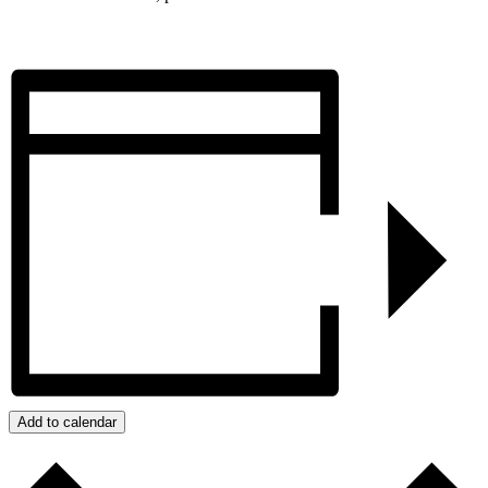
Add to calendar