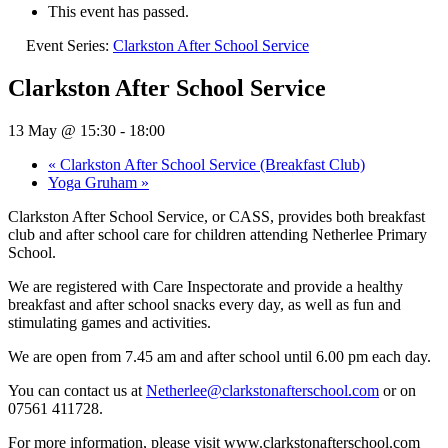
This event has passed.
Event Series:
Clarkston After School Service
Clarkston After School Service
13 May @ 15:30
-
18:00
«
Clarkston After School Service (Breakfast Club)
Yoga Gruham
»
Clarkston After School Service, or CASS, provides both breakfast
club and after school care for children attending Netherlee Primary
School.
We are registered with Care Inspectorate and provide a healthy
breakfast and after school snacks every day, as well as fun and
stimulating games and activities.
We are open from 7.45 am and after school until 6.00 pm each day.
You can contact us at
Netherlee@clarkstonafterschool.com
or on
07561 411728.
For more information, please visit www.clarkstonafterschool.com