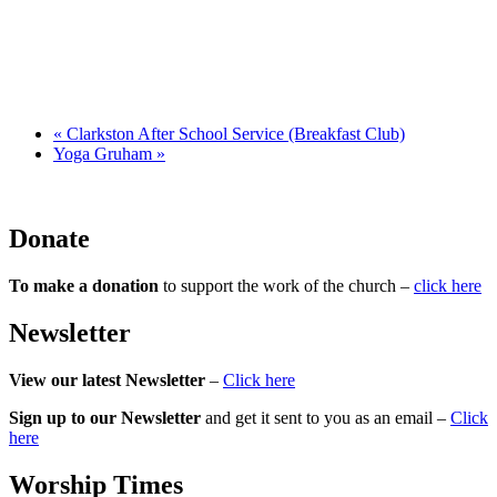
«
Clarkston After School Service (Breakfast Club)
Yoga Gruham
»
Donate
To make a donation
to support the work of the church –
click here
Newsletter
View our latest Newsletter
–
Click here
Sign up to our Newsletter
and get it sent to you as an email –
Click
here
Worship Times