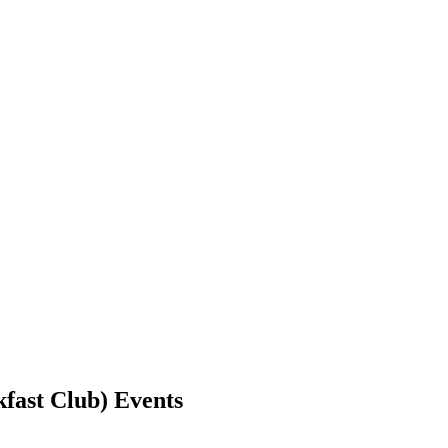
kfast Club) Events