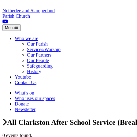
Skip to content
Netherlee and Stamperland
Parish Church
Menu
Who we are
Our Parish
Services/Worship
Our Partners
Our People
Safeguarding
History
Youtube
Contact Us
What’s on
Who uses our spaces
Donate
Newsletter
All Clarkston After School Service (Brea
0 events found.