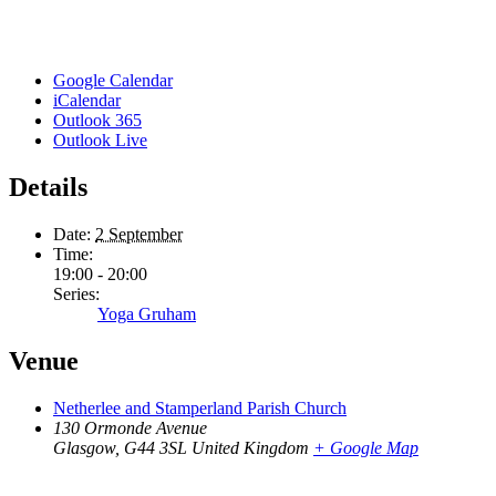
Google Calendar
iCalendar
Outlook 365
Outlook Live
Details
Date:
2 September
Time:
19:00 - 20:00
Series:
Yoga Gruham
Venue
Netherlee and Stamperland Parish Church
130 Ormonde Avenue
Glasgow
,
G44 3SL
United Kingdom
+ Google Map