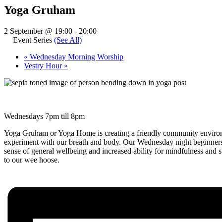
Yoga Gruham
2 September @ 19:00
-
20:00
Event Series
(See All)
«
Wednesday Morning Worship
Vestry Hour
»
Wednesdays 7pm till 8pm
Yoga Gruham or Yoga Home is creating a friendly community environm
experiment with our breath and body. Our Wednesday night beginners 
sense of general wellbeing and increased ability for mindfulness and
to our wee hoose.