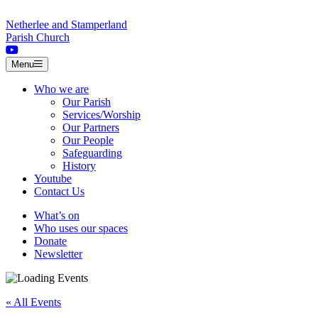
Skip to content
Netherlee and Stamperland
Parish Church
Menu
Who we are
Our Parish
Services/Worship
Our Partners
Our People
Safeguarding
History
Youtube
Contact Us
What’s on
Who uses our spaces
Donate
Newsletter
« All Events