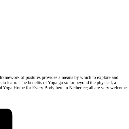
framework of postures provides a means by which to explore and
o learn. The benefits of Yoga go so far beyond the physical; a
rful Yoga Home for Every Body here in Netherlee; all are very welcome