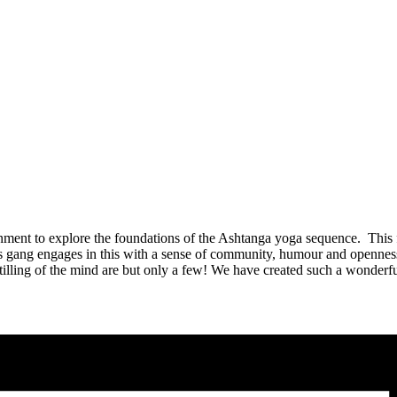
ent to explore the foundations of the Ashtanga yoga sequence. This 
gang engages in this with a sense of community, humour and openness t
 stilling of the mind are but only a few! We have created such a wonde