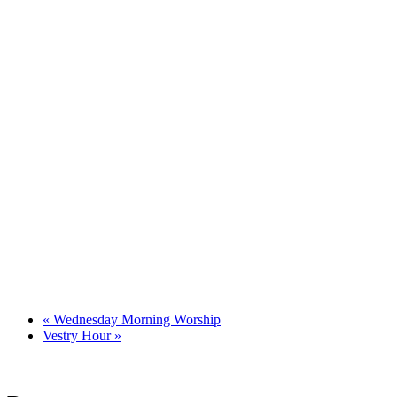
«
Wednesday Morning Worship
Vestry Hour
»