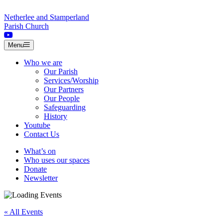
Skip to content
Netherlee and Stamperland
Parish Church
Menu
Who we are
Our Parish
Services/Worship
Our Partners
Our People
Safeguarding
History
Youtube
Contact Us
What’s on
Who uses our spaces
Donate
Newsletter
« All Events