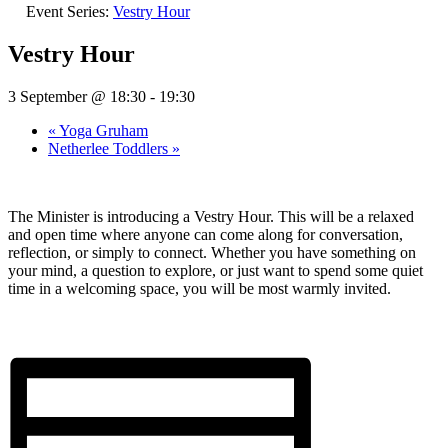
Event Series:
Vestry Hour
Vestry Hour
3 September @ 18:30
-
19:30
«
Yoga Gruham
Netherlee Toddlers
»
The Minister is introducing a Vestry Hour. This will be a relaxed
and open time where anyone can come along for conversation,
reflection, or simply to connect. Whether you have something on
your mind, a question to explore, or just want to spend some quiet
time in a welcoming space, you will be most warmly invited.