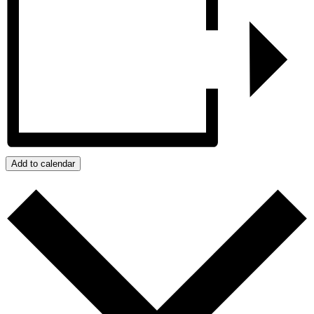
Add to calendar