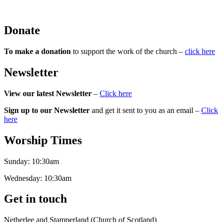
Donate
To make a donation
to support the work of the church –
click here
Newsletter
View our latest Newsletter
–
Click here
Sign up to our Newsletter
and get it sent to you as an email –
Click
here
Worship Times
Sunday:
10:30am
Wednesday:
10:30am
Get in touch
Netherlee and Stamperland (Church of Scotland)