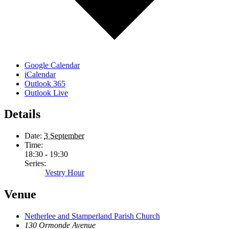
Google Calendar
iCalendar
Outlook 365
Outlook Live
Details
Date:
3 September
Time:
18:30 - 19:30
Series:
Vestry Hour
Venue
Netherlee and Stamperland Parish Church
130 Ormonde Avenue