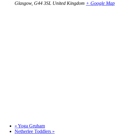
Glasgow
,
G44 3SL
United Kingdom
+ Google Map
«
Yoga Gruham
Netherlee Toddlers
»