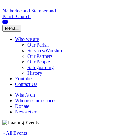
Skip to content
Netherlee and Stamperland
Parish Church
Menu
Who we are
Our Parish
Services/Worship
Our Partners
Our People
Safeguarding
History
Youtube
Contact Us
What’s on
Who uses our spaces
Donate
Newsletter
« All Events