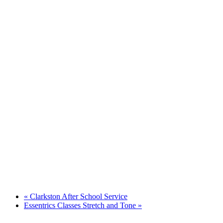
«
Clarkston After School Service
Essentrics Classes Stretch and Tone
»