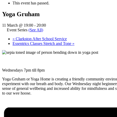
This event has passed.
Yoga Gruham
11 March @ 19:00
-
20:00
Event Series
(See All)
«
Clarkston After School Service
Essentrics Classes Stretch and Tone
»
Wednesdays 7pm till 8pm
Yoga Gruham or Yoga Home is creating a friendly community environm
experiment with our breath and body. Our Wednesday night beginners 
sense of general wellbeing and increased ability for mindfulness and
to our wee hoose.