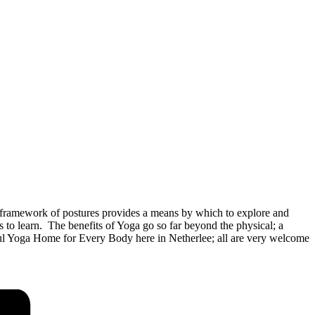
framework of postures provides a means by which to explore and
o learn. The benefits of Yoga go so far beyond the physical; a
rful Yoga Home for Every Body here in Netherlee; all are very welcome