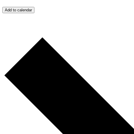
Add to calendar