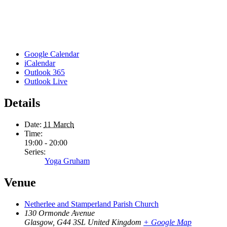
Google Calendar
iCalendar
Outlook 365
Outlook Live
Details
Date:
11 March
Time:
19:00 - 20:00
Series:
Yoga Gruham
Venue
Netherlee and Stamperland Parish Church
130 Ormonde Avenue
Glasgow
,
G44 3SL
United Kingdom
+ Google Map