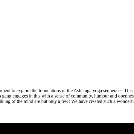
ent to explore the foundations of the Ashtanga yoga sequence. This 
gang engages in this with a sense of community, humour and openness t
 stilling of the mind are but only a few! We have created such a wonde