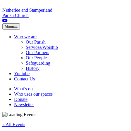
Skip to content
Netherlee and Stamperland
Parish Church
Menu
Who we are
Our Parish
Services/Worship
Our Partners
Our People
Safeguarding
History
Youtube
Contact Us
What’s on
Who uses our spaces
Donate
Newsletter
« All Events