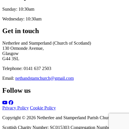
Sunday:
10:30am
Wednesday:
10:30am
Get in touch
Netherlee and Stamperland (Church of Scotland)
130 Ormonde Avenue,
Glasgow
G44 3SL
Telephone:
0141 637 2503
Email:
nethandstamchurch@gmail.com
Follow us
Privacy Policy
Cookie Policy
Copyright © 2026 Netherlee and Stamperland Parish Church
Scottish Charity Number: SC015303 Congregation Number 161065