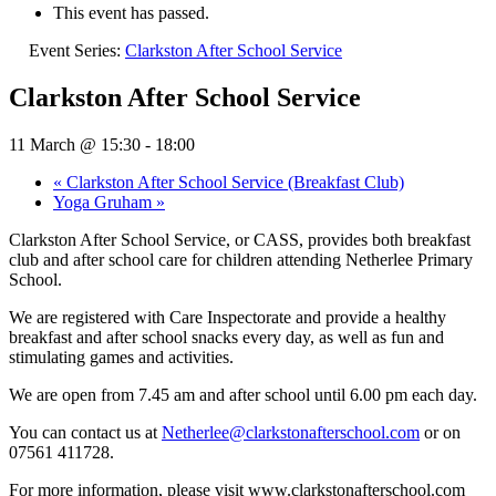
This event has passed.
Event Series:
Clarkston After School Service
Clarkston After School Service
11 March @ 15:30
-
18:00
«
Clarkston After School Service (Breakfast Club)
Yoga Gruham
»
Clarkston After School Service, or CASS, provides both breakfast
club and after school care for children attending Netherlee Primary
School.
We are registered with Care Inspectorate and provide a healthy
breakfast and after school snacks every day, as well as fun and
stimulating games and activities.
We are open from 7.45 am and after school until 6.00 pm each day.
You can contact us at
Netherlee@clarkstonafterschool.com
or on
07561 411728.
For more information, please visit www.clarkstonafterschool.com