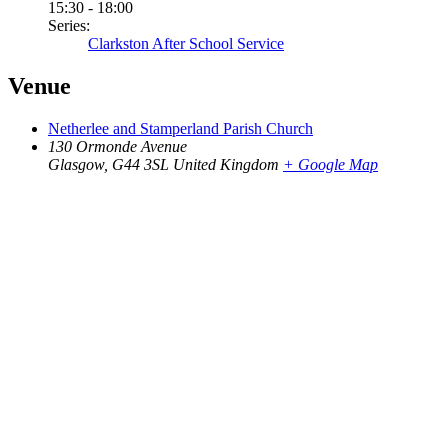
15:30 - 18:00
Series:
Clarkston After School Service
Venue
Netherlee and Stamperland Parish Church
130 Ormonde Avenue
Glasgow
,
G44 3SL
United Kingdom
+ Google Map