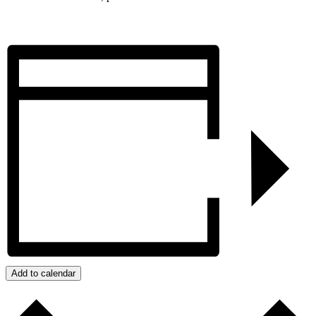
Add to calendar