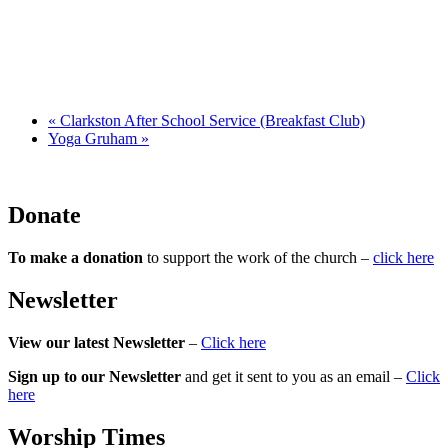
«
Clarkston After School Service (Breakfast Club)
Yoga Gruham
»
Donate
To make a donation
to support the work of the church –
click here
Newsletter
View our latest Newsletter
–
Click here
Sign up to our Newsletter
and get it sent to you as an email –
Click
here
Worship Times