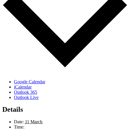
Google Calendar
iCalendar
Outlook 365
Outlook Live
Details
Date:
11 March
Time: