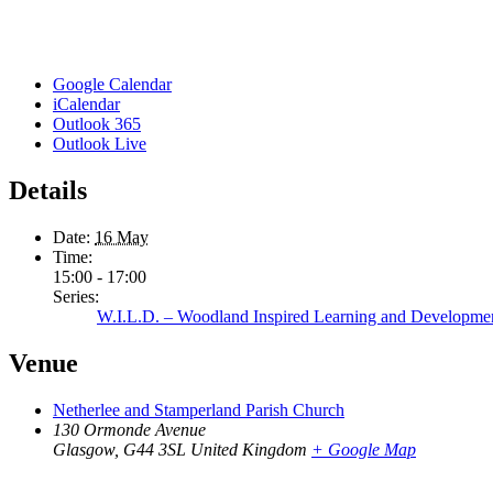
Google Calendar
iCalendar
Outlook 365
Outlook Live
Details
Date:
16 May
Time:
15:00 - 17:00
Series:
W.I.L.D. – Woodland Inspired Learning and Developme
Venue
Netherlee and Stamperland Parish Church
130 Ormonde Avenue
Glasgow
,
G44 3SL
United Kingdom
+ Google Map