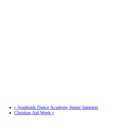
«
Southside Dance Academy Junior Jammers
Christian Aid Week
»