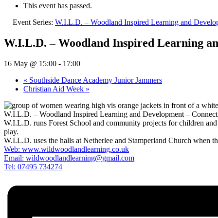
This event has passed.
Event Series:
W.I.L.D. – Woodland Inspired Learning and Devel
W.I.L.D. – Woodland Inspired Learning a
16 May @ 15:00
-
17:00
«
Southside Dance Academy Junior Jammers
Christian Aid Week
»
W.I.L.D. – Woodland Inspired Learning and Development – Connecti
W.I.L.D. runs Forest School and community projects for children and ad
play.
W.I.L.D. uses the halls at Netherlee and Stamperland Church when the 
Web: www.wildwoodlandlearning.co.uk
Email:
wildwoodlandlearning@gmail.com
Tel: 07495 734274