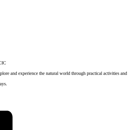
lore and experience the natural world through practical activities and
ays.