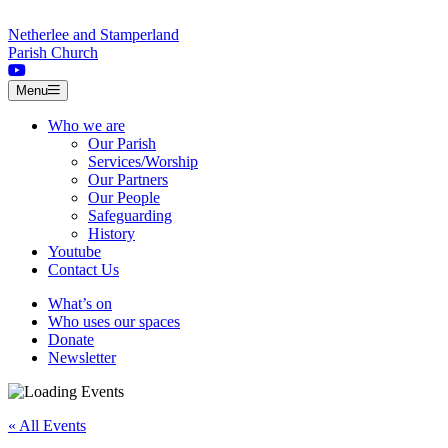
Skip to content
Netherlee and Stamperland
Parish Church
Menu
Who we are
Our Parish
Services/Worship
Our Partners
Our People
Safeguarding
History
Youtube
Contact Us
What’s on
Who uses our spaces
Donate
Newsletter
« All Events