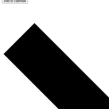
Add to calendar