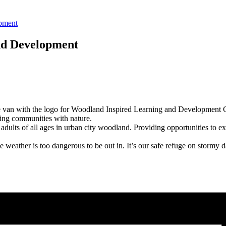
opment
nd Development
ng communities with nature.
ults of all ages in urban city woodland. Providing opportunities to exp
weather is too dangerous to be out in. It’s our safe refuge on stormy d