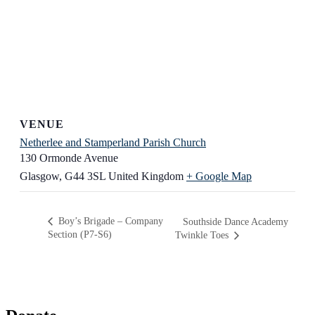
VENUE
Netherlee and Stamperland Parish Church
130 Ormonde Avenue
Glasgow
,
G44 3SL
United Kingdom
+ Google Map
Boy’s Brigade – Company
Southside Dance Academy
Section (P7-S6)
Twinkle Toes