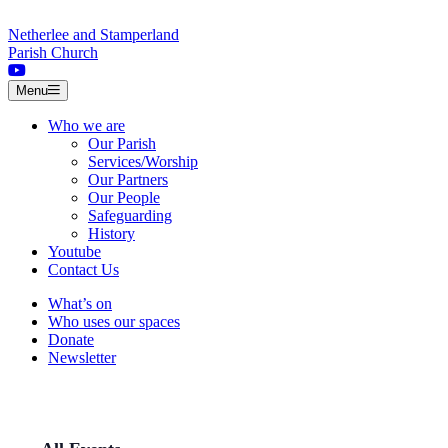
Skip to content
Netherlee and Stamperland
Parish Church
Menu
Who we are
Our Parish
Services/Worship
Our Partners
Our People
Safeguarding
History
Youtube
Contact Us
What’s on
Who uses our spaces
Donate
Newsletter