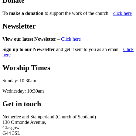
Donate
To make a donation
to support the work of the church –
click here
Newsletter
View our latest Newsletter
–
Click here
Sign up to our Newsletter
and get it sent to you as an email –
Click
here
Worship Times
Sunday:
10:30am
Wednesday:
10:30am
Get in touch
Netherlee and Stamperland (Church of Scotland)
130 Ormonde Avenue,
Glasgow
G44 3SL