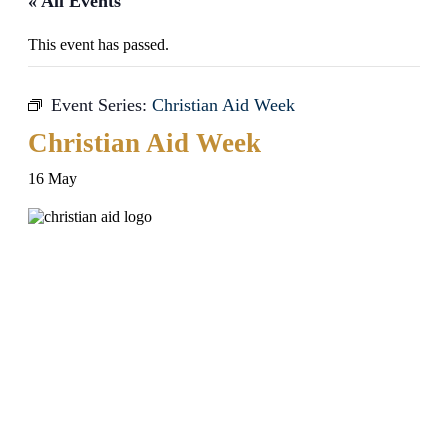
« All Events
This event has passed.
Event Series:
Christian Aid Week
Christian Aid Week
16 May