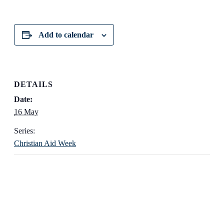
Add to calendar
DETAILS
Date:
16 May
Series:
Christian Aid Week