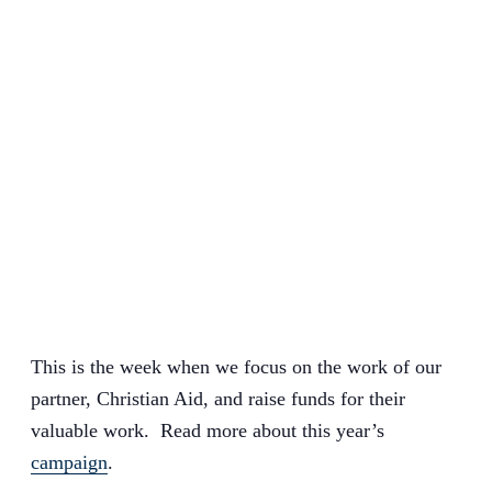
This is the week when we focus on the work of our
partner, Christian Aid, and raise funds for their
valuable work. Read more about this year’s
campaign
.