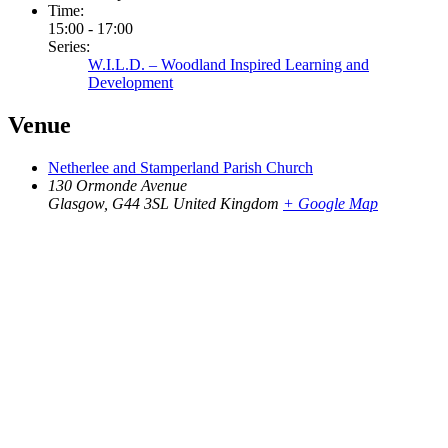
Time:
15:00 - 17:00
Series:
W.I.L.D. – Woodland Inspired Learning and
Development
Venue
Netherlee and Stamperland Parish Church
130 Ormonde Avenue
Glasgow
,
G44 3SL
United Kingdom
+ Google Map