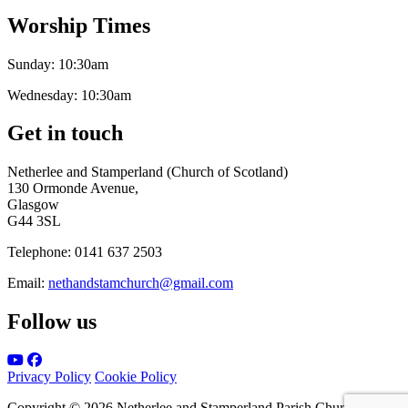
Worship Times
Sunday:
10:30am
Wednesday:
10:30am
Get in touch
Netherlee and Stamperland (Church of Scotland)
130 Ormonde Avenue,
Glasgow
G44 3SL
Telephone:
0141 637 2503
Email:
nethandstamchurch@gmail.com
Follow us
Privacy Policy
Cookie Policy
Copyright © 2026 Netherlee and Stamperland Parish Church