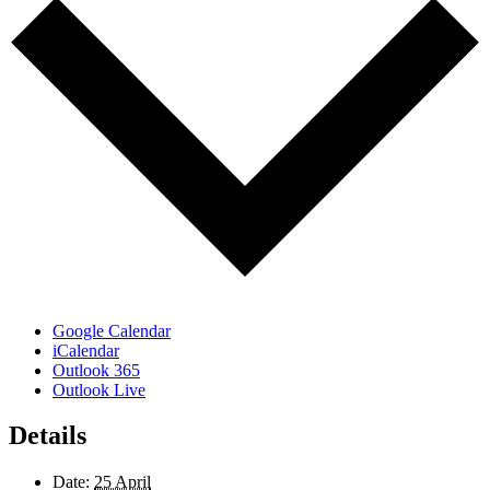
Google Calendar
iCalendar
Outlook 365
Outlook Live
Details
Date:
25 April