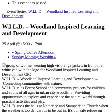
This event has passed.
Event Series:
W.I.L.D. – Woodland Inspired Learning and
Development
W.I.L.D. – Woodland Inspired Learning
and Development
25 April @ 15:00
-
17:00
«
Spring Coffee Afternoon
Sunday Morning Worship
»
W.I.L.D. – Woodland Inspired Learning and Development –
Connecting communities with nature.
W.I.L.D. runs Forest School and community projects for children
and adults of all ages in urban city woodland. Providing
opportunities to explore and experience the natural world through
practical activities and play.
W.I.L.D. uses the halls at Netherlee and Stamperland Church when
the weather is too dangerous to be out in. It’s our safe refuge on