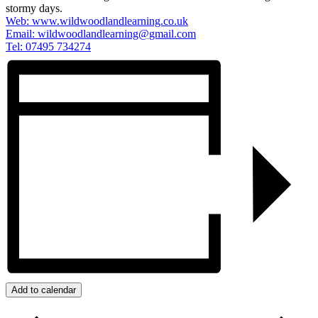
stormy days.
Web: www.wildwoodlandlearning.co.uk
Email:
wildwoodlandlearning@gmail.com
Tel: 07495 734274
Add to calendar