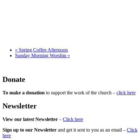
«
Spring Coffee Afternoon
Sunday Morning Worship
»
Donate
To make a donation
to support the work of the church –
click here
Newsletter
View our latest Newsletter
–
Click here
Sign up to our Newsletter
and get it sent to you as an email –
Click
here