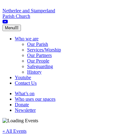
Skip to content
Netherlee and Stamperland
Parish Church
Menu
Who we are
Our Parish
Services/Worship
Our Partners
Our People
Safeguarding
History
Youtube
Contact Us
What’s on
Who uses our spaces
Donate
Newsletter
« All Events