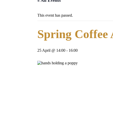
« All Events
This event has passed.
Spring Coffee
25 April @ 14:00
-
16:00