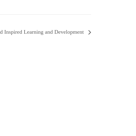
d Inspired Learning and Development