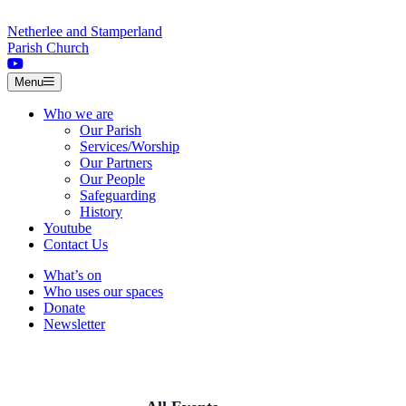
Skip to content
Netherlee and Stamperland
Parish Church
Menu
Who we are
Our Parish
Services/Worship
Our Partners
Our People
Safeguarding
History
Youtube
Contact Us
What’s on
Who uses our spaces
Donate
Newsletter