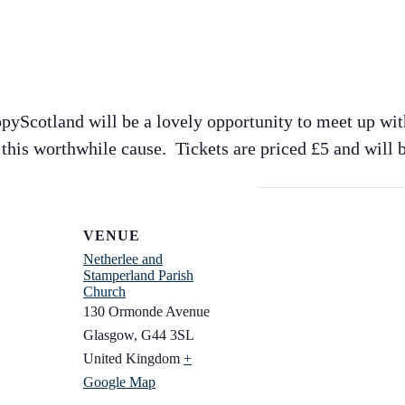
pyScotland will be a lovely opportunity to meet up wit
this worthwhile cause. Tickets are priced £5 and will b
VENUE
Netherlee and
Stamperland Parish
Church
130 Ormonde Avenue
Glasgow
,
G44 3SL
United Kingdom
+
Google Map