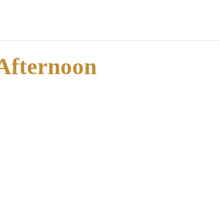
 Afternoon