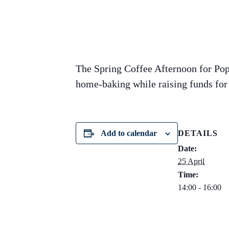
The Spring Coffee Afternoon for Pop
home-baking while raising funds for 
Add to calendar
DETAILS
Date:
25 April
Time:
14:00 - 16:00