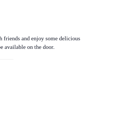
h friends and enjoy some delicious
e available on the door.