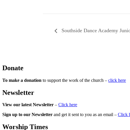
Southside Dance Academy Juni
Donate
To make a donation
to support the work of the church –
click here
Newsletter
View our latest Newsletter
–
Click here
Sign up to our Newsletter
and get it sent to you as an email –
Click 
Worship Times