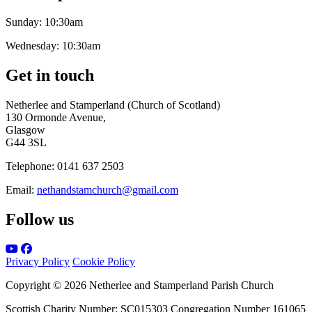
Sunday:
10:30am
Wednesday:
10:30am
Get in touch
Netherlee and Stamperland (Church of Scotland)
130 Ormonde Avenue,
Glasgow
G44 3SL
Telephone:
0141 637 2503
Email:
nethandstamchurch@gmail.com
Follow us
Privacy Policy
Cookie Policy
Copyright © 2026 Netherlee and Stamperland Parish Church
Scottish Charity Number: SC015303 Congregation Number 161065