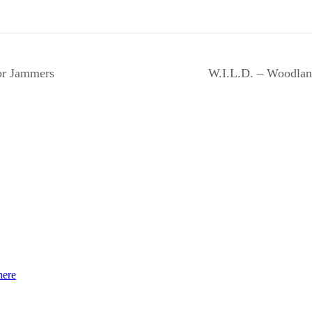
or Jammers
W.I.L.D. – Woodlan
here