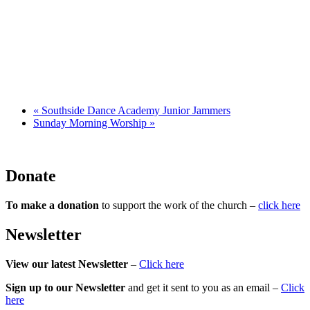
«
Southside Dance Academy Junior Jammers
Sunday Morning Worship
»
Donate
To make a donation
to support the work of the church –
click here
Newsletter
View our latest Newsletter
–
Click here
Sign up to our Newsletter
and get it sent to you as an email –
Click
here