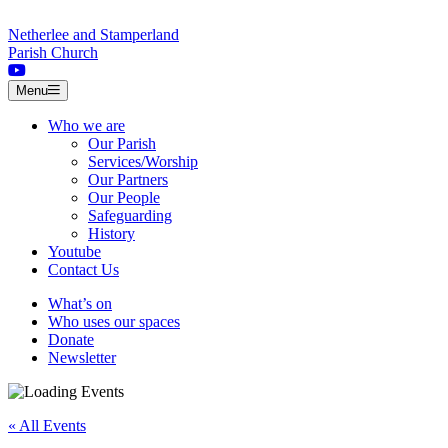
Skip to content
Netherlee and Stamperland
Parish Church
Menu
Who we are
Our Parish
Services/Worship
Our Partners
Our People
Safeguarding
History
Youtube
Contact Us
What’s on
Who uses our spaces
Donate
Newsletter
« All Events