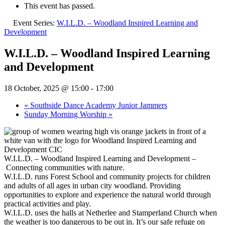
This event has passed.
Event Series:
W.I.L.D. – Woodland Inspired Learning and
Development
W.I.L.D. – Woodland Inspired Learning
and Development
18 October, 2025 @ 15:00
-
17:00
«
Southside Dance Academy Junior Jammers
Sunday Morning Worship
»
W.I.L.D. – Woodland Inspired Learning and Development –
Connecting communities with nature.
W.I.L.D. runs Forest School and community projects for children
and adults of all ages in urban city woodland. Providing
opportunities to explore and experience the natural world through
practical activities and play.
W.I.L.D. uses the halls at Netherlee and Stamperland Church when
the weather is too dangerous to be out in. It’s our safe refuge on