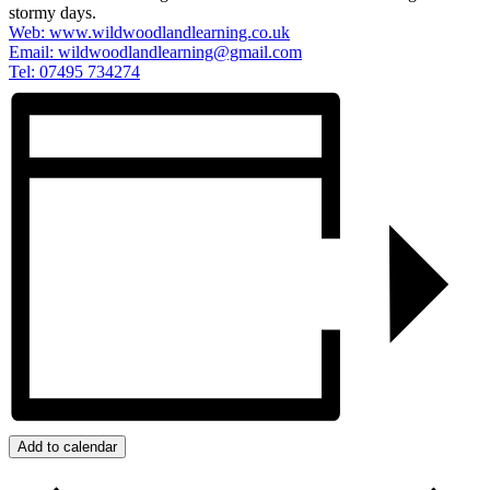
stormy days.
Web: www.wildwoodlandlearning.co.uk
Email:
wildwoodlandlearning@gmail.com
Tel: 07495 734274
Add to calendar