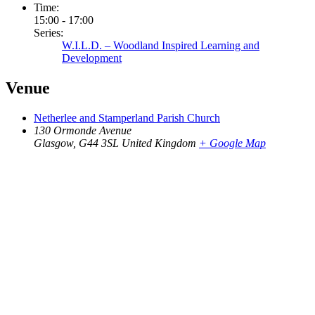
Time:
15:00 - 17:00
Series:
W.I.L.D. – Woodland Inspired Learning and
Development
Venue
Netherlee and Stamperland Parish Church
130 Ormonde Avenue
Glasgow
,
G44 3SL
United Kingdom
+ Google Map