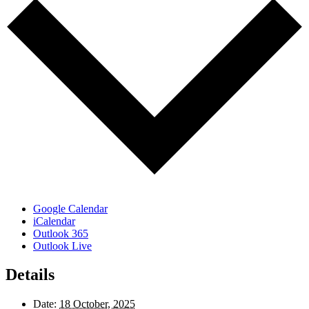
Google Calendar
iCalendar
Outlook 365
Outlook Live
Details
Date:
18 October, 2025