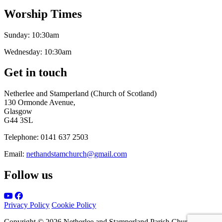
Worship Times
Sunday:
10:30am
Wednesday:
10:30am
Get in touch
Netherlee and Stamperland (Church of Scotland)
130 Ormonde Avenue,
Glasgow
G44 3SL
Telephone:
0141 637 2503
Email:
nethandstamchurch@gmail.com
Follow us
Privacy Policy
Cookie Policy
Copyright © 2026 Netherlee and Stamperland Parish Church