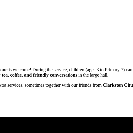
yone
is welcome! During the service, children (ages 3 to Primary 7) can
y
tea, coffee, and friendly conversations
in the large hall.
xtra services, sometimes together with our friends from
Clarkston Chu