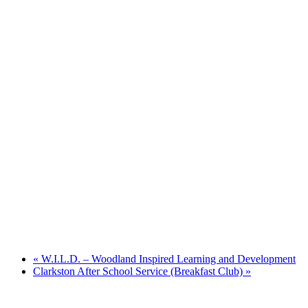
«
W.I.L.D. – Woodland Inspired Learning and Development
Clarkston After School Service (Breakfast Club)
»