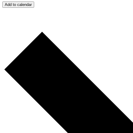
Add to calendar