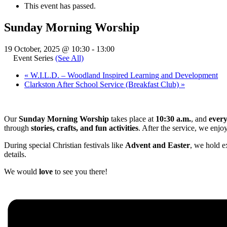
This event has passed.
Sunday Morning Worship
19 October, 2025 @ 10:30
-
13:00
Event Series
(See All)
«
W.I.L.D. – Woodland Inspired Learning and Development
Clarkston After School Service (Breakfast Club)
»
Our
Sunday Morning Worship
takes place at
10:30 a.m.
, and
ever
through
stories, crafts, and fun activities
. After the service, we enjo
During special Christian festivals like
Advent and Easter
, we hold e
details.
We would
love
to see you there!