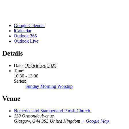
Google Calendar
iCalendar
Outlook 365
Outlook Live
Details
Date:
19 October, 2025
Time:
10:30 - 13:00
Series:
Sunday Morning Worship
Venue
Netherlee and Stamperland Parish Church
130 Ormonde Avenue
Glasgow
,
G44 3SL
United Kingdom
+ Google Map