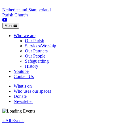
Skip to content
Netherlee and Stamperland
Parish Church
Menu
Who we are
Our Parish
Services/Worship
Our Partners
Our People
Safeguarding
History
Youtube
Contact Us
What’s on
Who uses our spaces
Donate
Newsletter
« All Events