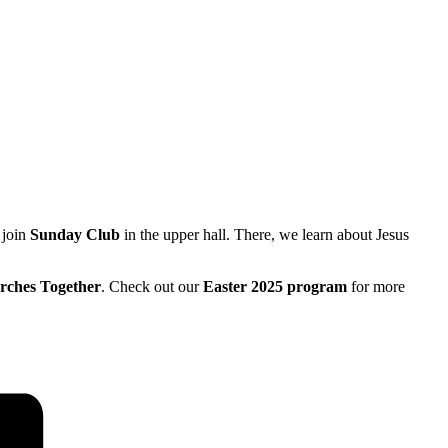
 join
Sunday Club
in the upper hall. There, we learn about Jesus
rches Together
. Check out our
Easter 2025 program
for more