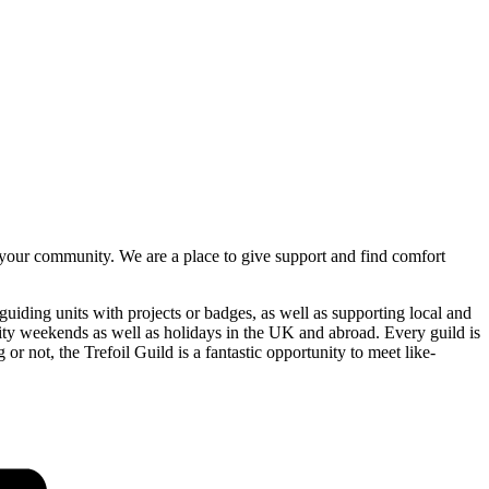
n your community. We are a place to give support and find comfort
uiding units with projects or badges, as well as supporting local and
tivity weekends as well as holidays in the UK and abroad. Every guild is
or not, the Trefoil Guild is a fantastic opportunity to meet like-