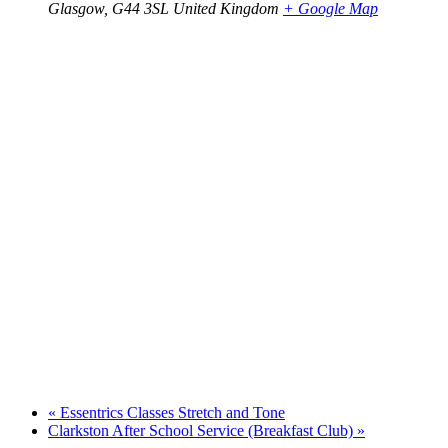
Glasgow
,
G44 3SL
United Kingdom
+ Google Map
«
Essentrics Classes Stretch and Tone
Clarkston After School Service (Breakfast Club)
»