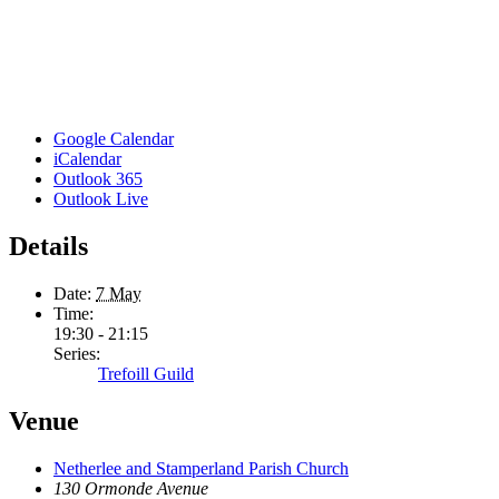
Google Calendar
iCalendar
Outlook 365
Outlook Live
Details
Date:
7 May
Time:
19:30 - 21:15
Series:
Trefoill Guild
Venue
Netherlee and Stamperland Parish Church
130 Ormonde Avenue