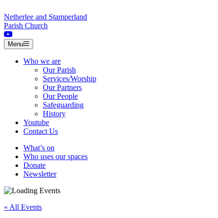
Skip to content
Netherlee and Stamperland
Parish Church
Menu
Who we are
Our Parish
Services/Worship
Our Partners
Our People
Safeguarding
History
Youtube
Contact Us
What’s on
Who uses our spaces
Donate
Newsletter
« All Events