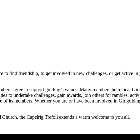
e to find friendship, to get involved in new challenges, or get active i
embers agree to support guiding’s values. Many members help local Girlg
nities to undertake challenges, gain awards, join others for rambles, ac
yle of its members. Whether you are or have been involved in Girlguiding 
!
Church, the Capelrig Trefoil extends a warm welcome to you all.