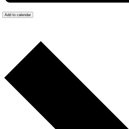
Add to calendar