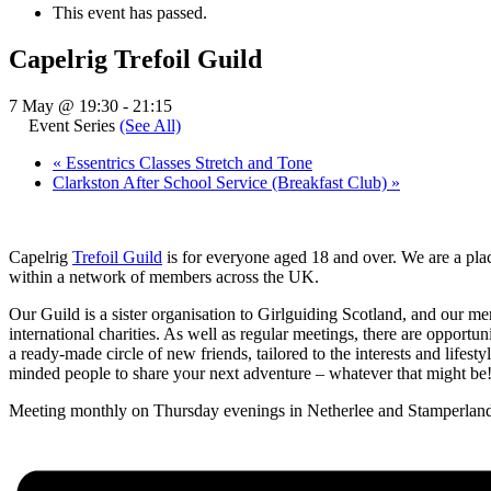
This event has passed.
Capelrig Trefoil Guild
7 May @ 19:30
-
21:15
Event Series
(See All)
«
Essentrics Classes Stretch and Tone
Clarkston After School Service (Breakfast Club)
»
Capelrig
Trefoil Guild
is for everyone aged 18 and over. We are a plac
within a network of members across the UK.
Our Guild is a sister organisation to Girlguiding Scotland, and our m
international charities. As well as regular meetings, there are opportu
a ready-made circle of new friends, tailored to the interests and lifest
minded people to share your next adventure – whatever that might be
Meeting monthly on Thursday evenings in Netherlee and Stamperland 