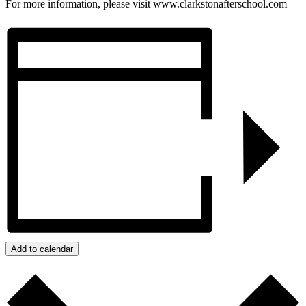
For more information, please visit www.clarkstonafterschool.com
Add to calendar