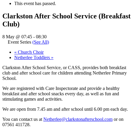
This event has passed.
Clarkston After School Service (Breakfast
Club)
8 May @ 07:45
-
08:30
Event Series
(See All)
«
Church Choir
Netherlee Toddlers
»
Clarkston After School Service, or CASS, provides both breakfast
club and after school care for children attending Netherlee Primary
School.
We are registered with Care Inspectorate and provide a healthy
breakfast and after school snacks every day, as well as fun and
stimulating games and activities.
We are open from 7.45 am and after school until 6.00 pm each day.
You can contact us at
Netherlee@clarkstonafterschool.com
or on
07561 411728.