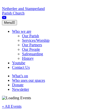
Skip to content
Netherlee and Stamperland
Parish Church
Menu
Who we are
Our Parish
Services/Worship
Our Partners
Our People
Safeguarding
History
Youtube
Contact Us
What’s on
Who uses our spaces
Donate
Newsletter
« All Events