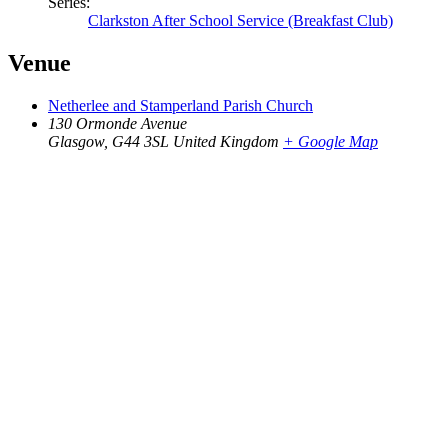
Series:
Clarkston After School Service (Breakfast Club)
Venue
Netherlee and Stamperland Parish Church
130 Ormonde Avenue
Glasgow
,
G44 3SL
United Kingdom
+ Google Map