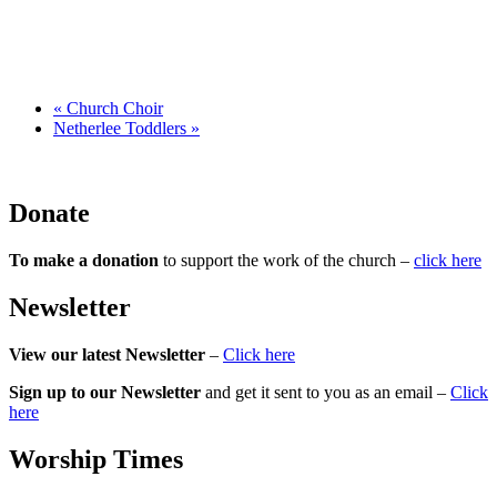
«
Church Choir
Netherlee Toddlers
»
Donate
To make a donation
to support the work of the church –
click here
Newsletter
View our latest Newsletter
–
Click here
Sign up to our Newsletter
and get it sent to you as an email –
Click
here
Worship Times