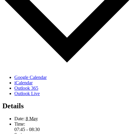
Google Calendar
iCalendar
Outlook 365
Outlook Live
Details
Date:
8 May
Time:
07:45 - 08:30