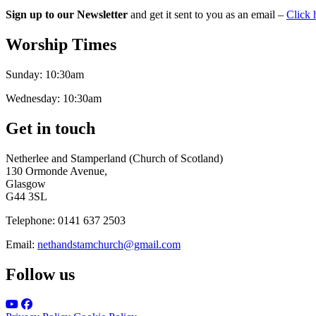
Sign up to our Newsletter
and get it sent to you as an email –
Click 
Worship Times
Sunday:
10:30am
Wednesday:
10:30am
Get in touch
Netherlee and Stamperland (Church of Scotland)
130 Ormonde Avenue,
Glasgow
G44 3SL
Telephone:
0141 637 2503
Email:
nethandstamchurch@gmail.com
Follow us