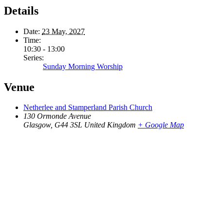
Details
Date:
23 May, 2027
Time:
10:30 - 13:00
Series:
Sunday Morning Worship
Venue
Netherlee and Stamperland Parish Church
130 Ormonde Avenue
Glasgow
,
G44 3SL
United Kingdom
+ Google Map