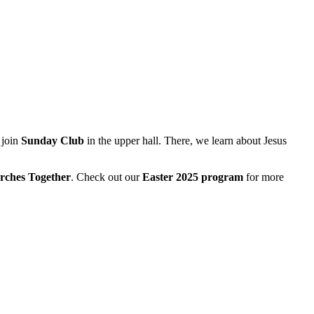
 join
Sunday Club
in the upper hall. There, we learn about Jesus
rches Together
. Check out our
Easter 2025 program
for more