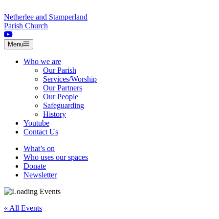
Skip to content
Netherlee and Stamperland
Parish Church
Menu
Who we are
Our Parish
Services/Worship
Our Partners
Our People
Safeguarding
History
Youtube
Contact Us
What’s on
Who uses our spaces
Donate
Newsletter
« All Events