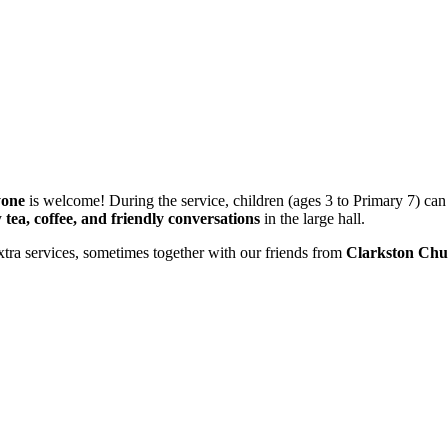
yone
is welcome! During the service, children (ages 3 to Primary 7) can
y
tea, coffee, and friendly conversations
in the large hall.
xtra services, sometimes together with our friends from
Clarkston Chu