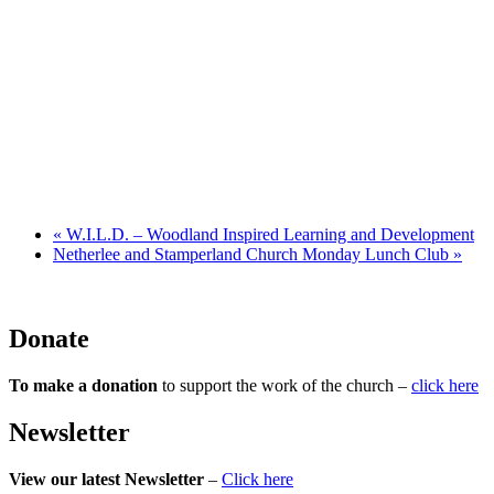
«
W.I.L.D. – Woodland Inspired Learning and Development
Netherlee and Stamperland Church Monday Lunch Club
»
Donate
To make a donation
to support the work of the church –
click here
Newsletter
View our latest Newsletter
–
Click here