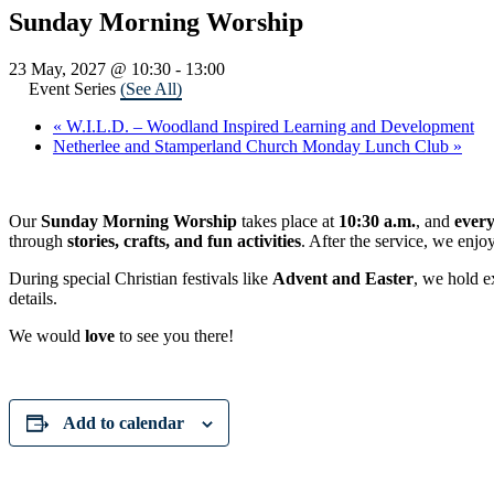
Sunday Morning Worship
23 May, 2027 @ 10:30
-
13:00
Event Series
(See All)
«
W.I.L.D. – Woodland Inspired Learning and Development
Netherlee and Stamperland Church Monday Lunch Club
»
Our
Sunday Morning Worship
takes place at
10:30 a.m.
, and
ever
through
stories, crafts, and fun activities
. After the service, we enjo
During special Christian festivals like
Advent and Easter
, we hold e
details.
We would
love
to see you there!
Add to calendar