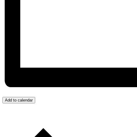
Add to calendar