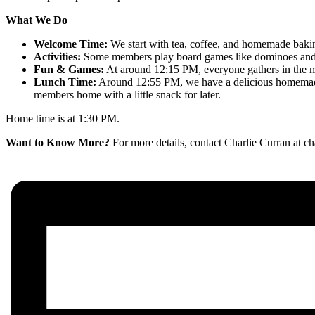
What We Do
Welcome Time:
We start with tea, coffee, and homemade bakin
Activities:
Some members play board games like dominoes and jig
Fun & Games:
At around 12:15 PM, everyone gathers in the mai
Lunch Time:
Around 12:55 PM, we have a delicious homemade l
members home with a little snack for later.
Home time is at 1:30 PM.
Want to Know More?
For more details, contact Charlie Curran at 