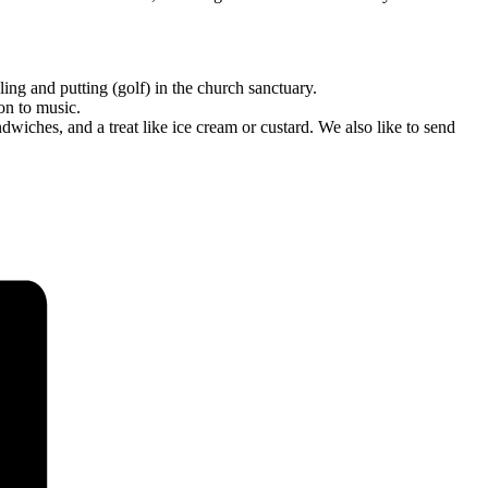
g and putting (golf) in the church sanctuary.
on to music.
hes, and a treat like ice cream or custard. We also like to send