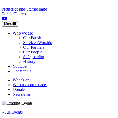
Skip to content
Netherlee and Stamperland
Parish Church
Menu
Who we are
Our Parish
Services/Worship
Our Partners
Our People
Safeguarding
History
Youtube
Contact Us
What’s on
Who uses our spaces
Donate
Newsletter
« All Events