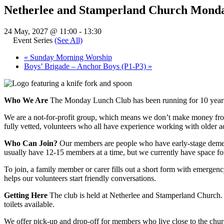
Netherlee and Stamperland Church Mond
24 May, 2027 @ 11:00
-
13:30
Event Series
(See All)
«
Sunday Morning Worship
Boys’ Brigade – Anchor Boys (P1-P3)
»
Who We Are
The Monday Lunch Club has been running for 10 years
We are a not-for-profit group, which means we don’t make money from 
fully vetted, volunteers who all have experience working with older ad
Who Can Join?
Our members are people who have early-stage dementi
usually have 12-15 members at a time, but we currently have space fo
To join, a family member or carer fills out a short form with emergen
helps our volunteers start friendly conversations.
Getting Here
The club is held at Netherlee and Stamperland Church. 
toilets available.
We offer pick-up and drop-off for members who live close to the church