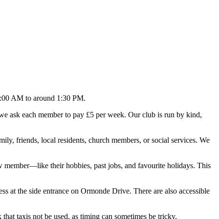
1:00 AM to around 1:30 PM.
, we ask each member to pay £5 per week. Our club is run by kind,
y, friends, local residents, church members, or social services. We
ew member—like their hobbies, past jobs, and favourite holidays. This
s at the side entrance on Ormonde Drive. There are also accessible
that taxis not be used, as timing can sometimes be tricky.