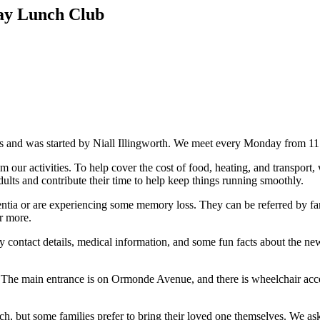
ay Lunch Club
 and was started by Niall Illingworth. We meet every Monday from 1
our activities. To help cover the cost of food, heating, and transport
ults and contribute their time to help keep things running smoothly.
a or are experiencing some memory loss. They can be referred by famil
r more.
cy contact details, medical information, and some fun facts about the n
The main entrance is on Ormonde Avenue, and there is wheelchair acces
, but some families prefer to bring their loved one themselves. We ask 