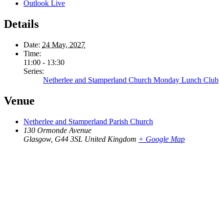
Outlook Live
Details
Date:
24 May, 2027
Time:
11:00 - 13:30
Series:
Netherlee and Stamperland Church Monday Lunch Club
Venue
Netherlee and Stamperland Parish Church
130 Ormonde Avenue
Glasgow
,
G44 3SL
United Kingdom
+ Google Map