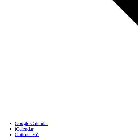
Google Calendar
iCalendar
Outlook 365