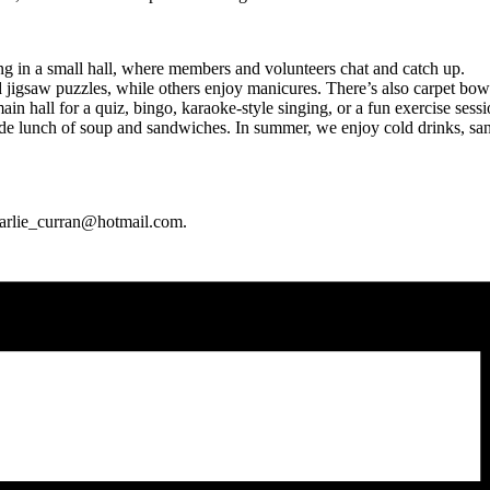
g in a small hall, where members and volunteers chat and catch up.
saw puzzles, while others enjoy manicures. There’s also carpet bowlin
n hall for a quiz, bingo, karaoke-style singing, or a fun exercise sessi
unch of soup and sandwiches. In summer, we enjoy cold drinks, sandwic
charlie_curran@hotmail.com.