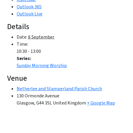
Outlook 365
Outlook Live
Details
Date:
6 September
Time:
10:30 - 13:00
Series:
Sunday Morning Worship
Venue
Netherlee and Stamperland Parish Church
130 Ormonde Avenue
Glasgow
,
G44 3SL
United Kingdom
+ Google Map