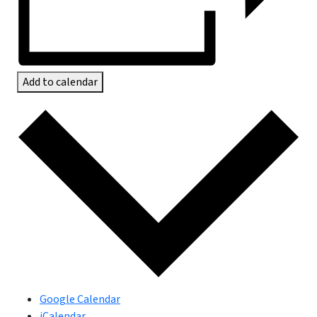
Add to calendar
Google Calendar
iCalendar