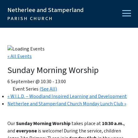
Netherlee and Stamperland
PARISH CHURCH
« All Events
Sunday Morning Worship
6 September @ 10:30
-
13:00
Event Series
(See All)
«
W.I.L.D. – Woodland Inspired Learning and Development
Netherlee and Stamperland Church Monday Lunch Club
»
Our
Sunday Morning Worship
takes place at
10:30 a.m.
,
and
everyone
is welcome! During the service, children