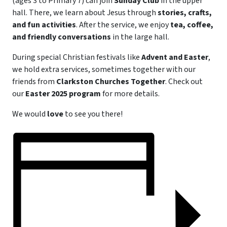
(ages 3 to Primary 7) can join
Sunday Club
in the upper
hall. There, we learn about Jesus through
stories, crafts,
and fun activities
. After the service, we enjoy
tea, coffee,
and friendly conversations
in the large hall.
During special Christian festivals like
Advent and Easter
,
we hold extra services, sometimes together with our
friends from
Clarkston Churches Together
. Check out
our
Easter 2025 program
for more details.
We would
love
to see you there!