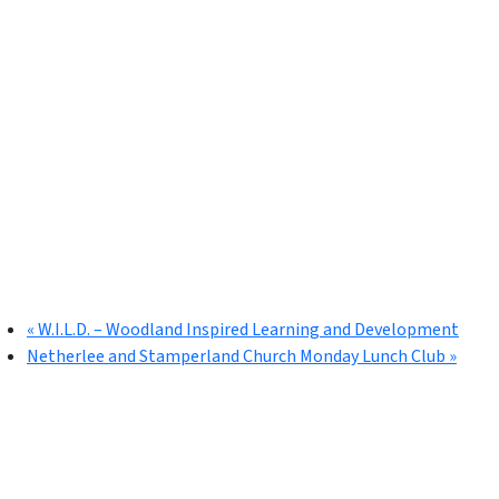
«
W.I.L.D. – Woodland Inspired Learning and Development
Netherlee and Stamperland Church Monday Lunch Club
»