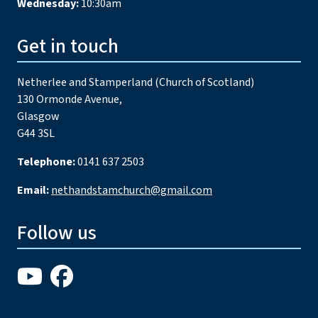
Wednesday:
10:30am
Get in touch
Netherlee and Stamperland (Church of Scotland)
130 Ormonde Avenue,
Glasgow
G44 3SL
Telephone:
0141 637 2503
Email:
nethandstamchurch@gmail.com
Follow us