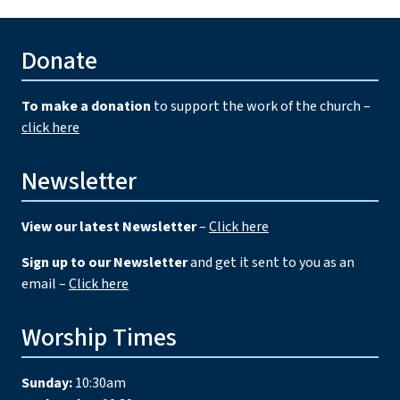
Donate
To make a donation
to support the work of the church –
click here
Newsletter
View our latest Newsletter
–
Click here
Sign up to our Newsletter
and get it sent to you as an
email –
Click here
Worship Times
Sunday:
10:30am