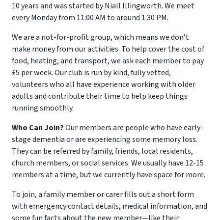
10 years and was started by Niall Illingworth. We meet
every Monday from 11:00 AM to around 1:30 PM.
We are a not-for-profit group, which means we don’t
make money from our activities. To help cover the cost of
food, heating, and transport, we ask each member to pay
£5 per week. Our club is run by kind, fully vetted,
volunteers who all have experience working with older
adults and contribute their time to help keep things
running smoothly.
Who Can Join?
Our members are people who have early-
stage dementia or are experiencing some memory loss.
They can be referred by family, friends, local residents,
church members, or social services. We usually have 12-15
members at a time, but we currently have space for more.
To join, a family member or carer fills out a short form
with emergency contact details, medical information, and
some fun facts about the new member—like their