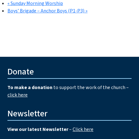
«
Sunday Morning Worship
Boys’ Brigade – Anchor Boys (P1-P3)
»
Donate
To make a donation
to support the work of the church –
click here
Newsletter
View our latest Newsletter
–
Click here