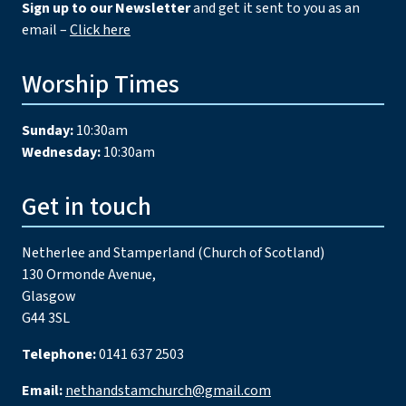
Sign up to our Newsletter
and get it sent to you as an
email –
Click here
Worship Times
Sunday:
10:30am
Wednesday:
10:30am
Get in touch
Netherlee and Stamperland (Church of Scotland)
130 Ormonde Avenue,
Glasgow
G44 3SL
Telephone:
0141 637 2503
Email:
nethandstamchurch@gmail.com