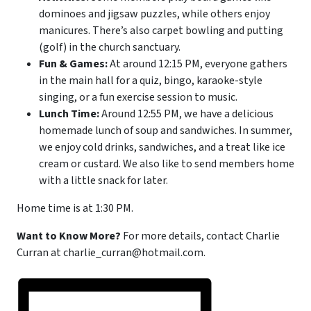
dominoes and jigsaw puzzles, while others enjoy
manicures. There’s also carpet bowling and putting
(golf) in the church sanctuary.
Fun & Games:
At around 12:15 PM, everyone gathers
in the main hall for a quiz, bingo, karaoke-style
singing, or a fun exercise session to music.
Lunch Time:
Around 12:55 PM, we have a delicious
homemade lunch of soup and sandwiches. In summer,
we enjoy cold drinks, sandwiches, and a treat like ice
cream or custard. We also like to send members home
with a little snack for later.
Home time is at 1:30 PM.
Want to Know More?
For more details, contact Charlie
Curran at charlie_curran@hotmail.com.