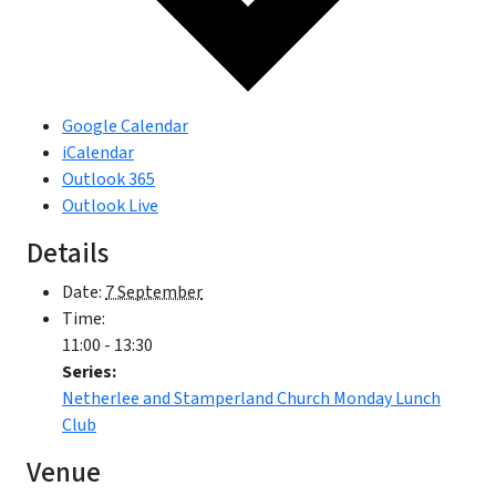
Google Calendar
iCalendar
Outlook 365
Outlook Live
Details
Date:
7 September
Time:
11:00 - 13:30
Series:
Netherlee and Stamperland Church Monday Lunch
Club
Venue