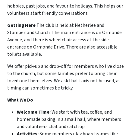
hobbies, past jobs, and favourite holidays. This helps our
volunteers start friendly conversations.
Getting Here
The club is held at Netherlee and
Stamperland Church. The main entrance is on Ormonde
Avenue, and there is wheelchair access at the side
entrance on Ormonde Drive. There are also accessible
toilets available.
We offer pick-up and drop-off for members who live close
to the church, but some families prefer to bring their
loved one themselves. We ask that taxis not be used, as
timing can sometimes be tricky.
What We Do
Welcome Time:
We start with tea, coffee, and
homemade baking in a small hall, where members
and volunteers chat and catch up.
Activities:
Some members play board games like