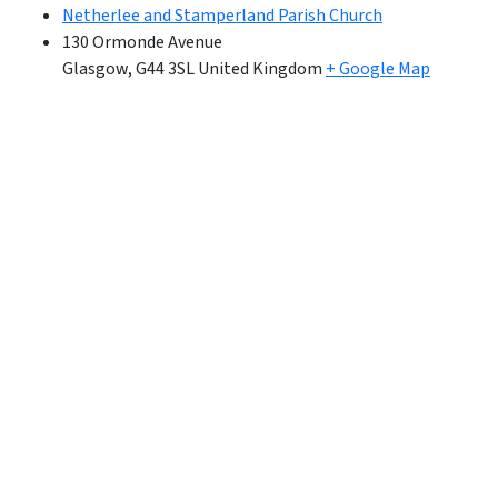
Netherlee and Stamperland Parish Church
130 Ormonde Avenue
Glasgow
,
G44 3SL
United Kingdom
+ Google Map