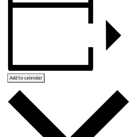
Add to calendar