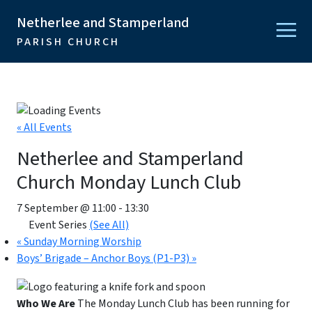
Netherlee and Stamperland
PARISH CHURCH
« All Events
Netherlee and Stamperland
Church Monday Lunch Club
7 September @ 11:00
-
13:30
Event Series
(See All)
«
Sunday Morning Worship
Boys’ Brigade – Anchor Boys (P1-P3)
»
Who We Are
The Monday Lunch Club has been running for