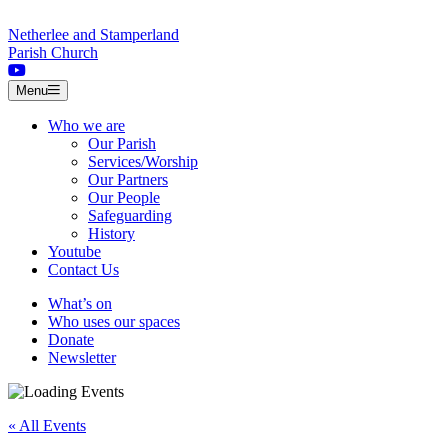
Skip to content
Netherlee and Stamperland
Parish Church
Menu
Who we are
Our Parish
Services/Worship
Our Partners
Our People
Safeguarding
History
Youtube
Contact Us
What’s on
Who uses our spaces
Donate
Newsletter
« All Events