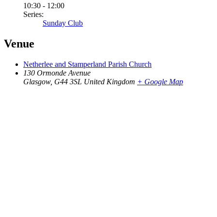
10:30 - 12:00
Series:
Sunday Club
Venue
Netherlee and Stamperland Parish Church
130 Ormonde Avenue
Glasgow
,
G44 3SL
United Kingdom
+ Google Map