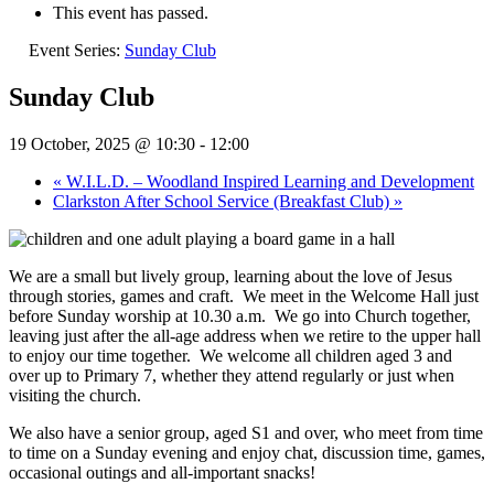
This event has passed.
Event Series:
Sunday Club
Sunday Club
19 October, 2025 @ 10:30
-
12:00
«
W.I.L.D. – Woodland Inspired Learning and Development
Clarkston After School Service (Breakfast Club)
»
We are a small but lively group, learning about the love of Jesus
through stories, games and craft.
We meet in the Welcome Hall just
before Sunday worship at 10.30 a.m.
We go into Church together,
leaving just after the all-age address when we retire to the upper hall
to enjoy our time together.
We welcome all children aged 3 and
over up to Primary 7, whether they attend regularly or just when
visiting the church.
We also have a senior group, aged S1 and over, who meet from time
to time on a Sunday evening and enjoy chat, discussion time, games,
occasional outings and all-important snacks!