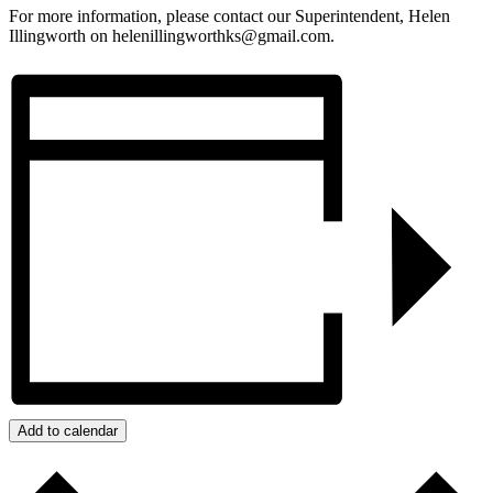
For more information, please contact our Superintendent, Helen
Illingworth on helenillingworthks@gmail.com.
Add to calendar