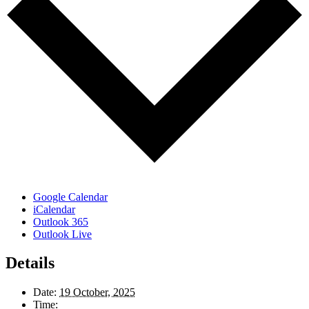
Google Calendar
iCalendar
Outlook 365
Outlook Live
Details
Date:
19 October, 2025
Time: