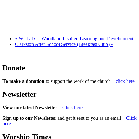
«
W.I.L.D. – Woodland Inspired Learning and Development
Clarkston After School Service (Breakfast Club)
»
Donate
To make a donation
to support the work of the church –
click here
Newsletter
View our latest Newsletter
–
Click here
Sign up to our Newsletter
and get it sent to you as an email –
Click
here
Worship Times