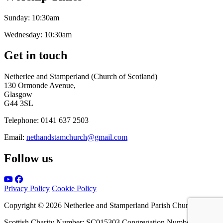
Sunday:
10:30am
Wednesday:
10:30am
Get in touch
Netherlee and Stamperland (Church of Scotland)
130 Ormonde Avenue,
Glasgow
G44 3SL
Telephone:
0141 637 2503
Email:
nethandstamchurch@gmail.com
Follow us
Privacy Policy
Cookie Policy
Copyright © 2026 Netherlee and Stamperland Parish Church
Scottish Charity Number: SC015303 Congregation Number 161065