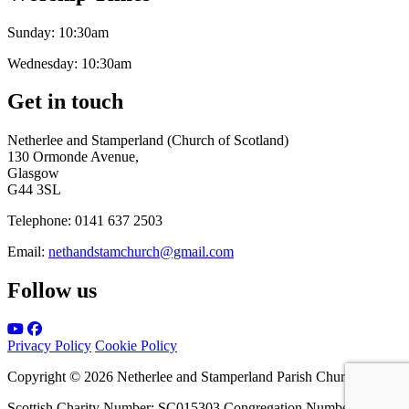
Sunday:
10:30am
Wednesday:
10:30am
Get in touch
Netherlee and Stamperland (Church of Scotland)
130 Ormonde Avenue,
Glasgow
G44 3SL
Telephone:
0141 637 2503
Email:
nethandstamchurch@gmail.com
Follow us
Privacy Policy
Cookie Policy
Copyright © 2026 Netherlee and Stamperland Parish Church
Scottish Charity Number: SC015303 Congregation Number 161065