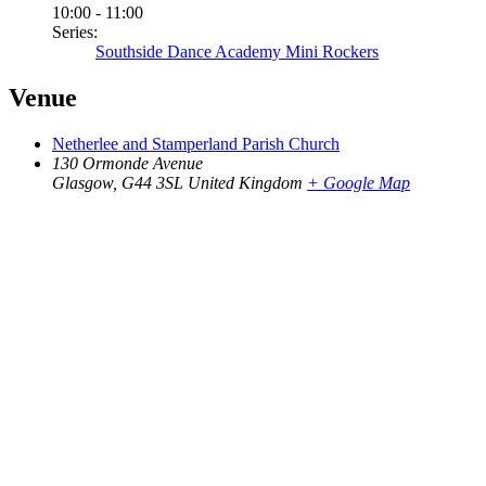
10:00 - 11:00
Series:
Southside Dance Academy Mini Rockers
Venue
Netherlee and Stamperland Parish Church
130 Ormonde Avenue
Glasgow
,
G44 3SL
United Kingdom
+ Google Map