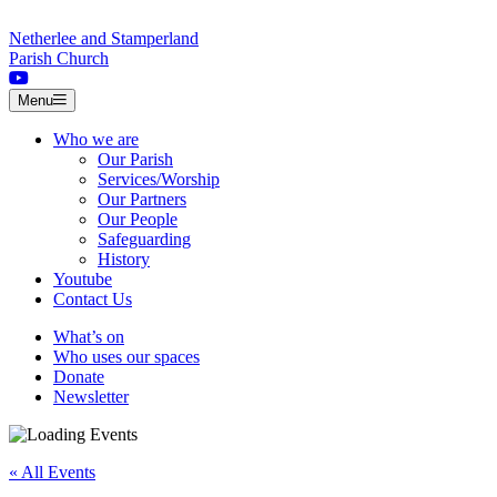
Skip to content
Netherlee and Stamperland
Parish Church
Menu
Who we are
Our Parish
Services/Worship
Our Partners
Our People
Safeguarding
History
Youtube
Contact Us
What’s on
Who uses our spaces
Donate
Newsletter
« All Events