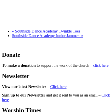
«
Southside Dance Academy Twinkle Toes
Southside Dance Academy Junior Jammers
»
Donate
To make a donation
to support the work of the church –
click here
Newsletter
View our latest Newsletter
–
Click here
Sign up to our Newsletter
and get it sent to you as an email –
Click
here
Worship Times