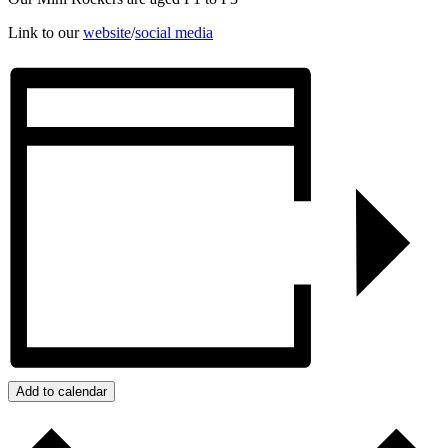
Link to our
website
/
social media
Add to calendar