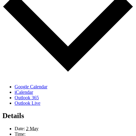
Google Calendar
iCalendar
Outlook 365
Outlook Live
Details
Date:
2 May
Time: