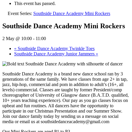
This event has passed.
Event Series:
Southside Dance Academy Mini Rockers
Southside Dance Academy Mini Rockers
2 May @ 10:00
-
11:00
«
Southside Dance Academy Twinkle Toes
Southside Dance Academy Junior Jammers
»
Southside Dance Academy is a brand new dance school ran by 3
generations of the same family. We have classes from age 2+ in tap,
jazz, hip-hop, commercial and pom in addition to adult’s (16+, all
levels) commercial. Classes are taught by former President/comp
choreographer of University of Glasgow dance (B.A.T.D. qualified,
10+ years teaching experience). Our pay as you go classes focus on
upbeat and fun routines. All dancers have the opportunity to
participate in our Christmas Presentation and our Summer Show.
Join our dance family today by sending us a message on social
media or email us at southsidedanceacademy@gmail.com
Our Mini Rockers are aged P1 to P3