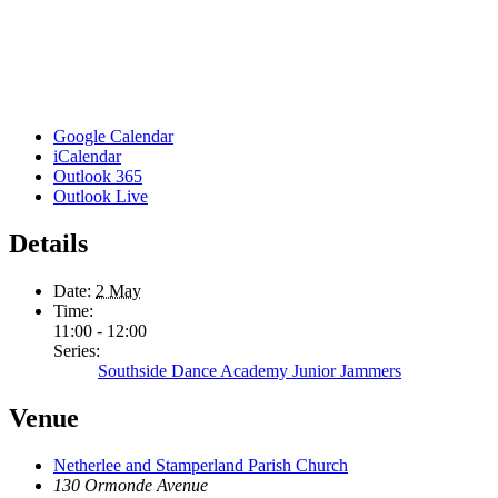
Google Calendar
iCalendar
Outlook 365
Outlook Live
Details
Date:
2 May
Time:
11:00 - 12:00
Series:
Southside Dance Academy Junior Jammers
Venue
Netherlee and Stamperland Parish Church
130 Ormonde Avenue