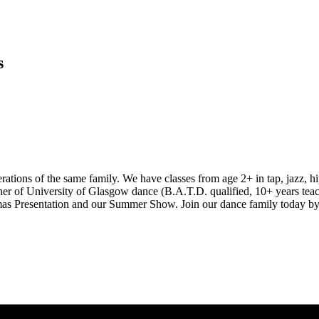
s
ions of the same family. We have classes from age 2+ in tap, jazz, hip
er of University of Glasgow dance (B.A.T.D. qualified, 10+ years teac
istmas Presentation and our Summer Show. Join our dance family today by