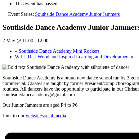
This event has passed.
Event Series:
Southside Dance Academy Junior Jammers
Southside Dance Academy Junior Jammer
2 May @ 11:00
-
12:00
«
Southside Dance Academy Mini Rockers
W.I.L.D. – Woodland Inspired Learning and Development
»
Southside Dance Academy is a brand new dance school ran by 3 generat
commercial. Classes are taught by former President/comp choreograph
routines. All dancers have the opportunity to participate in our Chr
southsidedanceacademy@gmail.com
Our Junior Jammers are aged P4 to P6
Link to our
website
/
social media