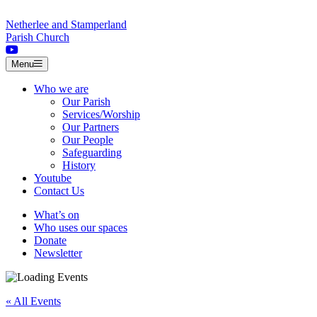
Skip to content
Netherlee and Stamperland
Parish Church
Menu
Who we are
Our Parish
Services/Worship
Our Partners
Our People
Safeguarding
History
Youtube
Contact Us
What’s on
Who uses our spaces
Donate
Newsletter
« All Events