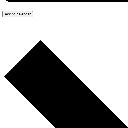
Add to calendar