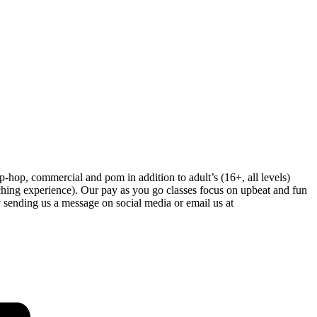
-hop, commercial and pom in addition to adult’s (16+, all levels)
hing experience). Our pay as you go classes focus on upbeat and fun
 sending us a message on social media or email us at