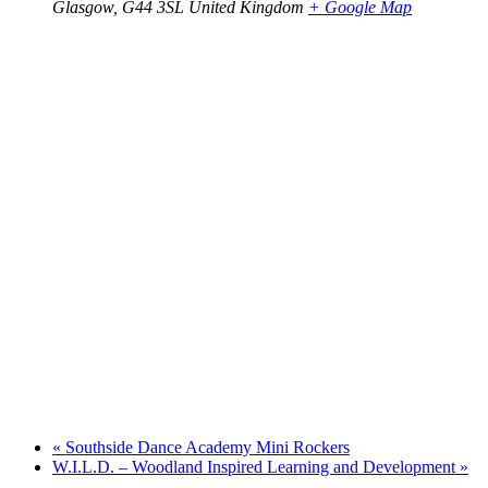
Glasgow
,
G44 3SL
United Kingdom
+ Google Map
«
Southside Dance Academy Mini Rockers
W.I.L.D. – Woodland Inspired Learning and Development
»