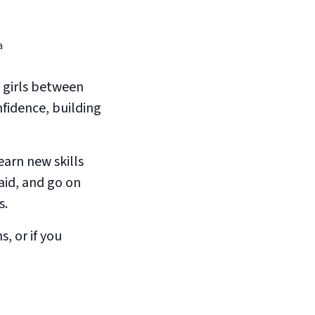
 girls between
nfidence, building
earn new skills
aid, and go on
s.
s, or if you