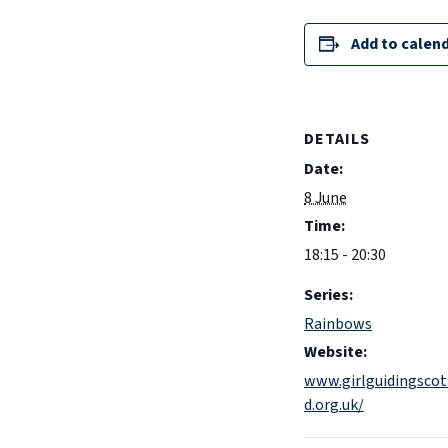
Add to calen
DETAILS
Date:
8 June
Time:
18:15 - 20:30
Series:
Rainbows
Website:
www.girlguidingscot
d.org.uk/