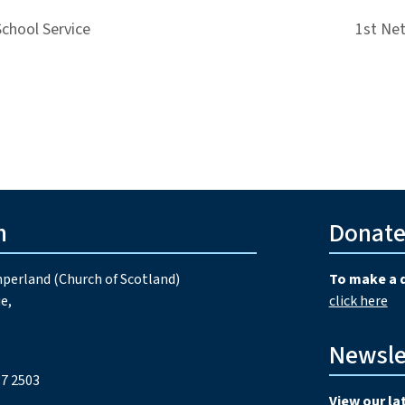
School Service
1st Ne
h
Donat
perland (Church of Scotland)
To make a 
e,
click here
Newsle
7 2503
View our la