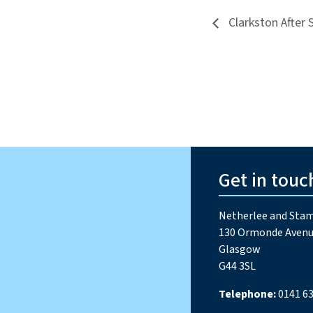
Clarkston After 
Get in touc
Netherlee and Stam
130 Ormonde Avenu
Glasgow
G44 3SL
Telephone:
0141 63