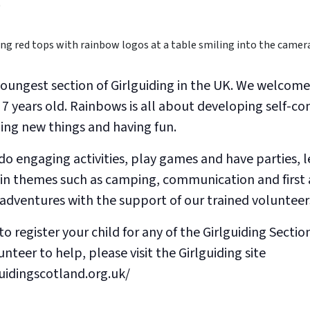
0
youngest section of Girlguiding in the UK. We welcome
 7 years old. Rainbows is all about developing self-co
ning new things and having fun.
o engaging activities, play games and have parties, l
in themes such as camping, communication and first 
r adventures with the support of our trained volunteer
to register your child for any of the Girlguiding Section
nteer to help, please visit the Girlguiding site
uidingscotland.org.uk/