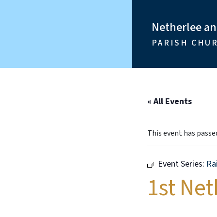
Netherlee a
PARISH CHU
« All Events
This event has passe
Event Series:
Ra
1st Ne