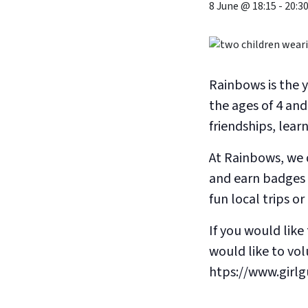
8 June @ 18:15
-
20:3
Rainbows is the 
the ages of 4 and
friendships, lear
At Rainbows, we d
and earn badges 
fun local trips o
If you would like 
would like to volu
htps://www.girlg