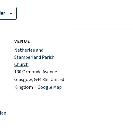
dar
VENUE
Netherlee and
Stamperland Parish
Church
130 Ormonde Avenue
Glasgow
,
G44 3SL
United
Kingdom
+ Google Map
lan