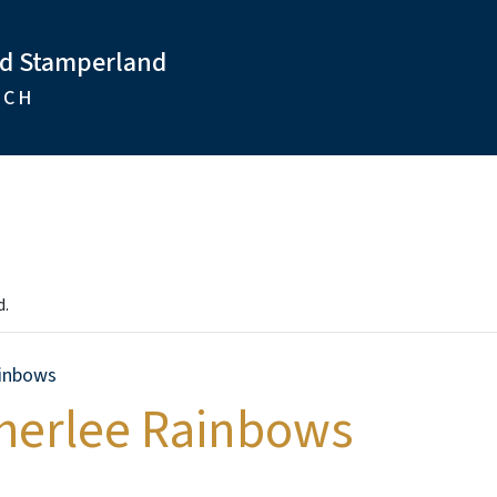
nd Stamperland
RCH
d.
inbows
therlee Rainbows