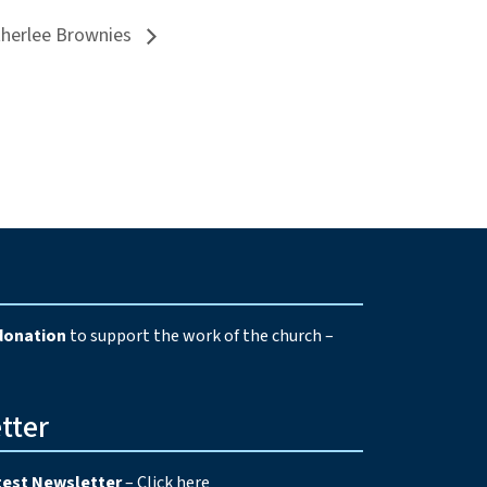
therlee Brownies
e
donation
to support the work of the church –
tter
test Newsletter
–
Click here