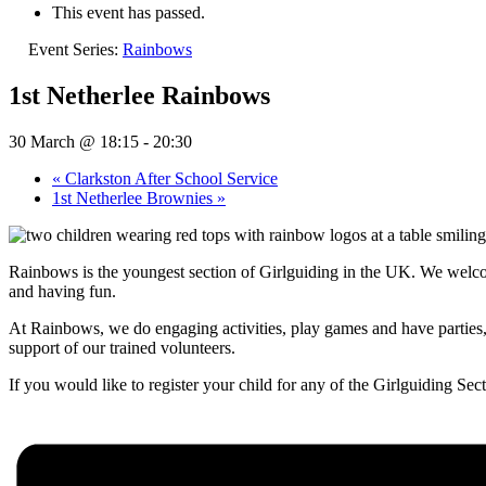
This event has passed.
Event Series:
Rainbows
1st Netherlee Rainbows
30 March @ 18:15
-
20:30
«
Clarkston After School Service
1st Netherlee Brownies
»
Rainbows is the youngest section of Girlguiding in the UK. We welcom
and having fun.
At Rainbows, we do engaging activities, play games and have parties, 
support of our trained volunteers.
If you would like to register your child for any of the Girlguiding Sect