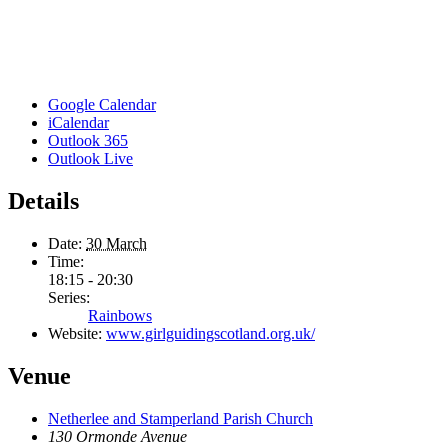
Google Calendar
iCalendar
Outlook 365
Outlook Live
Details
Date:
30 March
Time:
18:15 - 20:30
Series:
Rainbows
Website:
www.girlguidingscotland.org.uk/
Venue
Netherlee and Stamperland Parish Church
130 Ormonde Avenue