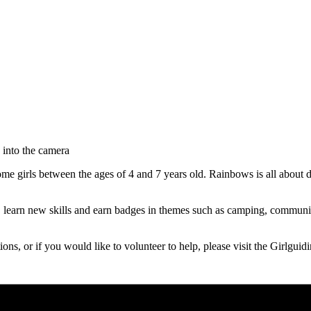
e girls between the ages of 4 and 7 years old. Rainbows is all about de
learn new skills and earn badges in themes such as camping, communicat
ions, or if you would like to volunteer to help, please visit the Girlgui