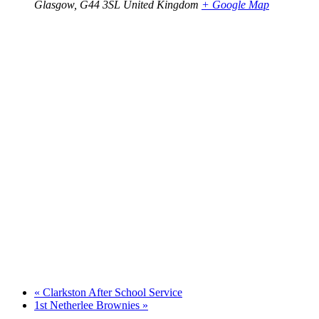
Glasgow
,
G44 3SL
United Kingdom
+ Google Map
«
Clarkston After School Service
1st Netherlee Brownies
»