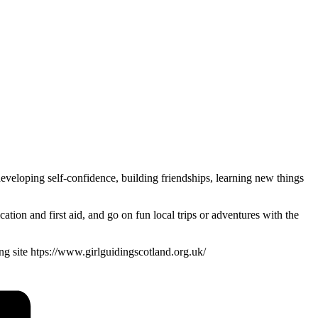
veloping self-confidence, building friendships, learning new things
ion and first aid, and go on fun local trips or adventures with the
ding site htps://www.girlguidingscotland.org.uk/