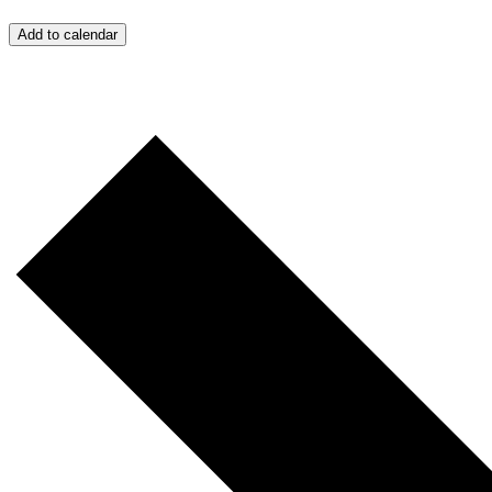
Add to calendar