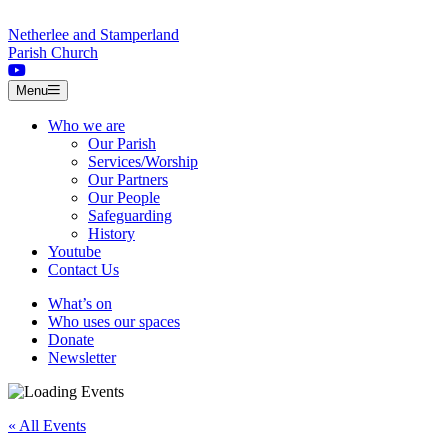
Skip to content
Netherlee and Stamperland
Parish Church
Menu
Who we are
Our Parish
Services/Worship
Our Partners
Our People
Safeguarding
History
Youtube
Contact Us
What’s on
Who uses our spaces
Donate
Newsletter
« All Events