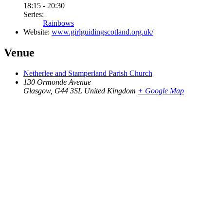
18:15 - 20:30
Series:
Rainbows
Website:
www.girlguidingscotland.org.uk/
Venue
Netherlee and Stamperland Parish Church
130 Ormonde Avenue
Glasgow
,
G44 3SL
United Kingdom
+ Google Map