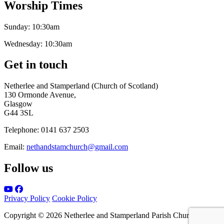
Worship Times
Sunday:
10:30am
Wednesday:
10:30am
Get in touch
Netherlee and Stamperland (Church of Scotland)
130 Ormonde Avenue,
Glasgow
G44 3SL
Telephone:
0141 637 2503
Email:
nethandstamchurch@gmail.com
Follow us
Privacy Policy
Cookie Policy
Copyright © 2026 Netherlee and Stamperland Parish Church