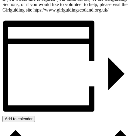
Sections, or if you would like to volunteer to help, please visit the
Girlguiding site htps://www.girlguidingscotland.org.uk/
Add to calendar