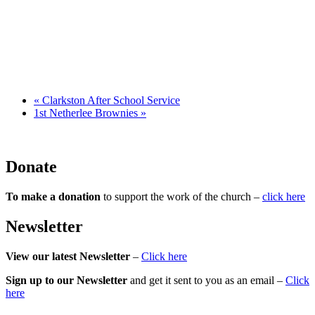
«
Clarkston After School Service
1st Netherlee Brownies
»
Donate
To make a donation
to support the work of the church –
click here
Newsletter
View our latest Newsletter
–
Click here
Sign up to our Newsletter
and get it sent to you as an email –
Click
here