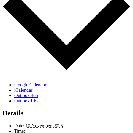
Google Calendar
iCalendar
Outlook 365
Outlook Live
Details
Date:
10 November, 2025
Time: