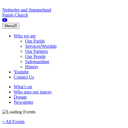
Skip to content
Netherlee and Stamperland
Parish Church
Menu
Who we are
Our Parish
Services/Worship
Our Partners
Our People
Safeguarding
History
Youtube
Contact Us
What’s on
Who uses our spaces
Donate
Newsletter
« All Events