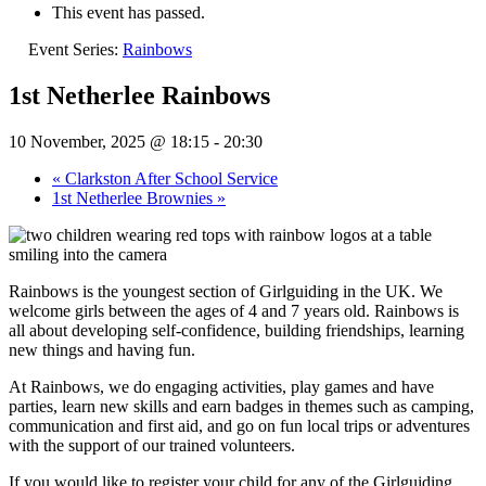
This event has passed.
Event Series:
Rainbows
1st Netherlee Rainbows
10 November, 2025 @ 18:15
-
20:30
«
Clarkston After School Service
1st Netherlee Brownies
»
Rainbows is the youngest section of Girlguiding in the UK. We
welcome girls between the ages of 4 and 7 years old. Rainbows is
all about developing self-confidence, building friendships, learning
new things and having fun.
At Rainbows, we do engaging activities, play games and have
parties, learn new skills and earn badges in themes such as camping,
communication and first aid, and go on fun local trips or adventures
with the support of our trained volunteers.
If you would like to register your child for any of the Girlguiding