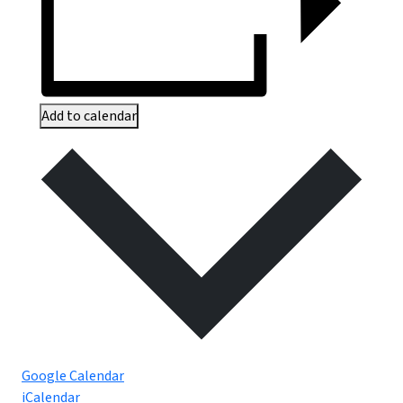
Add to calendar
Google Calendar
iCalendar