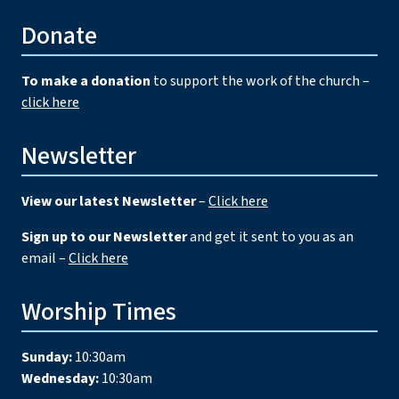
Donate
To make a donation
to support the work of the church –
click here
Newsletter
View our latest Newsletter
–
Click here
Sign up to our Newsletter
and get it sent to you as an
email –
Click here
Worship Times
Sunday:
10:30am
Wednesday:
10:30am