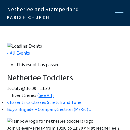
Netherlee and Stamperland
PARISH CHURCH
« All Events
This event has passed.
Netherlee Toddlers
10 July @ 10:00
-
11:30
Event Series
(See All)
«
Essentrics Classes Stretch and Tone
Boy’s Brigade – Company Section (P7-S6)
»
Join us every Friday from 10:00 to 11:30 AM at Netherlee &