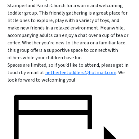
Stamperland Parish Church for a warm and welcoming
toddler group. This friendly gathering is a great place for
little ones to explore, play with a variety of toys, and
make new friends in a relaxed environment. Meanwhile,
accompanying adults can enjoy a chat over a cup of tea or
coffee. Whether you’re new to the area or a familiar face,
this group offers a supportive space to connect with
others while your children have fun.
Spaces are limited, so if you’d like to attend, please get in
touch by email at
netherleetoddlers@hotmail.com
. We
look forward to welcoming you!