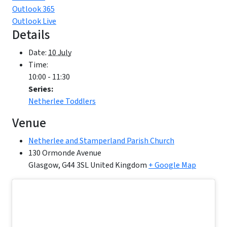
Outlook 365
Outlook Live
Details
Date:
10 July
Time:
10:00 - 11:30
Series:
Netherlee Toddlers
Venue
Netherlee and Stamperland Parish Church
130 Ormonde Avenue
Glasgow
,
G44 3SL
United Kingdom
+ Google Map