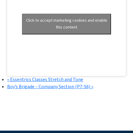
Click to accept marketing cookies and enable
this content
«
Essentrics Classes Stretch and Tone
Boy’s Brigade – Company Section (P7-S6)
»