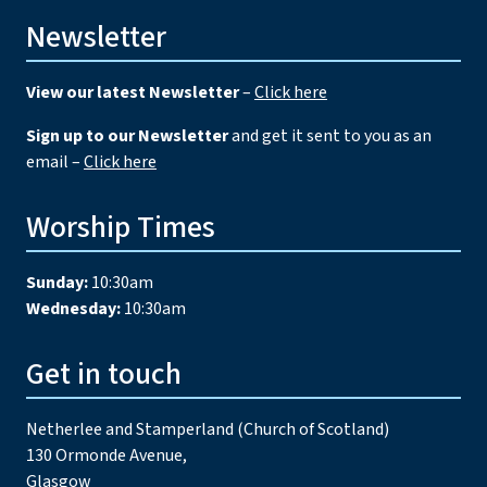
Newsletter
View our latest Newsletter
–
Click here
Sign up to our Newsletter
and get it sent to you as an
email –
Click here
Worship Times
Sunday:
10:30am
Wednesday:
10:30am
Get in touch
Netherlee and Stamperland (Church of Scotland)
130 Ormonde Avenue,
Glasgow