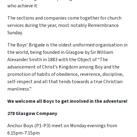
who achieve it
The sections and companies come together for church
services during the year, most notably Remembrance
Sunday.
The Boys’ Brigade is the oldest uniformed organisation in
the world, being founded in Glasgow by Sir William
Alexander Smith in 1883 with the Object of “The
advancement of Christ’s Kingdom among Boy and the
promotion of habits of obedience, reverence, discipline,
self-respect and all that tends towards a true Christian
manliness.”
We welcome all Boys to get involved in the adventure!
278 Glasgow Company
Anchor Boys (P1-P3) meet on Monday evenings from
6.15pm-7.15pm