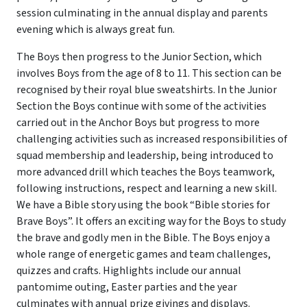
session culminating in the annual display and parents
evening which is always great fun.
The Boys then progress to the Junior Section, which
involves Boys from the age of 8 to 11. This section can be
recognised by their royal blue sweatshirts. In the Junior
Section the Boys continue with some of the activities
carried out in the Anchor Boys but progress to more
challenging activities such as increased responsibilities of
squad membership and leadership, being introduced to
more advanced drill which teaches the Boys teamwork,
following instructions, respect and learning a new skill.
We have a Bible story using the book “Bible stories for
Brave Boys”. It offers an exciting way for the Boys to study
the brave and godly men in the Bible. The Boys enjoy a
whole range of energetic games and team challenges,
quizzes and crafts. Highlights include our annual
pantomime outing, Easter parties and the year
culminates with annual prize givings and displays.