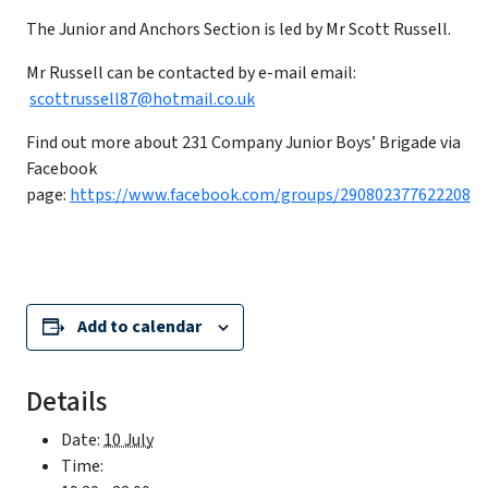
The Junior and Anchors Section is led by Mr Scott Russell.
Mr Russell can be contacted by e-mail email:
scottrussell87@hotmail.co.uk
Find out more about 231 Company Junior Boys’ Brigade via
Facebook
page:
https://www.facebook.com/groups/290802377622208
Add to calendar
Details
Date:
10 July
Time: