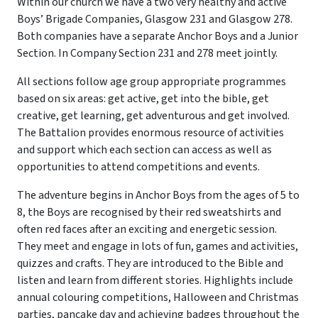
Within our church we have a two very healthy and active
Boys’ Brigade Companies, Glasgow 231 and Glasgow 278.
Both companies have a separate Anchor Boys and a Junior
Section. In Company Section 231 and 278 meet jointly.
All sections follow age group appropriate programmes
based on six areas: get active, get into the bible, get
creative, get learning, get adventurous and get involved.
The Battalion provides enormous resource of activities
and support which each section can access as well as
opportunities to attend competitions and events.
The adventure begins in Anchor Boys from the ages of 5 to
8, the Boys are recognised by their red sweatshirts and
often red faces after an exciting and energetic session.
They meet and engage in lots of fun, games and activities,
quizzes and crafts. They are introduced to the Bible and
listen and learn from different stories. Highlights include
annual colouring competitions, Halloween and Christmas
parties, pancake day and achieving badges throughout the