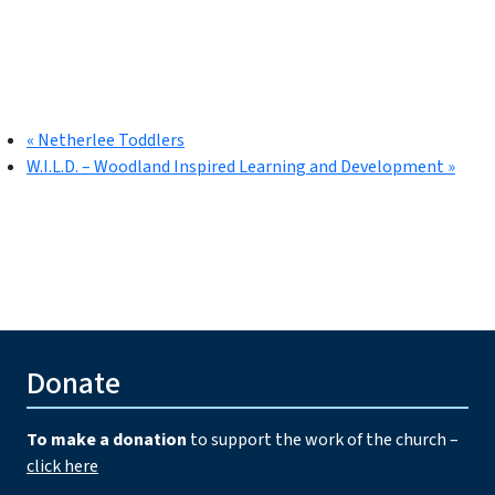
«
Netherlee Toddlers
W.I.L.D. – Woodland Inspired Learning and Development
»
Donate
To make a donation
to support the work of the church –
click here