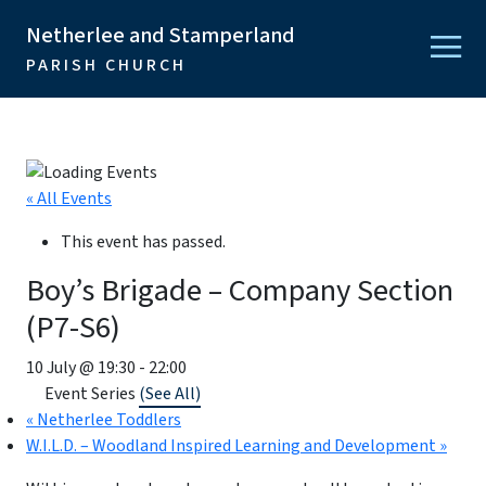
Netherlee and Stamperland
PARISH CHURCH
« All Events
This event has passed.
Boy’s Brigade – Company Section
(P7-S6)
10 July @ 19:30
-
22:00
Event Series
(See All)
«
Netherlee Toddlers
W.I.L.D. – Woodland Inspired Learning and Development
»