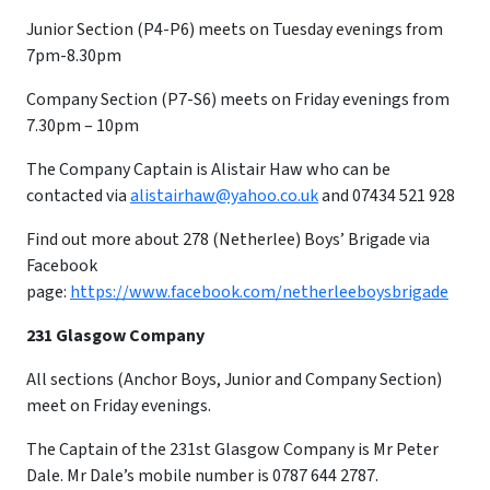
Junior Section (P4-P6) meets on Tuesday evenings from
7pm-8.30pm
Company Section (P7-S6) meets on Friday evenings from
7.30pm – 10pm
​The Company Captain is Alistair Haw who can be
contacted via
alistairhaw@yahoo.co.uk
and 07434 521 928
Find out more about 278 (Netherlee) Boys’ Brigade via
Facebook
page:
https://www.facebook.com/netherleeboysbrigade
231 Glasgow Company
All sections (Anchor Boys, Junior and Company Section)
meet on Friday evenings.
The Captain of the 231st Glasgow Company is Mr Peter
Dale. Mr Dale’s mobile number is 0787 644 2787.