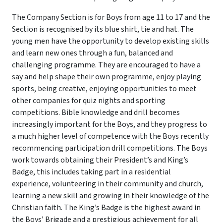
The Company Section is for Boys from age 11 to 17 and the
Section is recognised by its blue shirt, tie and hat. The
young men have the opportunity to develop existing skills
and learn new ones through a fun, balanced and
challenging programme. They are encouraged to have a
say and help shape their own programme, enjoy playing
sports, being creative, enjoying opportunities to meet
other companies for quiz nights and sporting
competitions. Bible knowledge and drill becomes
increasingly important for the Boys, and they progress to
a much higher level of competence with the Boys recently
recommencing participation drill competitions. The Boys
work towards obtaining their President’s and King’s
Badge, this includes taking part in a residential
experience, volunteering in their community and church,
learning a new skill and growing in their knowledge of the
Christian faith. The King’s Badge is the highest award in
the Boys’ Brigade and a prestigious achievement for all