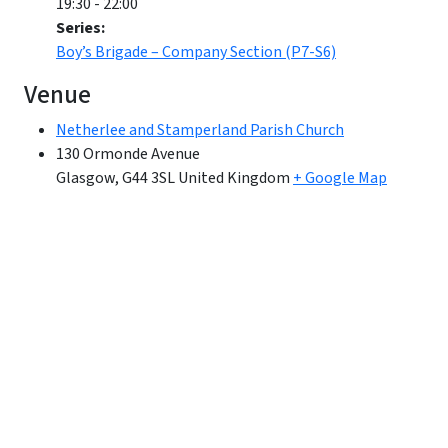
19:30 - 22:00
Series:
Boy’s Brigade – Company Section (P7-S6)
Venue
Netherlee and Stamperland Parish Church
130 Ormonde Avenue
Glasgow
,
G44 3SL
United Kingdom
+ Google Map