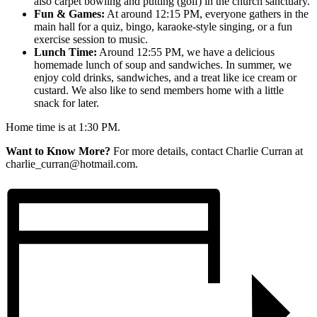
also carpet bowling and putting (golf) in the church sanctuary.
Fun & Games:
At around 12:15 PM, everyone gathers in the
main hall for a quiz, bingo, karaoke-style singing, or a fun
exercise session to music.
Lunch Time:
Around 12:55 PM, we have a delicious
homemade lunch of soup and sandwiches. In summer, we
enjoy cold drinks, sandwiches, and a treat like ice cream or
custard. We also like to send members home with a little
snack for later.
Home time is at 1:30 PM.
Want to Know More?
For more details, contact Charlie Curran at
charlie_curran@hotmail.com.