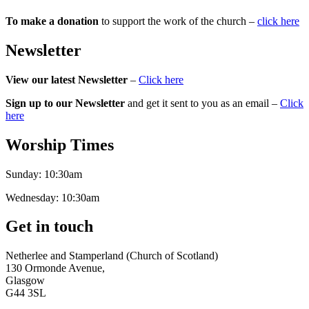
To make a donation
to support the work of the church –
click here
Newsletter
View our latest Newsletter
–
Click here
Sign up to our Newsletter
and get it sent to you as an email –
Click
here
Worship Times
Sunday:
10:30am
Wednesday:
10:30am
Get in touch
Netherlee and Stamperland (Church of Scotland)
130 Ormonde Avenue,
Glasgow
G44 3SL