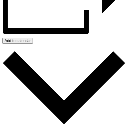
Add to calendar