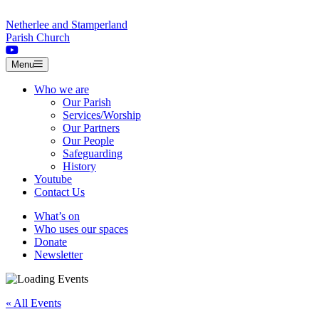
Skip to content
Netherlee and Stamperland
Parish Church
Menu
Who we are
Our Parish
Services/Worship
Our Partners
Our People
Safeguarding
History
Youtube
Contact Us
What’s on
Who uses our spaces
Donate
Newsletter
« All Events