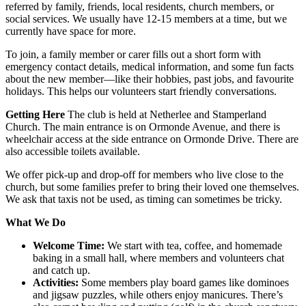
referred by family, friends, local residents, church members, or
social services. We usually have 12-15 members at a time, but we
currently have space for more.
To join, a family member or carer fills out a short form with
emergency contact details, medical information, and some fun facts
about the new member—like their hobbies, past jobs, and favourite
holidays. This helps our volunteers start friendly conversations.
Getting Here
The club is held at Netherlee and Stamperland
Church. The main entrance is on Ormonde Avenue, and there is
wheelchair access at the side entrance on Ormonde Drive. There are
also accessible toilets available.
We offer pick-up and drop-off for members who live close to the
church, but some families prefer to bring their loved one themselves.
We ask that taxis not be used, as timing can sometimes be tricky.
What We Do
Welcome Time:
We start with tea, coffee, and homemade
baking in a small hall, where members and volunteers chat
and catch up.
Activities:
Some members play board games like dominoes
and jigsaw puzzles, while others enjoy manicures. There’s