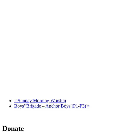
«
Sunday Morning Worship
Boys’ Brigade – Anchor Boys (P1-P3)
»
Donate