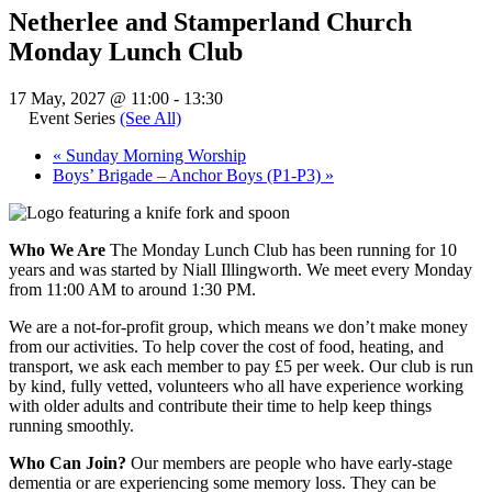
Netherlee and Stamperland Church
Monday Lunch Club
17 May, 2027 @ 11:00
-
13:30
Event Series
(See All)
«
Sunday Morning Worship
Boys’ Brigade – Anchor Boys (P1-P3)
»
Who We Are
The Monday Lunch Club has been running for 10
years and was started by Niall Illingworth. We meet every Monday
from 11:00 AM to around 1:30 PM.
We are a not-for-profit group, which means we don’t make money
from our activities. To help cover the cost of food, heating, and
transport, we ask each member to pay £5 per week. Our club is run
by kind, fully vetted, volunteers who all have experience working
with older adults and contribute their time to help keep things
running smoothly.
Who Can Join?
Our members are people who have early-stage
dementia or are experiencing some memory loss. They can be