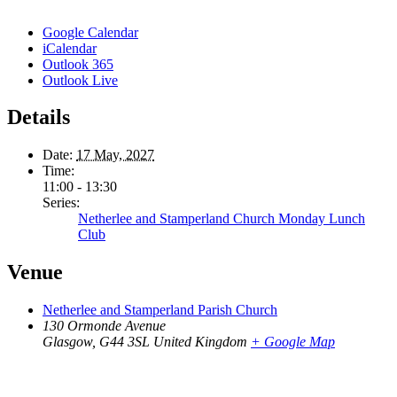
Google Calendar
iCalendar
Outlook 365
Outlook Live
Details
Date:
17 May, 2027
Time:
11:00 - 13:30
Series:
Netherlee and Stamperland Church Monday Lunch
Club
Venue
Netherlee and Stamperland Parish Church
130 Ormonde Avenue
Glasgow
,
G44 3SL
United Kingdom
+ Google Map