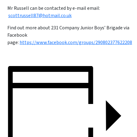
Mr Russell can be contacted by e-mail email:
scottrussell87@hotmail.co.uk
Find out more about 231 Company Junior Boys’ Brigade via
Facebook
page:
https://www.facebook.com/groups/290802377622208