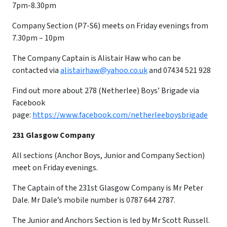
7pm-8.30pm
Company Section (P7-S6) meets on Friday evenings from
7.30pm – 10pm
​The Company Captain is Alistair Haw who can be
contacted via
alistairhaw@yahoo.co.uk
and 07434 521 928
Find out more about 278 (Netherlee) Boys’ Brigade via
Facebook
page:
https://www.facebook.com/netherleeboysbrigade
231 Glasgow Company
All sections (Anchor Boys, Junior and Company Section)
meet on Friday evenings.
The Captain of the 231st Glasgow Company is Mr Peter
Dale. Mr Dale’s mobile number is 0787 644 2787.
The Junior and Anchors Section is led by Mr Scott Russell.