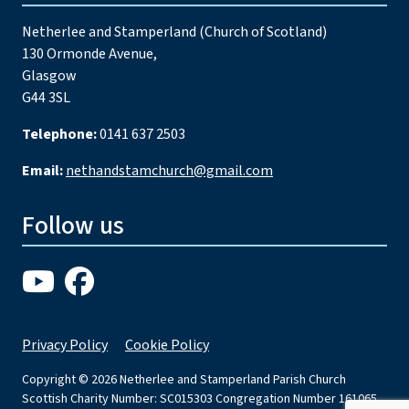
Netherlee and Stamperland (Church of Scotland)
130 Ormonde Avenue,
Glasgow
G44 3SL
Telephone:
0141 637 2503
Email:
nethandstamchurch@gmail.com
Follow us
Privacy Policy
Cookie Policy
Copyright © 2026 Netherlee and Stamperland Parish Church
Scottish Charity Number: SC015303 Congregation Number 161065