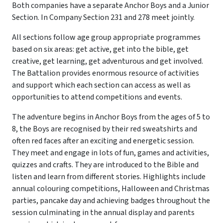
Both companies have a separate Anchor Boys and a Junior
Section. In Company Section 231 and 278 meet jointly.
All sections follow age group appropriate programmes
based on six areas: get active, get into the bible, get
creative, get learning, get adventurous and get involved.
The Battalion provides enormous resource of activities
and support which each section can access as well as
opportunities to attend competitions and events.
The adventure begins in Anchor Boys from the ages of 5 to
8, the Boys are recognised by their red sweatshirts and
often red faces after an exciting and energetic session.
They meet and engage in lots of fun, games and activities,
quizzes and crafts. They are introduced to the Bible and
listen and learn from different stories. Highlights include
annual colouring competitions, Halloween and Christmas
parties, pancake day and achieving badges throughout the
session culminating in the annual display and parents