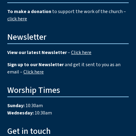
To make a donation
to support the work of the church –
click here
Newsletter
View our latest Newsletter
–
Click here
Sign up to our Newsletter
and get it sent to you as an
email –
Click here
Worship Times
Sunday:
10:30am
Wednesday:
10:30am
Get in touch