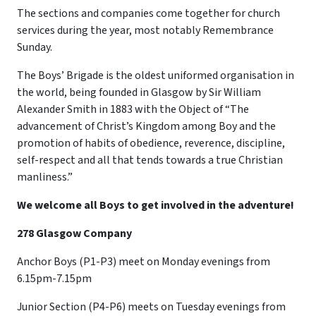
The sections and companies come together for church
services during the year, most notably Remembrance
Sunday.
The Boys’ Brigade is the oldest uniformed organisation in
the world, being founded in Glasgow by Sir William
Alexander Smith in 1883 with the Object of “The
advancement of Christ’s Kingdom among Boy and the
promotion of habits of obedience, reverence, discipline,
self-respect and all that tends towards a true Christian
manliness.”
We welcome all Boys to get involved in the adventure!
278 Glasgow Company
Anchor Boys (P1-P3) meet on Monday evenings from
6.15pm-7.15pm
Junior Section (P4-P6) meets on Tuesday evenings from