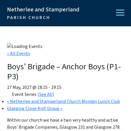
Netherlee and Stamperland
PARISH CHURCH
« All Events
Boys’ Brigade – Anchor Boys (P1-
P3)
17 May, 2027 @ 18:15
-
19:15
Event Series
(See All)
«
Netherlee and Stamperland Church Monday Lunch Club
Glasgow Close Knit Group
»
Within our church we have a two very healthy and active
Boys’ Brigade Companies, Glasgow 231 and Glasgow 278.