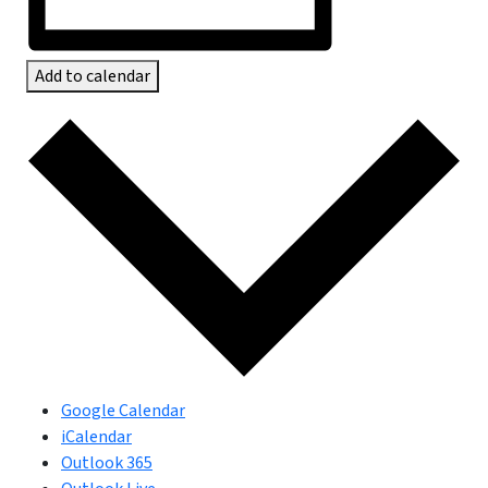
Add to calendar
Google Calendar
iCalendar
Outlook 365