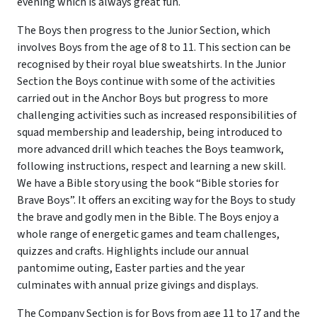
evening which is always great fun.
The Boys then progress to the Junior Section, which
involves Boys from the age of 8 to 11. This section can be
recognised by their royal blue sweatshirts. In the Junior
Section the Boys continue with some of the activities
carried out in the Anchor Boys but progress to more
challenging activities such as increased responsibilities of
squad membership and leadership, being introduced to
more advanced drill which teaches the Boys teamwork,
following instructions, respect and learning a new skill.
We have a Bible story using the book “Bible stories for
Brave Boys”. It offers an exciting way for the Boys to study
the brave and godly men in the Bible. The Boys enjoy a
whole range of energetic games and team challenges,
quizzes and crafts. Highlights include our annual
pantomime outing, Easter parties and the year
culminates with annual prize givings and displays.
The Company Section is for Boys from age 11 to 17 and the