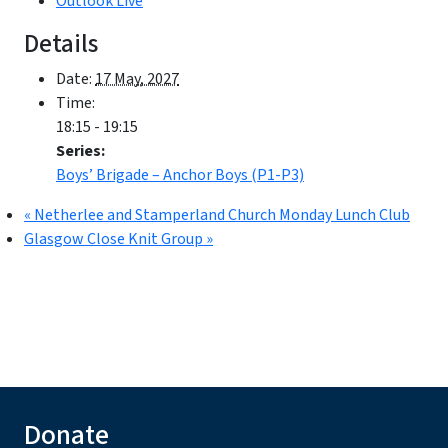
Outlook Live
Details
Date:
17 May, 2027
Time:
18:15 - 19:15
Series:
Boys’ Brigade – Anchor Boys (P1-P3)
«
Netherlee and Stamperland Church Monday Lunch Club
Glasgow Close Knit Group
»
Donate