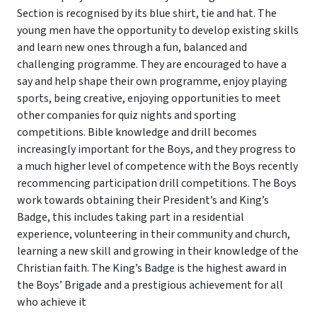
Section is recognised by its blue shirt, tie and hat. The
young men have the opportunity to develop existing skills
and learn new ones through a fun, balanced and
challenging programme. They are encouraged to have a
say and help shape their own programme, enjoy playing
sports, being creative, enjoying opportunities to meet
other companies for quiz nights and sporting
competitions. Bible knowledge and drill becomes
increasingly important for the Boys, and they progress to
a much higher level of competence with the Boys recently
recommencing participation drill competitions. The Boys
work towards obtaining their President’s and King’s
Badge, this includes taking part in a residential
experience, volunteering in their community and church,
learning a new skill and growing in their knowledge of the
Christian faith. The King’s Badge is the highest award in
the Boys’ Brigade and a prestigious achievement for all
who achieve it