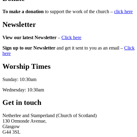
To make a donation
to support the work of the church –
click here
Newsletter
View our latest Newsletter
–
Click here
Sign up to our Newsletter
and get it sent to you as an email –
Click
here
Worship Times
Sunday:
10:30am
Wednesday:
10:30am
Get in touch
Netherlee and Stamperland (Church of Scotland)
130 Ormonde Avenue,
Glasgow
G44 3SL