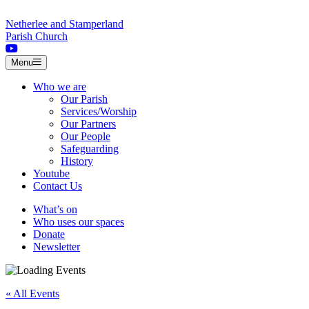
Skip to content
Netherlee and Stamperland
Parish Church
Menu
Who we are
Our Parish
Services/Worship
Our Partners
Our People
Safeguarding
History
Youtube
Contact Us
What’s on
Who uses our spaces
Donate
Newsletter
« All Events