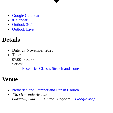
Google Calendar
iCalendar
Outlook 365
Outlook Live
Details
Date:
27 November, 2025
Time:
07:00 - 08:00
Series:
Essentrics Classes Stretch and Tone
Venue
Netherlee and Stamperland Parish Church
130 Ormonde Avenue
Glasgow
,
G44 3SL
United Kingdom
+ Google Map