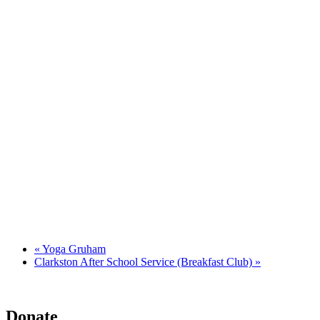
«
Yoga Gruham
Clarkston After School Service (Breakfast Club)
»
Donate