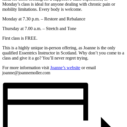
Monday’s class is ideal for anyone dealing with chronic pain or
mobility limitations. Every body is welcome.
Monday at 7.30 p.m. – Restore and Rebalance
Thursday at 7.00 a.m. – Stretch and Tone
First class is FREE.
This is a highly unique in-person offering, as Joanne is the only
qualified Essentrics Instructor in Scotland. Why don’t you come to a
class and give it a go? You’ll never regret trying.
For more information visit
Joanne’s website
or email
joanne@joannemoller.com