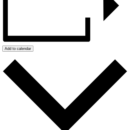
Add to calendar