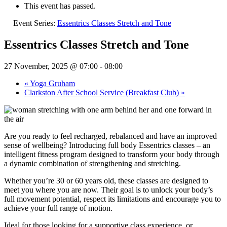
This event has passed.
Event Series:
Essentrics Classes Stretch and Tone
Essentrics Classes Stretch and Tone
27 November, 2025 @ 07:00
-
08:00
«
Yoga Gruham
Clarkston After School Service (Breakfast Club)
»
Are you ready to feel recharged, rebalanced and have an improved
sense of wellbeing? Introducing full body Essentrics classes – an
intelligent fitness program designed to transform your body through
a dynamic combination of strengthening and stretching.
Whether you’re 30 or 60 years old, these classes are designed to
meet you where you are now. Their goal is to unlock your body’s
full movement potential, respect its limitations and encourage you to
achieve your full range of motion.
Ideal for those looking for a supportive class experience, or