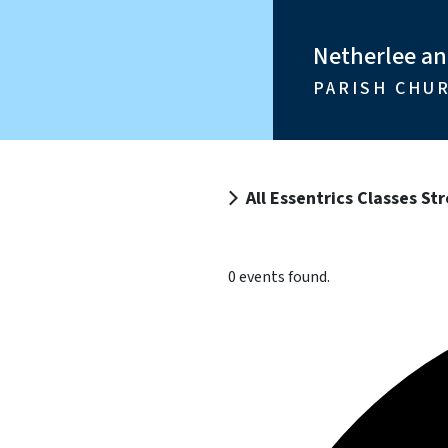
Netherlee a
PARISH CHU
All Essentrics Classes S
0 events found.