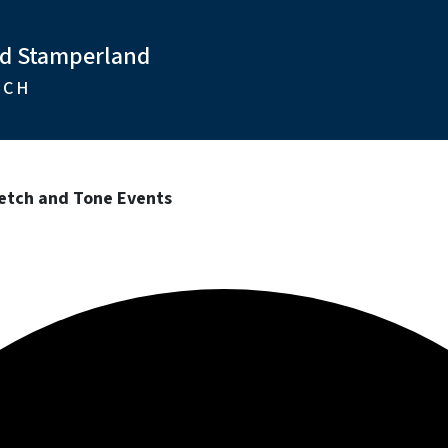
nd Stamperland
RCH
tretch and Tone Events