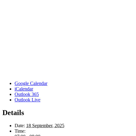
Google Calendar
iCalendar
Outlook 365
Outlook Live
Details
Date:
18 September, 2025
Time: