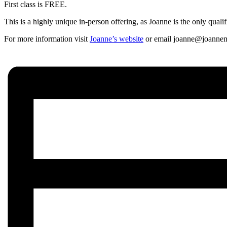
First class is FREE.
This is a highly unique in-person offering, as Joanne is the only quali
For more information visit
Joanne’s website
or email joanne@joannem