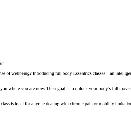
e of wellbeing? Introducing full body Essentrics classes – an intellig
 you where you are now. Their goal is to unlock your body’s full moveme
 class is ideal for anyone dealing with chronic pain or mobility limitat