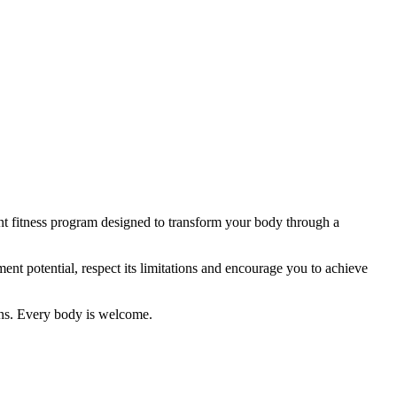
ent fitness program designed to transform your body through a
nt potential, respect its limitations and encourage you to achieve
ions. Every body is welcome.