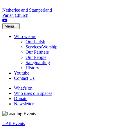
Skip to content
Netherlee and Stamperland
Parish Church
Menu
Who we are
Our Parish
Services/Worship
Our Partners
Our People
Safeguarding
History
Youtube
Contact Us
What’s on
Who uses our spaces
Donate
Newsletter
« All Events