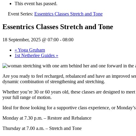
This event has passed.
Event Series:
Essentrics Classes Stretch and Tone
Essentrics Classes Stretch and Tone
18 September, 2025 @ 07:00
-
08:00
«
Yoga Gruham
1st Netherlee Guides
»
Are you ready to feel recharged, rebalanced and have an improved sens
dynamic combination of strengthening and stretching.
Whether you’re 30 or 60 years old, these classes are designed to meet
your full range of motion.
Ideal for those looking for a supportive class experience, or Monday’s
Monday at 7.30 p.m. – Restore and Rebalance
Thursday at 7.00 a.m. – Stretch and Tone