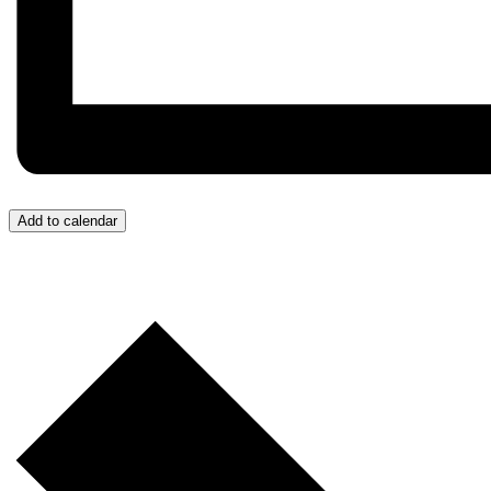
Add to calendar