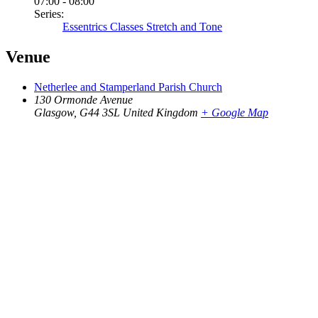
07:00 - 08:00
Series:
Essentrics Classes Stretch and Tone
Venue
Netherlee and Stamperland Parish Church
130 Ormonde Avenue
Glasgow
,
G44 3SL
United Kingdom
+ Google Map