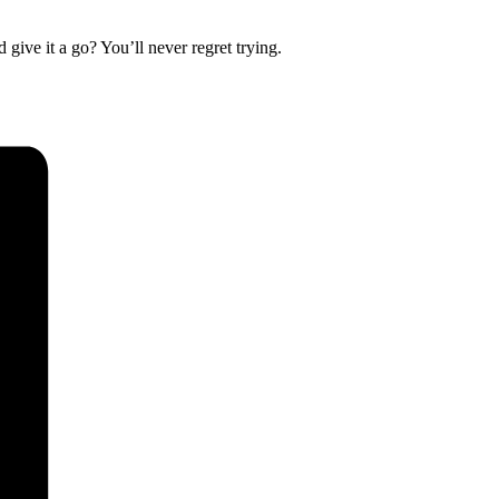
 give it a go? You’ll never regret trying.