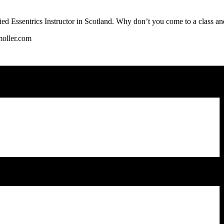
fied Essentrics Instructor in Scotland. Why don’t you come to a class and
oller.com